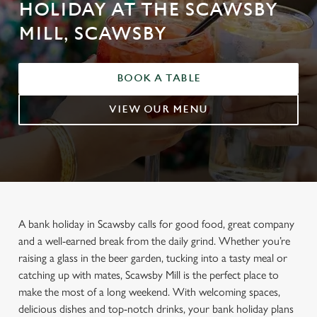
HOLIDAY AT THE SCAWSBY
MILL, SCAWSBY
BOOK A TABLE
VIEW OUR MENU
A bank holiday in Scawsby calls for good food, great company
and a well-earned break from the daily grind. Whether you’re
raising a glass in the beer garden, tucking into a tasty meal or
catching up with mates, Scawsby Mill is the perfect place to
make the most of a long weekend. With welcoming spaces,
delicious dishes and top-notch drinks, your bank holiday plans