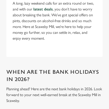
Necessary
o
A long, lazy weekend calls for an extra round or two,
n
and with our
latest deals
, you don’t have to worry
s
about breaking the bank. We’ve got special offers on
Preferences
e
pints, discounts on alcohol-free drinks and so much
n
more. Here at Scawsby Mill, we’re here to help your
t
Statistics
money go further, so you can settle in, relax, and
S
enjoy every moment.
e
Marketing
l
e
c
Settings
t
WHEN ARE THE BANK HOLIDAYS
i
IN 2026?
o
Allow all cookies
n
Planning ahead? Here are the next bank holidays in 2026. Look
forward to your next well-earned break at the Scawsby Mill in
Use necessary cookies only
Scawsby.