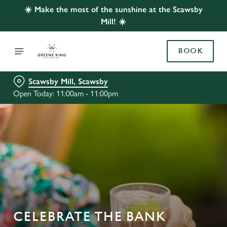
☀️ Make the most of the sunshine at the Scawsby
Mill! ☀️
BOOK
Scawsby Mill, Scawsby
Open Today: 11:00am - 11:00pm
CELEBRATE THE BANK