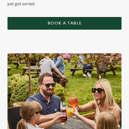
just got sorted.
BOOK A TABLE