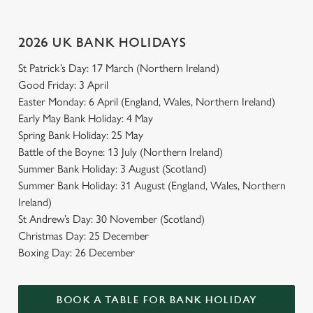
2026 UK BANK HOLIDAYS
St Patrick’s Day: 17 March (Northern Ireland)
Good Friday: 3 April
Easter Monday: 6 April (England, Wales, Northern Ireland)
Early May Bank Holiday: 4 May
Spring Bank Holiday: 25 May
Battle of the Boyne: 13 July (Northern Ireland)
Summer Bank Holiday: 3 August (Scotland)
Summer Bank Holiday: 31 August (England, Wales, Northern
Ireland)
St Andrew’s Day: 30 November (Scotland)
Christmas Day: 25 December
Boxing Day: 26 December
BOOK A TABLE FOR BANK HOLIDAY