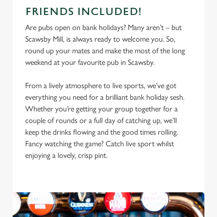
FRIENDS INCLUDED!
Are pubs open on bank holidays? Many aren’t – but
Scawsby Mill, is always ready to welcome you. So,
round up your mates and make the most of the long
weekend at your favourite pub in Scawsby.
From a lively atmosphere to live sports, we’ve got
everything you need for a brilliant bank holiday sesh.
Whether you’re getting your group together for a
couple of rounds or a full day of catching up, we’ll
keep the drinks flowing and the good times rolling.
Fancy watching the game? Catch live sport whilst
enjoying a lovely, crisp pint.