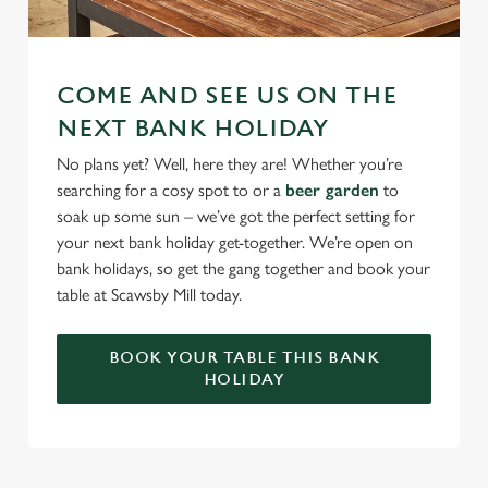
COME AND SEE US ON THE
NEXT BANK HOLIDAY
No plans yet? Well, here they are! Whether you’re
searching for a cosy spot to or a
beer garden
to
soak up some sun – we’ve got the perfect setting for
your next bank holiday get-together. We’re open on
bank holidays, so get the gang together and book your
table at Scawsby Mill today.
BOOK YOUR TABLE THIS BANK
HOLIDAY
RELATED CONTENT