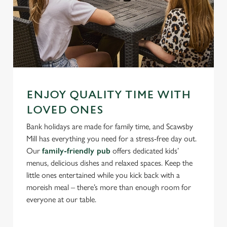
ENJOY QUALITY TIME WITH
LOVED ONES
Bank holidays are made for family time, and Scawsby
Mill has everything you need for a stress-free day out.
Our
family-friendly pub
offers dedicated kids’
menus, delicious dishes and relaxed spaces. Keep the
little ones entertained while you kick back with a
moreish meal – there’s more than enough room for
everyone at our table.