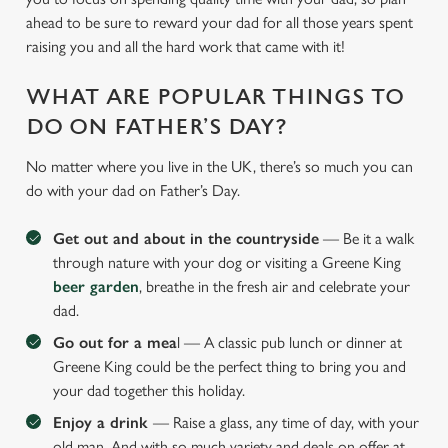
ahead to be sure to reward your dad for all those years spent
raising you and all the hard work that came with it!
WHAT ARE POPULAR THINGS TO
DO ON FATHER’S DAY?
No matter where you live in the UK, there’s so much you can
do with your dad on Father’s Day.
Get out and about in the countryside
— Be it a walk
through nature with your dog or visiting a Greene King
beer garden
, breathe in the fresh air and celebrate your
dad.
Go out for a mea
l — A classic pub lunch or dinner at
Greene King could be the perfect thing to bring you and
your dad together this holiday.
Enjoy a drink
— Raise a glass, any time of day, with your
old man. And with so much variety and deals on offer at