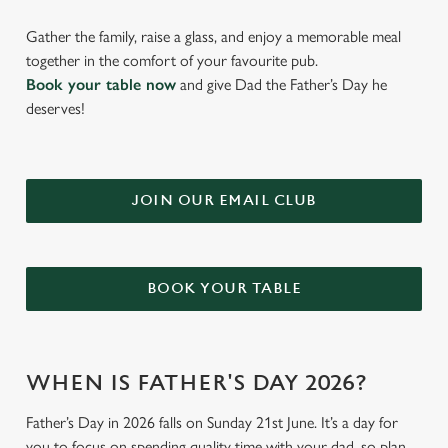
Gather the family, raise a glass, and enjoy a memorable meal
together in the comfort of your favourite pub.
Book your table now
and give Dad the Father’s Day he
deserves!
JOIN OUR EMAIL CLUB
BOOK YOUR TABLE
WHEN IS FATHER'S DAY 2026?
Father’s Day in 2026 falls on Sunday 21st June. It’s a day for
you to focus on spending quality time with your dad, so plan