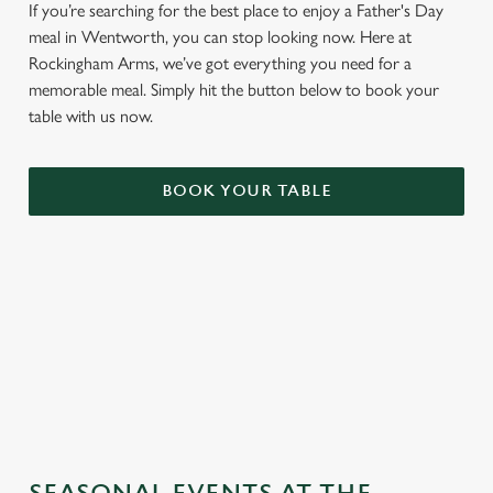
If you’re searching for the best place to enjoy a Father's Day
meal in Wentworth, you can stop looking now. Here at
Rockingham Arms, we’ve got everything you need for a
memorable meal. Simply hit the button below to book your
table with us now.
BOOK YOUR TABLE
TERMS & CONDITIONS
GENERAL GIFT CARD