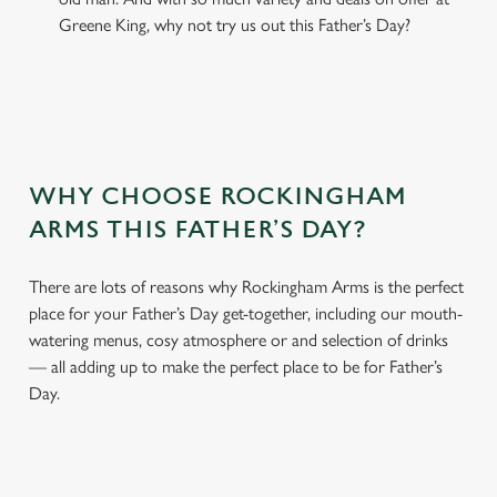
Greene King, why not try us out this Father’s Day?
WHY CHOOSE ROCKINGHAM
ARMS THIS FATHER’S DAY?
There are lots of reasons why Rockingham Arms is the perfect
place for your Father’s Day get-together, including our mouth-
watering menus, cosy atmosphere or and selection of drinks
— all adding up to make the perfect place to be for Father’s
Day.