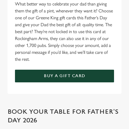
What better way to celebrate your dad than giving
o
Allow all cookies
them the gift of a pint, whenever they want it? Choose
n
one of our Greene King gift cards this Father’s Day
and give your Dad the best gift of all: quality time. The
Use necessary cookies only
best part? They’re not locked in to use this card at
Rockingham Arms, they can also use it in any of our
other 1,700 pubs. Simply choose your amount, add a
personal message if you’d like, and we’ll take care of
the rest.
BUY A GIFT CARD
BOOK YOUR TABLE FOR FATHER'S
DAY 2026