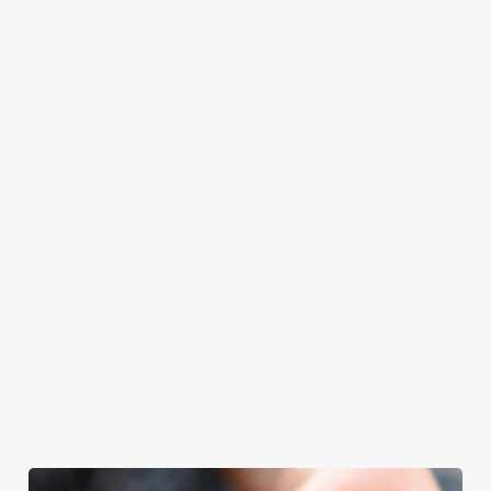
at Rockingham
Father’s Day.
Father’s Day
enjoy quality time
Arms will even
meal, we’ll have
with your loved
have the grill-
your table ready.
ones.
master themself
praising our skills.
And if your dad
has dietary
requirements or
allergens, we also
offer gluten-free
choices and
vegetarian or
vegan menus too.
We use cookies
View our
View our
View our
We use cookies to run this website and for marketing,
menu
beers
menu
Book a table
statistics and to save your preferences. To accept these
cookies click 'Allow all cookies'. To accept only essential
cookies click 'Use necessary cookies only'. 'To