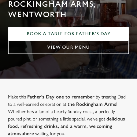
ROCKINGHAM ARMS,
WENTWORTH
BOOK A TABLE FOR FATHER'S DAY
VIEW OUR MENU
Make this
Father’s Day one to remember
by treating Dad
to a well-earned celebration at
the Rockingham Arms
!
Whether he’s a fan of a hearty Sunday roast, a perfectly
poured pint, or something a little special, we’ve got
delicious
food, refreshing drinks, and a warm, welcoming
atmosphere
waiting for you.