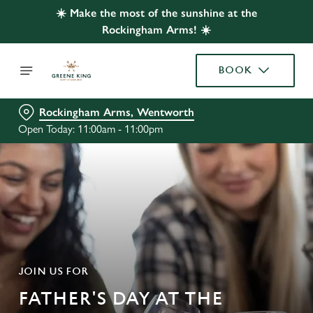
☀️ Make the most of the sunshine at the
Rockingham Arms! ☀️
BOOK
Rockingham Arms, Wentworth
Open Today: 11:00am - 11:00pm
JOIN US FOR
FATHER'S DAY AT THE