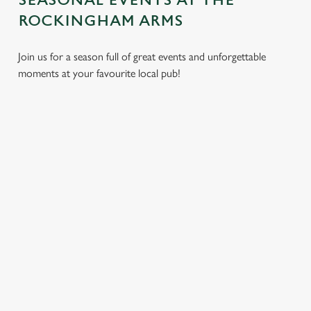
SEASONAL EVENTS AT THE
ROCKINGHAM ARMS
Join us for a season full of great events and unforgettable
moments at your favourite local pub!
CHRISTMAS
MOTHER'S
EASTER 2027
2026
DAY 2027
Put a spring in your
Whether you're
It’s time to celebrate
step. Best enjoyed
planning a cosy
the women who do
after egg hunts and
dinner, an
it all. Treat Mum to a
before cracking
unforgettable party,
special day filled with
open the chocolate.