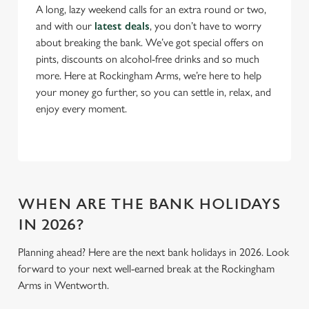
A long, lazy weekend calls for an extra round or two,
and with our
latest deals
, you don’t have to worry
C
about breaking the bank. We’ve got special offers on
Necessary
o
pints, discounts on alcohol-free drinks and so much
n
more. Here at Rockingham Arms, we’re here to help
s
Preferences
your money go further, so you can settle in, relax, and
e
enjoy every moment.
n
t
Statistics
S
e
Marketing
l
e
WHEN ARE THE BANK HOLIDAYS
c
IN 2026?
Settings
t
i
Planning ahead? Here are the next bank holidays in 2026. Look
o
forward to your next well-earned break at the Rockingham
Allow all cookies
n
Arms in Wentworth.