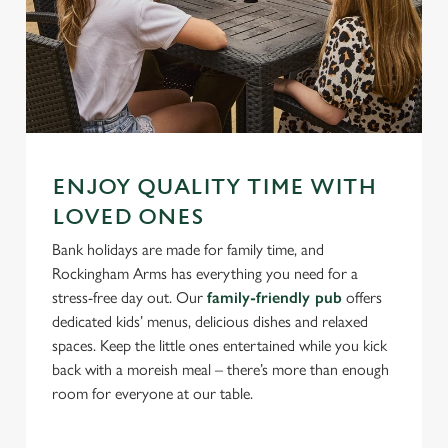
ENJOY QUALITY TIME WITH
LOVED ONES
Bank holidays are made for family time, and
Rockingham Arms has everything you need for a
stress-free day out. Our
family-friendly pub
offers
dedicated kids’ menus, delicious dishes and relaxed
spaces. Keep the little ones entertained while you kick
back with a moreish meal – there’s more than enough
room for everyone at our table.