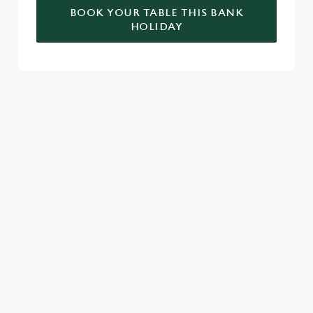
BOOK YOUR TABLE THIS BANK
HOLIDAY
RELATED CONTENT
Valentines Day
St Patricks Day
Special Occasions
Mothers Day
Halloween
Fathers Day
Easter
Black Friday
Birthdays
SIGN UP TO MARKETING