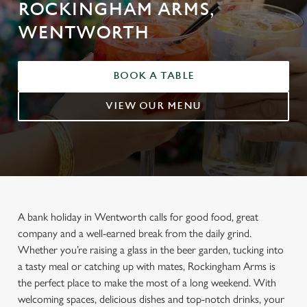
ROCKINGHAM ARMS,
WENTWORTH
BOOK A TABLE
VIEW OUR MENU
A bank holiday in Wentworth calls for good food, great
company and a well-earned break from the daily grind.
Whether you’re raising a glass in the beer garden, tucking into
a tasty meal or catching up with mates, Rockingham Arms is
the perfect place to make the most of a long weekend. With
welcoming spaces, delicious dishes and top-notch drinks, your