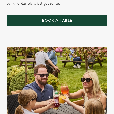
bank holiday plans just got sorted.
BOOK A TABLE