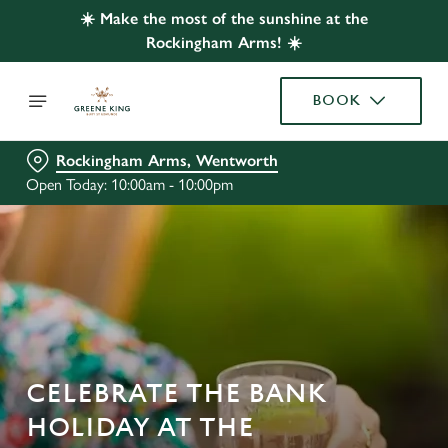
☀️ Make the most of the sunshine at the
Rockingham Arms! ☀️
BOOK
Rockingham Arms, Wentworth
Open Today: 10:00am - 10:00pm
CELEBRATE THE BANK
HOLIDAY AT THE