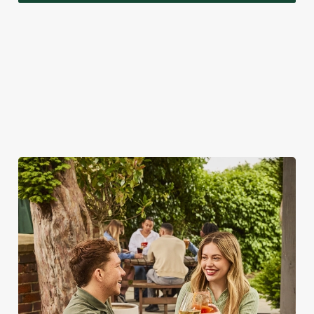
A VISIT TO LOOK FORWARD TO
While we're really rather proud of our seasonal specials,
there's a lot more to love about bank holidays at the
Rockingham Arms.