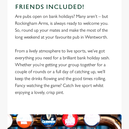
FRIENDS INCLUDED!
Are pubs open on bank holidays? Many aren’t – but
Rockingham Arms, is always ready to welcome you.
So, round up your mates and make the most of the
long weekend at your favourite pub in Wentworth.
From a lively atmosphere to live sports, we’ve got
everything you need for a brilliant bank holiday sesh.
Whether you’re getting your group together for a
couple of rounds or a full day of catching up, we’ll
keep the drinks flowing and the good times rolling.
Fancy watching the game? Catch live sport whilst
enjoying a lovely, crisp pint.