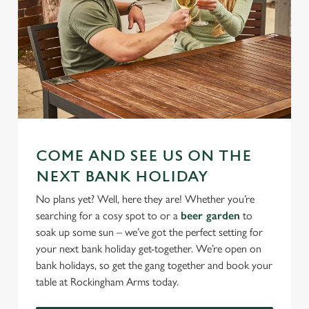
COME AND SEE US ON THE
NEXT BANK HOLIDAY
No plans yet? Well, here they are! Whether you’re
searching for a cosy spot to or a
beer garden
to
soak up some sun – we’ve got the perfect setting for
your next bank holiday get-together. We’re open on
bank holidays, so get the gang together and book your
table at Rockingham Arms today.