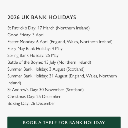
Use necessary cookies only
2026 UK BANK HOLIDAYS
St Patrick’s Day: 17 March (Northern Ireland)
Good Friday: 3 April
Easter Monday: 6 April (England, Wales, Northern Ireland)
Early May Bank Holiday: 4 May
Spring Bank Holiday: 25 May
Battle of the Boyne: 13 July (Northern Ireland)
Summer Bank Holiday: 3 August (Scotland)
Summer Bank Holiday: 31 August (England, Wales, Northern
Ireland)
St Andrew’s Day: 30 November (Scotland)
Christmas Day: 25 December
Boxing Day: 26 December
BOOK A TABLE FOR BANK HOLIDAY