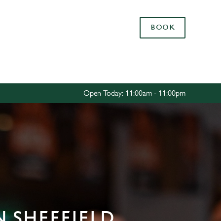
Allow all cookies
BOOK
ces. To
 necessary
Use necessary cookies only
long the
Open Today: 11:00am - 11:00pm
Settings
N SHEFFIELD