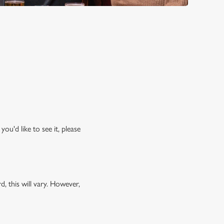
ou'd like to see it, please
, this will vary. However,