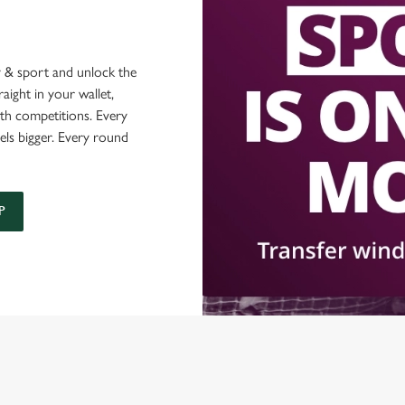
 & sport and unlock the
raight in your wallet,
ith competitions. Every
els bigger. Every round
P
O