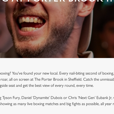
oxing? You've found your new local. Every nail-biting second of boxing,
roar, all on screen at The Porter Brook in Sheffield. Catch the unmissab
ngside seat and get the best view of every round, every time.
g Tyson Fury, Daniel ‘Dynamite’ Dubois or Chris ‘Next Gen’ Eubank Jr, 
howing as many live boxing matches and big fights as possible, all yea