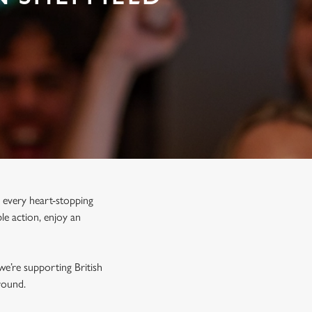
 every heart-stopping
le action, enjoy an
we’re supporting British
r round.