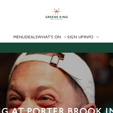
 website and for marketing, statistics and to save your preferen
 'Allow all cookies'. To accept only essential cookies click 'Use
ually choose which cookies we can or can't use, use the options a
 can change your settings at any time.
MENU
DEALS
WHAT'S ON
SIGN UP
INFO
Preferences
Statistics
Marketing
G AT PORTER BROOK I