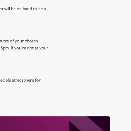
m will be on hand to help
minutes of your chosen
15pm. If you're not at your
credible atmosphere for