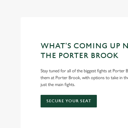
WHAT'S COMING UP N
THE PORTER BROOK
Stay tuned for all of the biggest fights at Porter
them at Porter Brook, with options to take in th
just the main fights.
SECURE YOUR SEAT