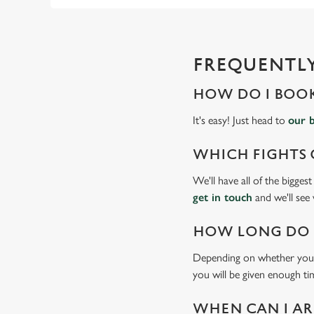
FREQUENTLY
HOW DO I BOOK
It's easy! Just head to
our 
WHICH FIGHTS 
We'll have all of the bigges
get in touch
and we'll see
HOW LONG DO I
Depending on whether you'v
you will be given enough tim
WHEN CAN I AR