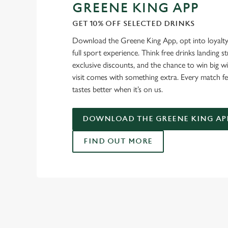
GREENE KING APP
GET 10% OFF SELECTED DRINKS
Download the Greene King App, opt into loyalty
full sport experience. Think free drinks landing st
exclusive discounts, and the chance to win big w
visit comes with something extra. Every match fe
tastes better when it’s on us.
DOWNLOAD THE GREENE KING AP
FIND OUT MORE
USEFUL INF