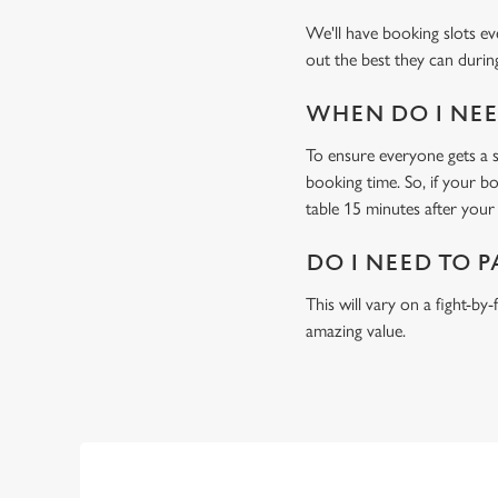
We'll have booking slots ev
out the best they can during
WHEN DO I NEED
To ensure everyone gets a se
booking time. So, if your b
table 15 minutes after your 
DO I NEED TO P
This will vary on a fight-by
amazing value.