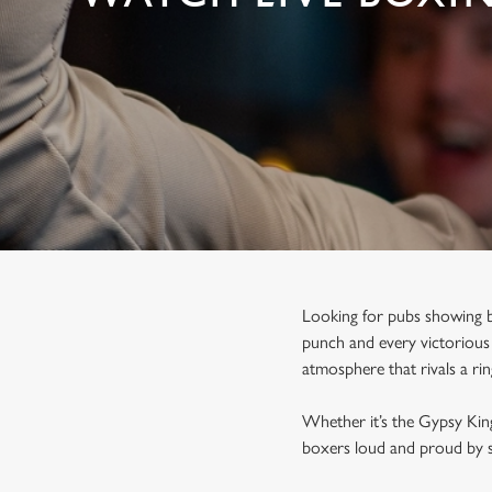
e
c
t
i
o
n
Looking for pubs showing b
punch and every victorious 
atmosphere that rivals a ri
Whether it’s the Gypsy Kin
boxers loud and proud by s