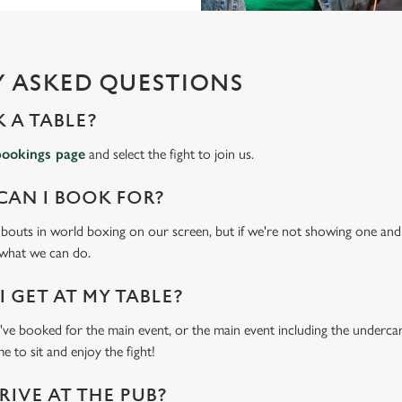
 ASKED QUESTIONS
 A TABLE?
bookings page
and select the fight to join us.
CAN I BOOK FOR?
t bouts in world boxing on our screen, but if we're not showing one and y
 what we can do.
 GET AT MY TABLE?
e booked for the main event, or the main event including the undercard
e to sit and enjoy the fight!
RIVE AT THE PUB?