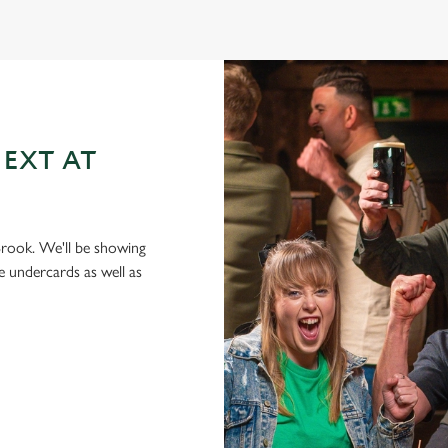
EXT AT
 Brook. We'll be showing
e undercards as well as