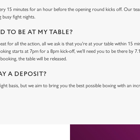
ery 15 minutes for an hour before the opening round kicks off. Our tea
 busy fight nights.
 TO BE AT MY TABLE?
at for all the action, all we ask is that you're at your table within 15 
ooking starts at 7pm for a 8pm kick-off, we'll need you to be there by 7.
booking, the table will be released.
AY A DEPOSIT?
-fight basis, but we aim to bring you the best possible boxing with an in