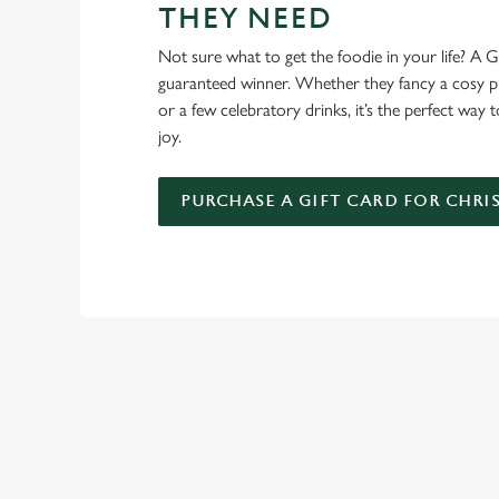
THEY NEED
Not sure what to get the foodie in your life? A Gr
guaranteed winner. Whether they fancy a cosy pub
or a few celebratory drinks, it’s the perfect way
joy.
PURCHASE A GIFT CARD FOR CHRI
TERMS AND
GENERAL GIFT C