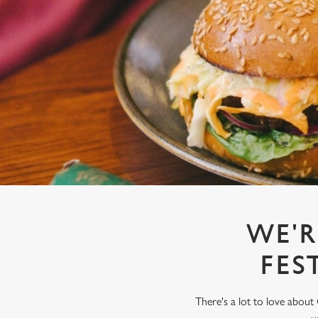
e
c
t
i
o
n
WE'R
FES
There's a lot to love about 