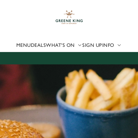
 website and for marketing, statistics and to save your preferen
 'Allow all cookies'. To accept only essential cookies click 'Use
ually choose which cookies we can or can't use, use the options a
 can change your settings at any time.
MENU
DEALS
WHAT'S ON
SIGN UP
INFO
Preferences
Statistics
Marketing