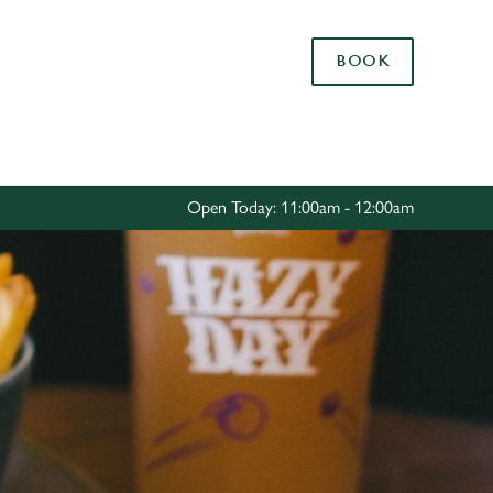
Allow all cookies
BOOK
ces. To
 necessary
Use necessary cookies only
long the
Open Today: 11:00am - 12:00am
Settings