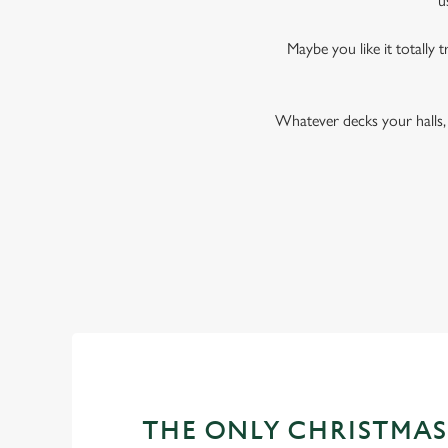
u
Maybe you like it totally t
Whatever decks your halls, 
THE ONLY CHRISTMAS