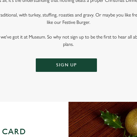
s all, it's the understanding that nothing beats a proper Christmas Dinne
raditional, with turkey, stuffing, roasties and gravy. Or maybe you like fr
like our Festive Burger.
we've got it at Museum. So why not sign up to be the first to hear all
plans.
SIGN UP
 CARD