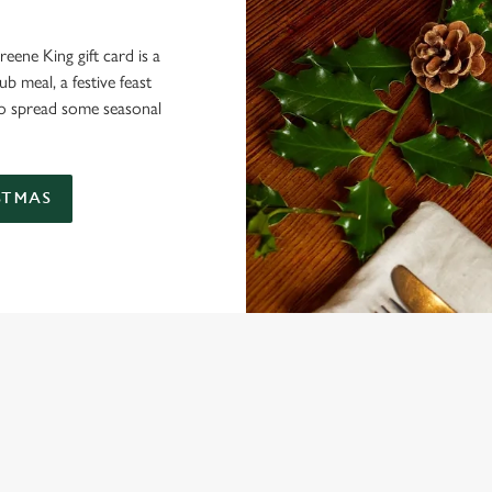
eene King gift card is a
 meal, a festive feast
 to spread some seasonal
STMAS
 CONDITIONS
ARD