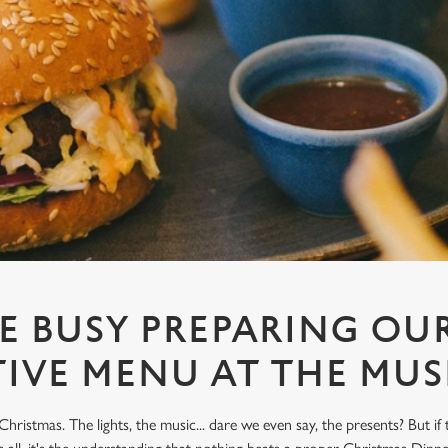
E BUSY PREPARING OUR
TIVE MENU AT THE MU
Christmas. The lights, the music... dare we even say, the presents? But if 