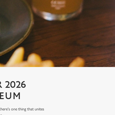
 2026
SEUM
there's one thing that unites