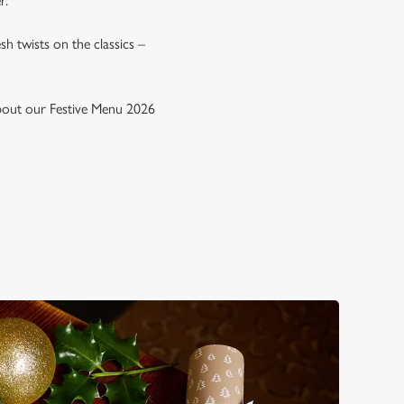
r.
esh twists on the classics –
 about our Festive Menu 2026