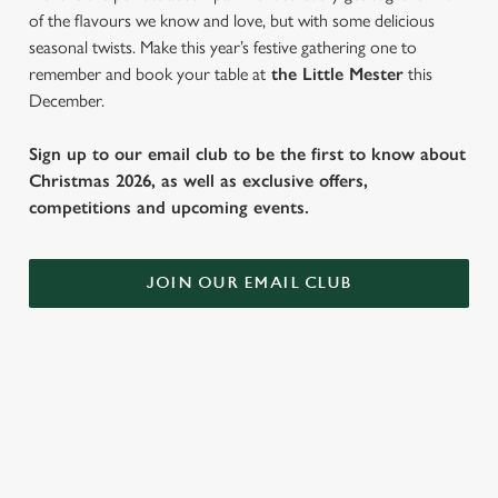
of the flavours we know and love, but with some delicious
seasonal twists. Make this year’s festive gathering one to
remember and book your table at
the Little Mester
this
December.
Sign up to our email club to be the first to know about
Christmas 2026, as well as exclusive offers,
competitions and upcoming events.
JOIN OUR EMAIL CLUB
WHY SPEND CHRISTMAS AT THE
LITTLE MESTER?
Well, why not? We’re pulling out all the stops this year – big