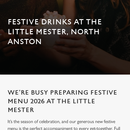
FESTIVE DRINKS AT THE
LITTLE MESTER, NORTH
ANSTON
WE'RE BUSY PREPARING FESTIVE
MENU 2026 AT THE LITTLE
MESTER
It’s the season of celebration, and our generous new festive
menu is the perfect accompaniment to every get-together. Full