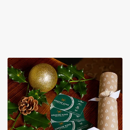
roasts, bigger puddings and plenty of seasonal cheer. The hunt
for pubs doing Christmas dinner near you is over. At the Little
Mester, we’ll handle the cooking (and the washing up), while
you sit back and enjoy the best part – spending time with your
loved ones.
We use cookies
We use cookies to run this website and for marketing,
statistics and to save your preferences. To accept these
cookies click 'Allow all cookies'. To accept only essential
cookies click 'Use necessary cookies only'. 'To
individually choose which cookies we can or can't use,
use the options along the bottom of the banner . You can
change your settings at any time.