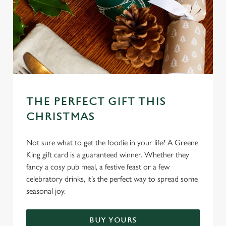
C
Necessary
o
n
s
Preferences
e
n
THE PERFECT GIFT THIS
t
Statistics
S
CHRISTMAS
e
Marketing
l
Not sure what to get the foodie in your life? A Greene
e
King gift card is a guaranteed winner. Whether they
c
fancy a cosy pub meal, a festive feast or a few
Settings
t
celebratory drinks, it’s the perfect way to spread some
i
seasonal joy.
o
Allow all cookies
n
BUY YOURS