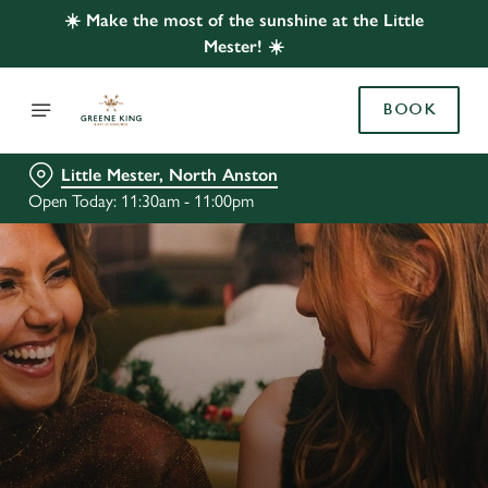
☀️ Make the most of the sunshine at the Little
Mester! ☀️
BOOK
Little Mester, North Anston
Open Today: 11:30am - 11:00pm