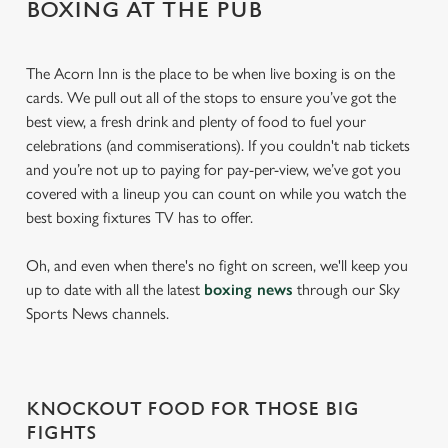
BOXING AT THE PUB
The Acorn Inn is the place to be when live boxing is on the
cards. We pull out all of the stops to ensure you’ve got the
best view, a fresh drink and plenty of food to fuel your
celebrations (and commiserations). If you couldn't nab tickets
and you’re not up to paying for pay-per-view, we’ve got you
covered with a lineup you can count on while you watch the
best boxing fixtures TV has to offer.
Oh, and even when there's no fight on screen, we'll keep you
up to date with all the latest
boxing news
through our Sky
Sports News channels.
KNOCKOUT FOOD FOR THOSE BIG
FIGHTS