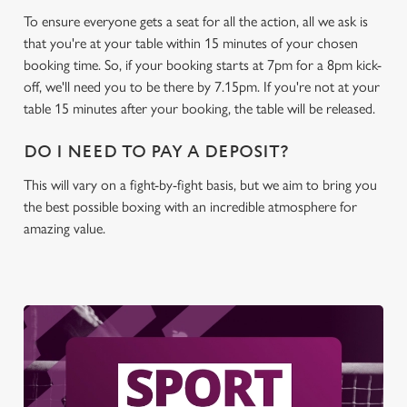
To ensure everyone gets a seat for all the action, all we ask is
C
that you're at your table within 15 minutes of your chosen
Necessary
o
booking time. So, if your booking starts at 7pm for a 8pm kick-
n
off, we'll need you to be there by 7.15pm. If you're not at your
s
table 15 minutes after your booking, the table will be released.
Preferences
e
n
DO I NEED TO PAY A DEPOSIT?
t
Statistics
This will vary on a fight-by-fight basis, but we aim to bring you
S
the best possible boxing with an incredible atmosphere for
e
Marketing
amazing value.
l
e
c
Settings
t
i
o
Allow all cookies
n