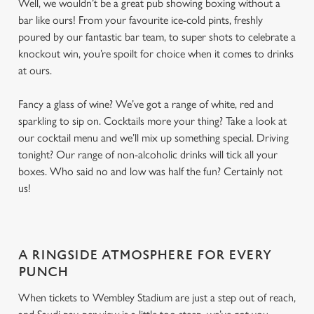
Well, we wouldn’t be a great pub showing boxing without a
bar like ours! From your favourite ice-cold pints, freshly
poured by our fantastic bar team, to super shots to celebrate a
knockout win, you’re spoilt for choice when it comes to drinks
at ours.
Fancy a glass of wine? We’ve got a range of white, red and
sparkling to sip on. Cocktails more your thing? Take a look at
our cocktail menu and we’ll mix up something special. Driving
tonight? Our range of non-alcoholic drinks will tick all your
boxes. Who said no and low was half the fun? Certainly not
us!
A RINGSIDE ATMOSPHERE FOR EVERY
PUNCH
When tickets to Wembley Stadium are just a step out of reach,