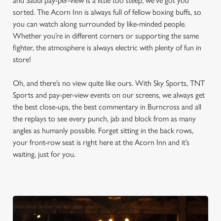
and Saudi pay-per-view is a little too steep, we’ve got you
sorted. The Acorn Inn is always full of fellow boxing buffs, so
you can watch along surrounded by like-minded people.
Whether you’re in different corners or supporting the same
fighter, the atmosphere is always electric with plenty of fun in
store!
Oh, and there’s no view quite like ours. With Sky Sports, TNT
Sports and pay-per-view events on our screens, we always get
the best close-ups, the best commentary in Burncross and all
the replays to see every punch, jab and block from as many
angles as humanly possible. Forget sitting in the back rows,
your front-row seat is right here at the Acorn Inn and it’s
waiting, just for you.