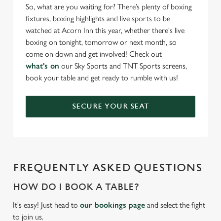
So, what are you waiting for? There’s plenty of boxing
fixtures, boxing highlights and live sports to be
watched at Acorn Inn this year, whether there's live
boxing on tonight, tomorrow or next month, so
come on down and get involved! Check out
what's on
our Sky Sports and TNT Sports screens,
book your table and get ready to rumble with us!
SECURE YOUR SEAT
FREQUENTLY ASKED QUESTIONS
HOW DO I BOOK A TABLE?
It's easy! Just head to
our bookings page
and select the fight
to join us.