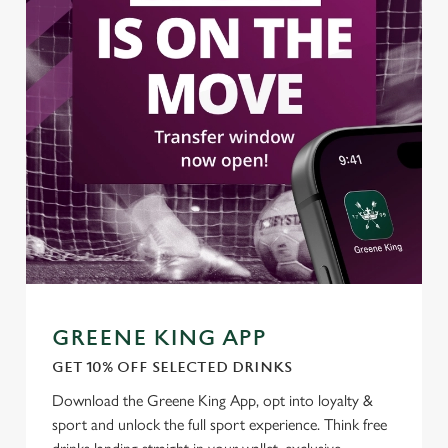
Use necessary cookies only
GREENE KING APP
GET 10% OFF SELECTED DRINKS
Download the Greene King App, opt into loyalty &
sport and unlock the full sport experience. Think free