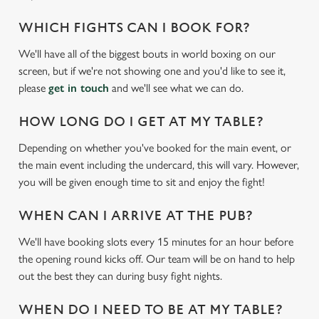
WHICH FIGHTS CAN I BOOK FOR?
We'll have all of the biggest bouts in world boxing on our
screen, but if we're not showing one and you'd like to see it,
please
get in touch
and we'll see what we can do.
HOW LONG DO I GET AT MY TABLE?
Depending on whether you've booked for the main event, or
the main event including the undercard, this will vary. However,
We use cookies
you will be given enough time to sit and enjoy the fight!
We use cookies to run this website and for marketing,
statistics and to save your preferences. To accept these
WHEN CAN I ARRIVE AT THE PUB?
cookies click 'Allow all cookies'. To accept only essential
We'll have booking slots every 15 minutes for an hour before
cookies click 'Use necessary cookies only'. 'To
the opening round kicks off. Our team will be on hand to help
individually choose which cookies we can or can't use,
out the best they can during busy fight nights.
use the options along the bottom of the banner . You can
change your settings at any time.
WHEN DO I NEED TO BE AT MY TABLE?