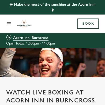
☀️ Make the most of the sunshine at the Acorn Inn!
☀️
BOOK
Acorn Inn, Burncross
Open Today: 12:00pm - 11:00pm
WATCH LIVE BOXING AT
ACORN INN IN BURNCROSS