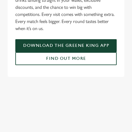
drinks landing straight in your wallet, exclusive
discounts, and the chance to win big with
competitions. Every visit comes with something extra.
Every match feels bigger. Every round tastes better
when it’s on us.
DOWNLOAD THE GREENE KING APP
FIND OUT MORE
RELATED CONTENT
Fixtures
World Cup
World Cup