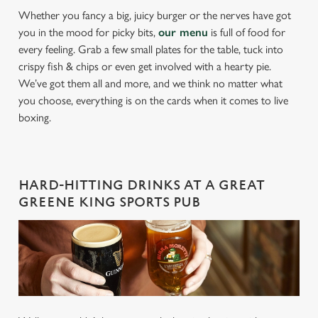
Whether you fancy a big, juicy burger or the nerves have got
you in the mood for picky bits,
our menu
is full of food for
every feeling. Grab a few small plates for the table, tuck into
crispy fish & chips or even get involved with a hearty pie.
We’ve got them all and more, and we think no matter what
you choose, everything is on the cards when it comes to live
boxing.
HARD-HITTING DRINKS AT A GREAT
GREENE KING SPORTS PUB