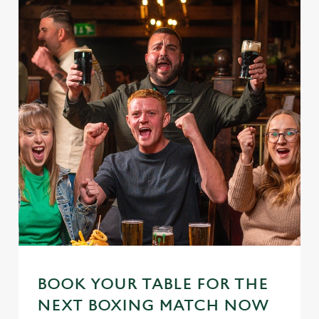
BOOK YOUR TABLE FOR THE
NEXT BOXING MATCH NOW