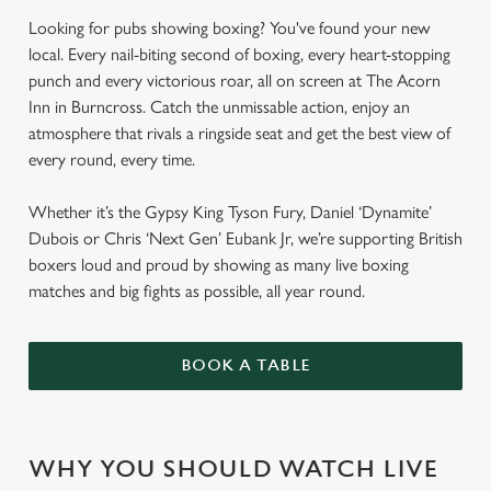
Looking for pubs showing boxing? You've found your new
local. Every nail-biting second of boxing, every heart-stopping
punch and every victorious roar, all on screen at The Acorn
Inn in Burncross. Catch the unmissable action, enjoy an
atmosphere that rivals a ringside seat and get the best view of
every round, every time.
Whether it’s the Gypsy King Tyson Fury, Daniel ‘Dynamite’
Dubois or Chris ‘Next Gen’ Eubank Jr, we’re supporting British
boxers loud and proud by showing as many live boxing
matches and big fights as possible, all year round.
BOOK A TABLE
WHY YOU SHOULD WATCH LIVE