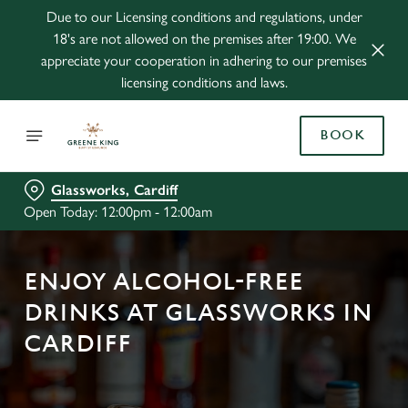
Due to our Licensing conditions and regulations, under
18's are not allowed on the premises after 19:00. We
appreciate your cooperation in adhering to our premises
licensing conditions and laws.
BOOK
Glassworks, Cardiff
Open Today: 12:00pm - 12:00am
ENJOY ALCOHOL-FREE
DRINKS AT GLASSWORKS IN
CARDIFF