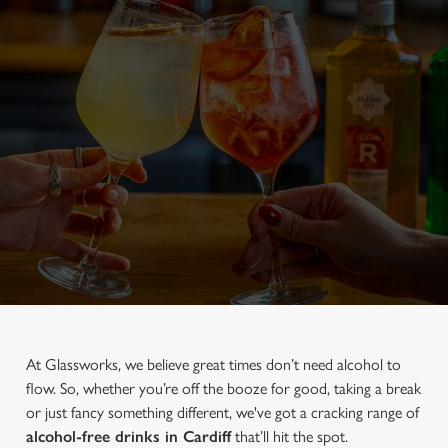
At Glassworks, we believe great times don’t need alcohol to
flow. So, whether you’re off the booze for good, taking a break
or just fancy something different, we've got a cracking range of
alcohol-free drinks in Cardiff
that’ll hit the spot.