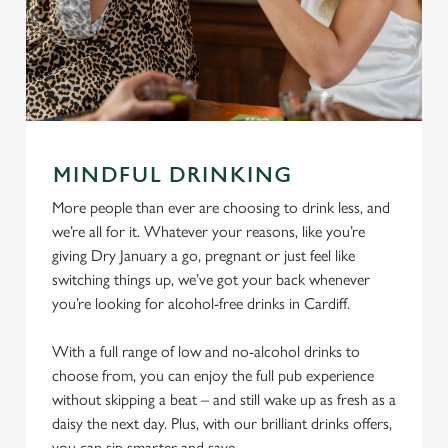
MINDFUL DRINKING
More people than ever are choosing to drink less, and
we’re all for it. Whatever your reasons, like you’re
giving Dry January a go, pregnant or just feel like
switching things up, we’ve got your back whenever
you’re looking for alcohol-free drinks in Cardiff.
With a full range of low and no-alcohol drinks to
choose from, you can enjoy the full pub experience
without skipping a beat – and still wake up as fresh as a
daisy the next day. Plus, with our brilliant drinks offers,
you can sip smarter and save.