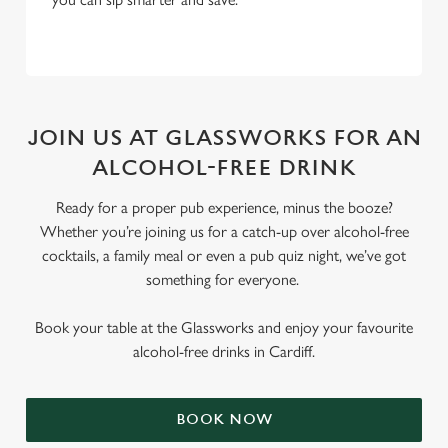
JOIN US AT GLASSWORKS FOR AN
ALCOHOL-FREE DRINK
Ready for a proper pub experience, minus the booze?
Whether you’re joining us for a catch-up over alcohol-free
cocktails, a family meal or even a pub quiz night, we’ve got
something for everyone.
Book your table at the Glassworks and enjoy your favourite
alcohol-free drinks in Cardiff.
BOOK NOW