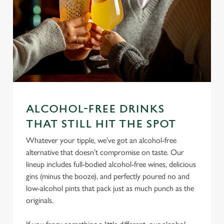
We use cookies
We use cookies to run this website and for marketing,
ALCOHOL-FREE DRINKS
statistics and to save your preferences. To accept these
THAT STILL HIT THE SPOT
cookies click 'Allow all cookies'. To accept only essential
Whatever your tipple, we’ve got an alcohol-free
cookies click 'Use necessary cookies only'. 'To
alternative that doesn’t compromise on taste. Our
individually choose which cookies we can or can't use,
lineup includes full-bodied alcohol-free wines, delicious
use the options along the bottom of the banner . You can
gins (minus the booze), and perfectly poured no and
change your settings at any time.
low-alcohol pints that pack just as much punch as the
originals.
C
Necessary