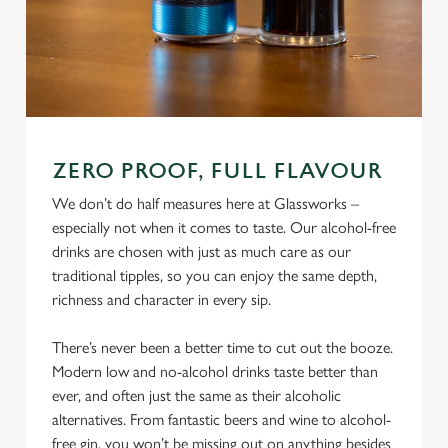
ZERO PROOF, FULL FLAVOUR
We don’t do half measures here at Glassworks –
especially not when it comes to taste. Our alcohol-free
drinks are chosen with just as much care as our
traditional tipples, so you can enjoy the same depth,
richness and character in every sip.
There’s never been a better time to cut out the booze.
Modern low and no-alcohol drinks taste better than
ever, and often just the same as their alcoholic
alternatives. From fantastic beers and wine to alcohol-
free gin, you won’t be missing out on anything besides