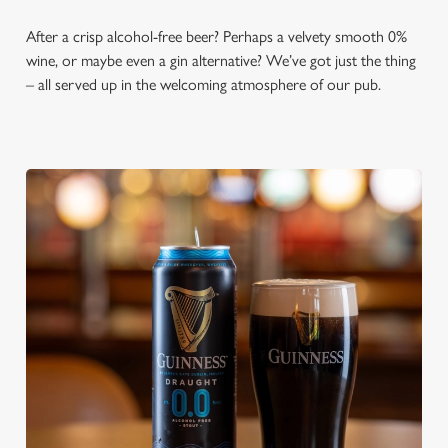
After a crisp alcohol-free beer? Perhaps a velvety smooth 0%
wine, or maybe even a gin alternative? We’ve got just the thing
– all served up in the welcoming atmosphere of our pub.