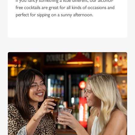
If you fancy something a little different, our alcohol-
o
free cocktails are great for all kinds of occasions and
n
perfect for sipping on a sunny afternoon.
s
Preferences
e
n
t
Statistics
S
e
Marketing
l
e
c
Settings
t
i
o
Allow all cookies
n
Use necessary cookies only