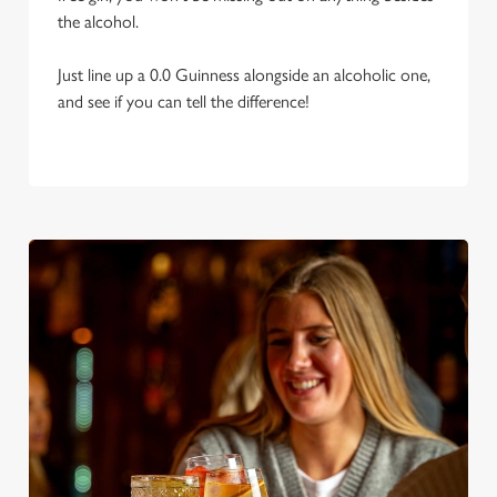
the alcohol.
Just line up a 0.0 Guinness alongside an alcoholic one,
and see if you can tell the difference!