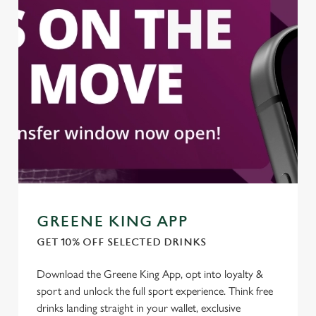
We use cookies to run this website and for marketing,
statistics and to save your preferences. To accept these
cookies click 'Allow all cookies'. To accept only essential
cookies click 'Use necessary cookies only'. 'To
individually choose which cookies we can or can't use,
use the options along the bottom of the banner . You can
change your settings at any time.
C
Necessary
o
n
s
GREENE KING APP
Preferences
e
GET 10% OFF SELECTED DRINKS
n
t
Statistics
Download the Greene King App, opt into loyalty &
S
sport and unlock the full sport experience. Think free
e
drinks landing straight in your wallet, exclusive
Marketing