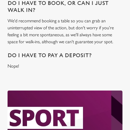
DO I HAVE TO BOOK, OR CAN I JUST
WALK IN?
We'd recommend booking a table so you can grab an
uninterrupted view of the action, but don't worry if you're
feeling a bit more spontaneous, as we'll always have some
space for walk-ins, although we can't guarantee your spot.
DO I HAVE TO PAY A DEPOSIT?
Nope!
We use cookies