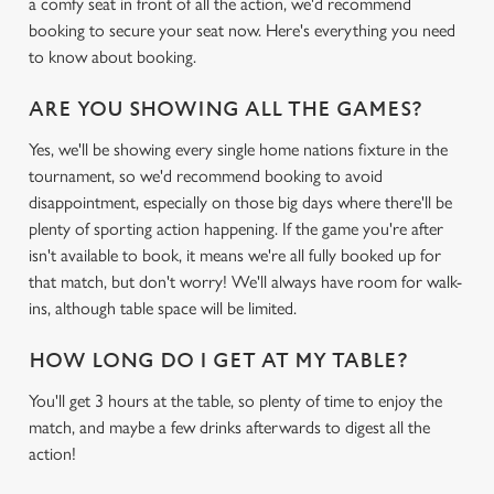
a comfy seat in front of all the action, we'd recommend
booking to secure your seat now. Here's everything you need
to know about booking.
ARE YOU SHOWING ALL THE GAMES?
Yes, we'll be showing every single home nations fixture in the
tournament, so we'd recommend booking to avoid
disappointment, especially on those big days where there'll be
plenty of sporting action happening. If the game you're after
isn't available to book, it means we're all fully booked up for
that match, but don't worry! We'll always have room for walk-
ins, although table space will be limited.
HOW LONG DO I GET AT MY TABLE?
You'll get 3 hours at the table, so plenty of time to enjoy the
match, and maybe a few drinks afterwards to digest all the
action!