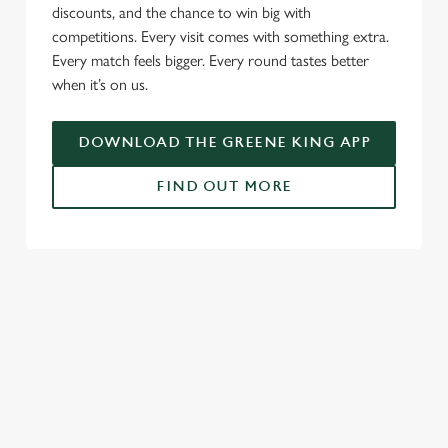
l
discounts, and the chance to win big with
e
competitions. Every visit comes with something extra.
c
Every match feels bigger. Every round tastes better
Settings
t
when it’s on us.
i
o
Allow all cookies
DOWNLOAD THE GREENE KING APP
n
FIND OUT MORE
Use necessary cookies only
RELATED CONTENT
Fixtures
World Cup
World Cup
Womens Rugby World Cup
Sports
Rugby