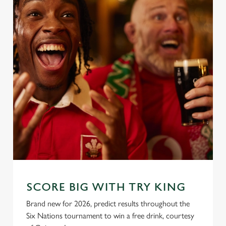
SCORE BIG WITH TRY KING
Brand new for 2026, predict results throughout the
Six Nations tournament to win a free drink, courtesy