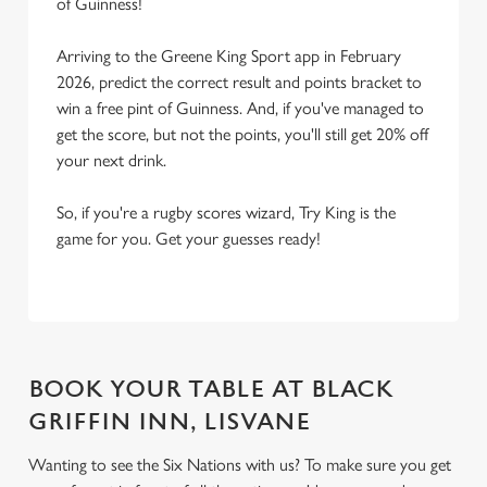
of Guinness!
Arriving to the Greene King Sport app in February
2026, predict the correct result and points bracket to
win a free pint of Guinness. And, if you've managed to
get the score, but not the points, you'll still get 20% off
your next drink.
So, if you're a rugby scores wizard, Try King is the
game for you. Get your guesses ready!
BOOK YOUR TABLE AT BLACK
GRIFFIN INN, LISVANE
Wanting to see the Six Nations with us? To make sure you get