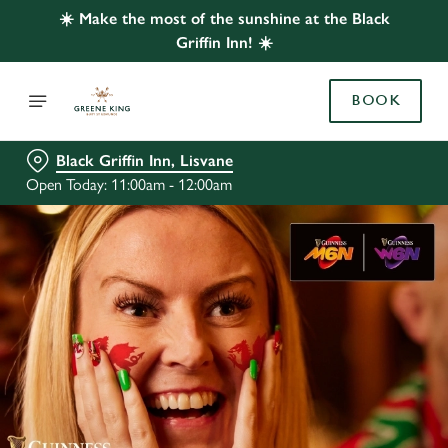
☀️ Make the most of the sunshine at the Black
Griffin Inn! ☀️
BOOK
Black Griffin Inn, Lisvane
Open Today: 11:00am - 12:00am