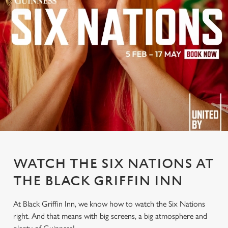
WATCH THE SIX NATIONS AT
THE BLACK GRIFFIN INN
At Black Griffin Inn, we know how to watch the Six Nations
right. And that means with big screens, a big atmosphere and