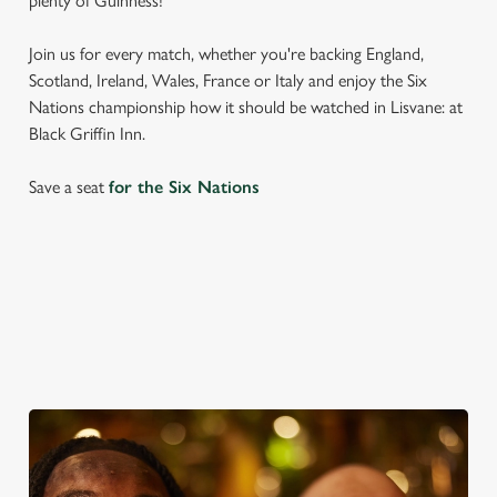
plenty of Guinness!
Join us for every match, whether you're backing England,
Scotland, Ireland, Wales, France or Italy and enjoy the Six
Nations championship how it should be watched in Lisvane: at
Black Griffin Inn.
Save a seat
for the Six Nations
SIX NATIONS 2026 FIXTURES
WOMEN'S SIX NATIONS 2026 FIXTURES