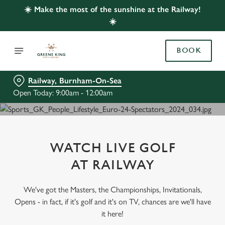
☀️ Make the most of the sunshine at the Railway!
☀️
BOOK
Railway, Burnham-On-Sea
Open Today: 9:00am - 12:00am
WATCH LIVE GOLF
AT RAILWAY
We've got the Masters, the Championships, Invitationals,
Opens - in fact, if it's golf and it's on TV, chances are we'll have
it here!