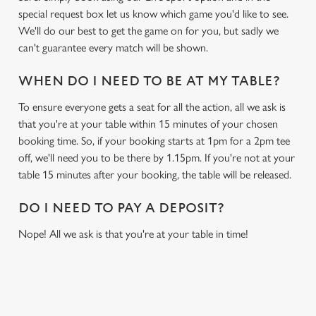
special request box let us know which game you'd like to see.
We'll do our best to get the game on for you, but sadly we
can't guarantee every match will be shown.
WHEN DO I NEED TO BE AT MY TABLE?
To ensure everyone gets a seat for all the action, all we ask is
that you're at your table within 15 minutes of your chosen
booking time. So, if your booking starts at 1pm for a 2pm tee
off, we'll need you to be there by 1.15pm. If you're not at your
table 15 minutes after your booking, the table will be released.
DO I NEED TO PAY A DEPOSIT?
Nope! All we ask is that you're at your table in time!
RELATED CONTENT