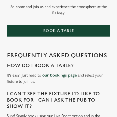
So come and join us and experience the atmosphere at the
Railway.
BOOK A TABLE
FREQUENTLY ASKED QUESTIONS
HOW DO I BOOK A TABLE?
It's easy! Just head to
our bookings page
and select your
fixture to join us.
I CAN'T SEE THE FIXTURE I'D LIKE TO
BOOK FOR - CAN I ASK THE PUB TO
SHOW IT?
Sure! Simply book using our Live Sport option and in the