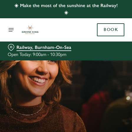
☀️ Make the most of the sunshine at the Railway!
☀️
BOOK
Railway, Burnham-On-Sea
Open Today: 9:00am - 10:30pm