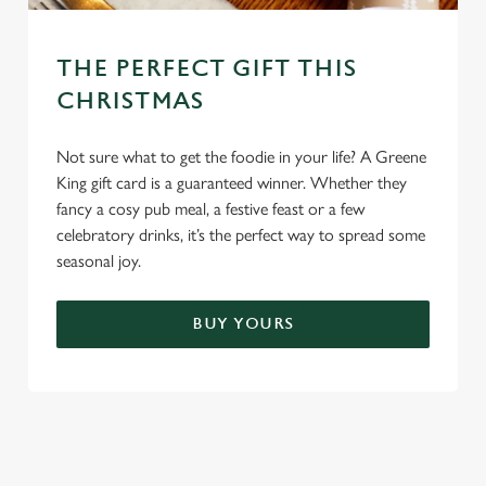
THE PERFECT GIFT THIS
CHRISTMAS
Not sure what to get the foodie in your life? A Greene
King gift card is a guaranteed winner. Whether they
fancy a cosy pub meal, a festive feast or a few
celebratory drinks, it’s the perfect way to spread some
seasonal joy.
BUY YOURS
TERMS & CONDITIONS