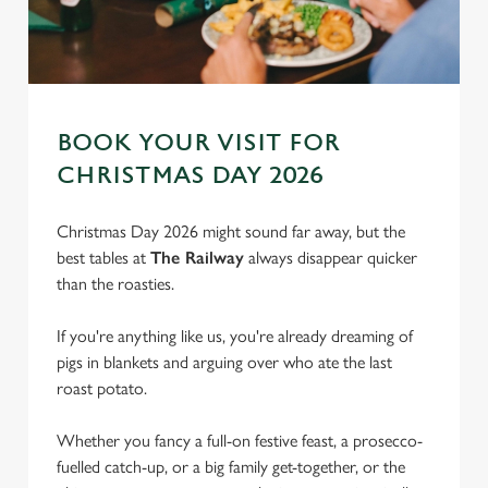
BOOK YOUR VISIT FOR
CHRISTMAS DAY 2026
Christmas Day 2026 might sound far away, but the
best tables at
The Railway
always disappear quicker
than the roasties.
If you're anything like us, you're already dreaming of
pigs in blankets and arguing over who ate the last
roast potato.
We use cookies
We use cookies to run this website and for marketing,
Whether you fancy a full-on festive feast, a prosecco-
statistics and to save your preferences. To accept these
fuelled catch-up, or a big family get-together, or the