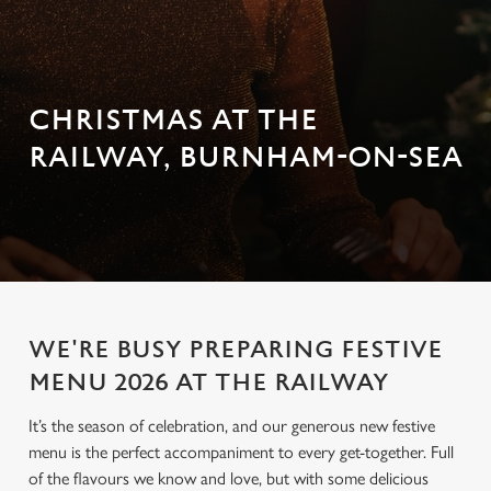
CHRISTMAS AT THE
RAILWAY, BURNHAM-ON-SEA
WE'RE BUSY PREPARING FESTIVE
MENU 2026 AT THE RAILWAY
It’s the season of celebration, and our generous new festive
menu is the perfect accompaniment to every get-together. Full
of the flavours we know and love, but with some delicious