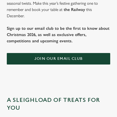
seasonal twists. Make this year’s festive gathering one to
remember and book your table at
the Railway
this
December.
Sign up to our email club to be the first to know about
Christmas 2026, as well as exclusive offers,
competitions and upcoming events.
JOIN OUR EMAIL CLUB
A SLEIGHLOAD OF TREATS FOR
YOU