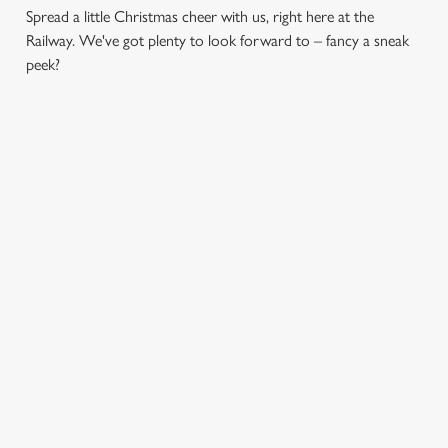
Spread a little Christmas cheer with us, right here at the
Railway. We've got plenty to look forward to – fancy a sneak
peek?
CHRISTMAS
FESTIVE
SANTA'S
DAY 2026
FAYRE? YES,
COMING TO
PLEASE.
TOWN...
Christmas Day done
properly. No pans,
Classic pub
Join us for a magical
no peeling, just full
favourites with a
morning of mini
plates and festive
seasonal twist – it’s
feasts, big smiles and
cheer with your
the ultimate excuse
one very jolly VIP