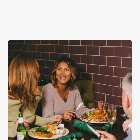
favourites.
for second helpings
guest.
(and third desserts).
Book Breakfast
Plan your visit
See the menu
with Santa