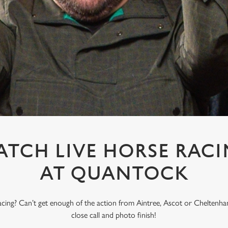
TCH LIVE HORSE RAC
AT QUANTOCK
acing? Can’t get enough of the action from Aintree, Ascot or Cheltenham
close call and photo finish!