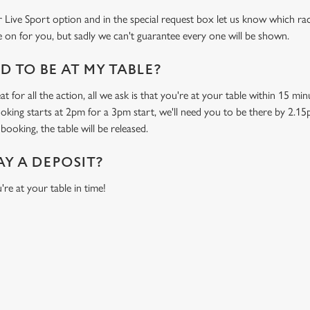
 Live Sport option and in the special request box let us know which race
 on for you, but sadly we can't guarantee every one will be shown.
 TO BE AT MY TABLE?
t for all the action, all we ask is that you're at your table within 15 m
ooking starts at 2pm for a 3pm start, we'll need you to be there by 2.15
booking, the table will be released.
AY A DEPOSIT?
're at your table in time!
O
P