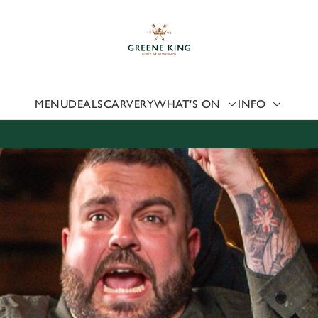
 website and for marketing, statistics and to save your preferen
 'Allow all cookies'. To accept only essential cookies click 'Use
ually choose which cookies we can or can't use, use the options a
 can change your settings at any time.
MENU
DEALS
CARVERY
WHAT'S ON
INFO
Preferences
Statistics
Marketing