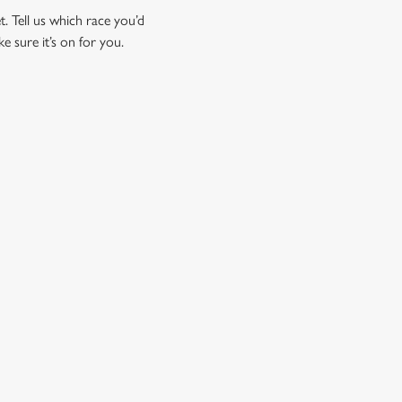
t. Tell us which race you’d
ke sure it’s on for you.