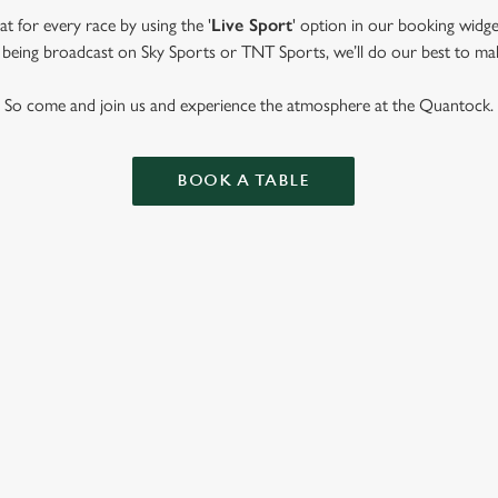
t for every race by using the '
Live Sport
' option in our booking widge
t’s being broadcast on Sky Sports or TNT Sports, we’ll do our best to ma
So come and join us and experience the atmosphere at the Quantock.
BOOK A TABLE