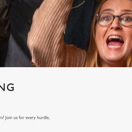
ING
? Join us for every hurdle,