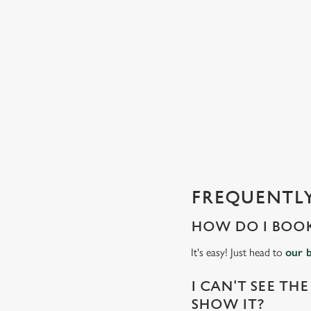
n
t
e
n
t
i
s
l
o
a
d
FREQUENTLY
i
n
HOW DO I BOOK
g
.
It's easy! Just head to
our 
.
.
I CAN'T SEE THE
SHOW IT?