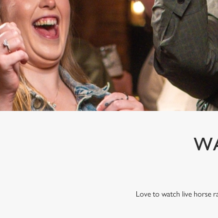
e
c
t
i
o
n
WA
Love to watch live horse r