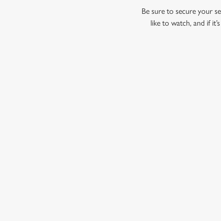
Be sure to secure your sea
like to watch, and if i