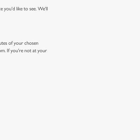
 you'd like to see. We'll
inutes of your chosen
pm. If you're not at your