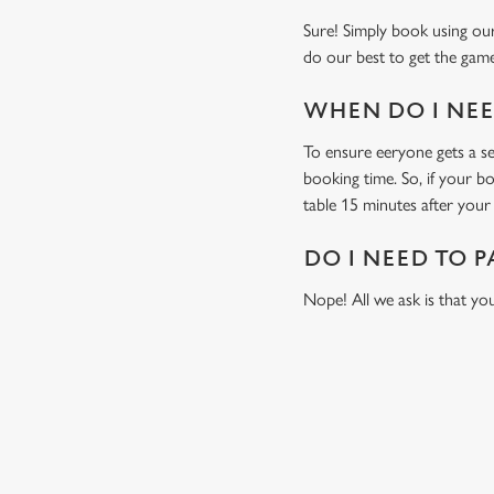
Sure! Simply book using our
do our best to get the game
WHEN DO I NEED
To ensure eeryone gets a sea
booking time. So, if your b
table 15 minutes after your 
DO I NEED TO P
Nope! All we ask is that you
USEFUL INF
GREENE KING AP