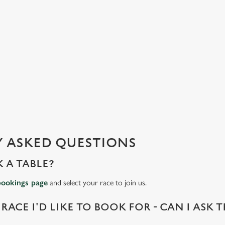
 ASKED QUESTIONS
 A TABLE?
bookings page
and select your race to join us.
 RACE I'D LIKE TO BOOK FOR - CAN I ASK 