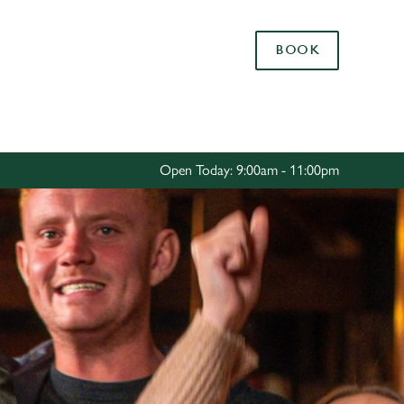
Allow all cookies
BOOK
ces. To
 necessary
Use necessary cookies only
long the
Open Today: 9:00am - 11:00pm
Settings