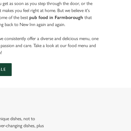
get as soon as you step through the door, or the
at makes you feel right at home. But we believe it's
some of the best
pub food in Farmborough
that
ng back to New Inn again and again.
e consistently offer a diverse and delicious menu, one
th passion and care. Take a look at our food menu and
n!
BLE
ique dishes, not to
er-changing dishes, plus