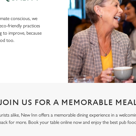
imate conscious, we
eco-friendly practices
g to improve, because
ood too.
JOIN US FOR A MEMORABLE MEA
tourists alike, New Inn offers a memorable dining experience in a welcom
ack for more. Book your table online now and enjoy the best pub fo