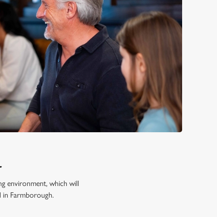
L
ing environment, which will
od in Farmborough.