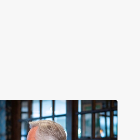
LUNCH
y night of the week
Fuel your afternoon with our lunch m