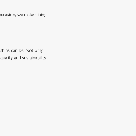
occasion, we make dining
esh as can be. Not only
uality and sustainability.