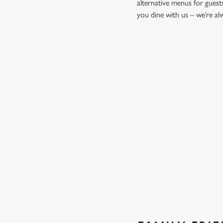
alternative menus for guest
you dine with us – we’re a
START YOUR MEAL RIGHT
Kick things off with irresistible starters - perfect for sharin
PROPER PUB GRUB AT THE
Pub Classics from £10.45