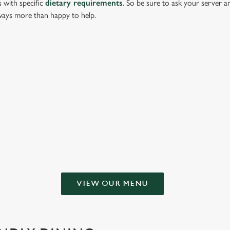
s with specific
dietary requirements
. So be sure to ask your server a
lways more than happy to help.
g or keeping all to yourself. From crispy halloumi fries to salt & pepper s
 NEW INN
VIEW OUR MENU