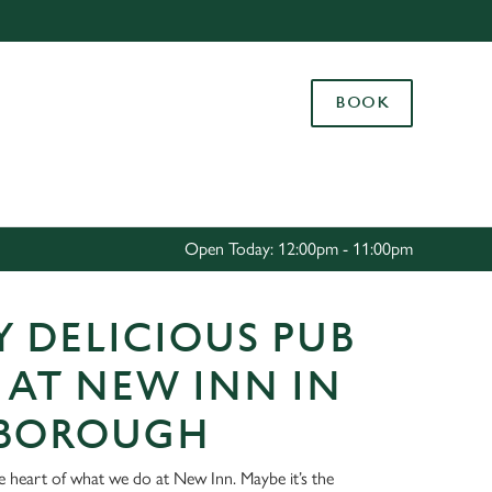
Allow all cookies
ces. To
BOOK
 necessary
Use necessary cookies only
long the
Settings
Open Today: 12:00pm - 11:00pm
 DELICIOUS PUB
 AT NEW INN IN
BOROUGH
he heart of what we do at New Inn. Maybe it’s the