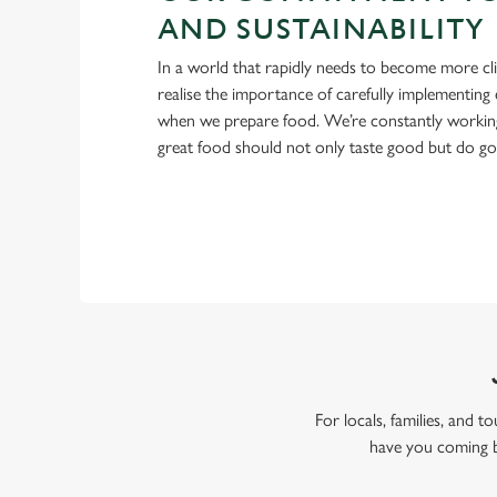
AND SUSTAINABILITY
In a world that rapidly needs to become more cl
realise the importance of carefully implementing 
when we prepare food. We’re constantly workin
great food should not only taste good but do g
For locals, families, and 
have you coming b