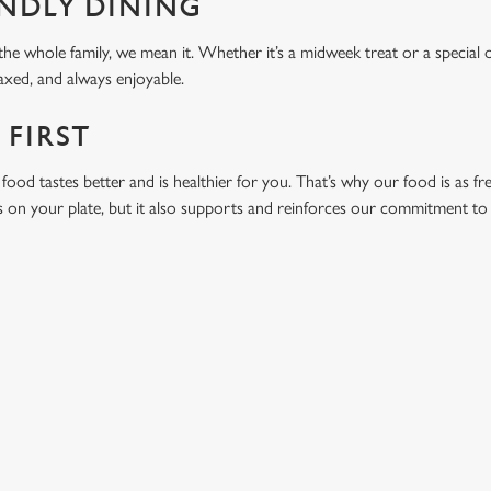
ENDLY DINING
he whole family, we mean it. Whether it’s a midweek treat or a special 
laxed, and always enjoyable.
 FIRST
food tastes better and is healthier for you. That’s why our food is as fr
s on your plate, but it also supports and reinforces our commitment to q