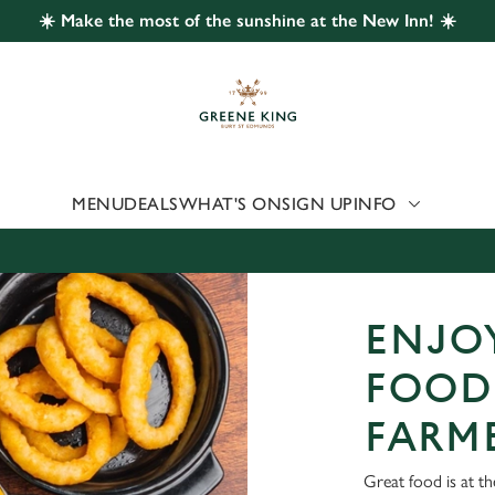
☀️ Make the most of the sunshine at the New Inn! ☀️
 website and for marketing, statistics and to save your preferen
 'Allow all cookies'. To accept only essential cookies click 'Use
ually choose which cookies we can or can't use, use the options a
 can change your settings at any time.
MENU
DEALS
WHAT'S ON
SIGN UP
INFO
Preferences
Statistics
Marketing
ENJOY
FOOD
FARM
Great food is at t