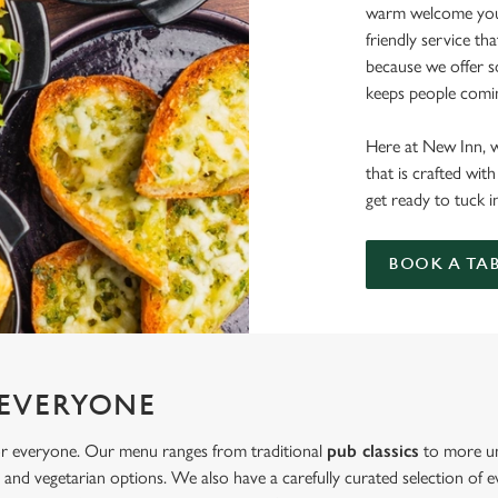
warm welcome you 
friendly service th
because we offer 
keeps people comi
Here at New Inn, w
that is crafted wi
get ready to tuck i
BOOK A TA
 EVERYONE
or everyone. Our menu ranges from traditional
pub classics
to more un
and vegetarian options. We also have a carefully curated selection of ev