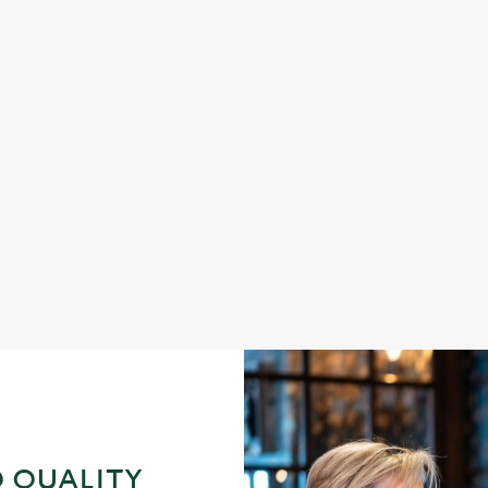
DINNER
s fish and chips
Enjoy a proper pub dinner an
 QUALITY