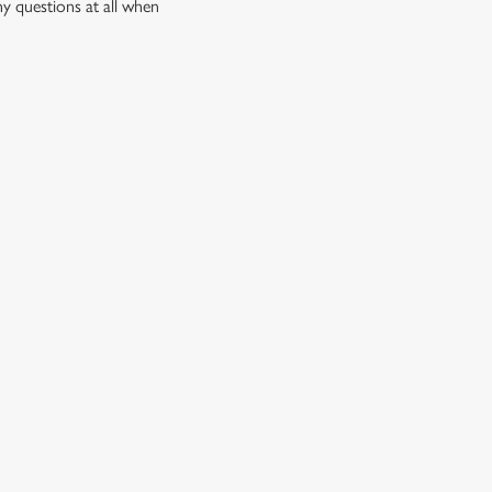
ny questions at all when
quid, there’s something for every craving.