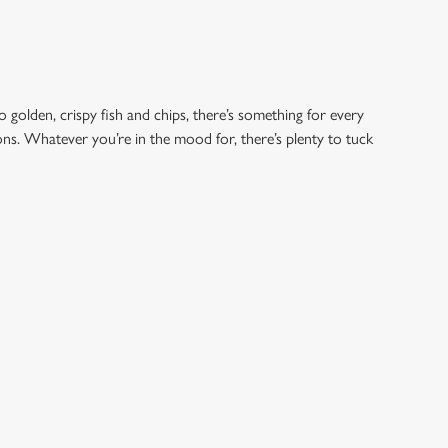
o golden, crispy fish and chips, there’s something for every
ions. Whatever you’re in the mood for, there’s plenty to tuck