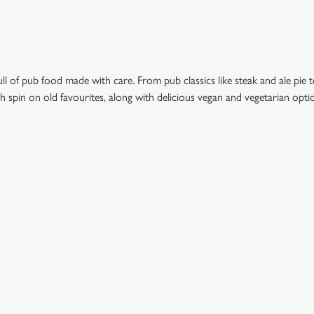
l of pub food made with care. From pub classics like steak and ale pie t
esh spin on old favourites, along with delicious vegan and vegetarian opt