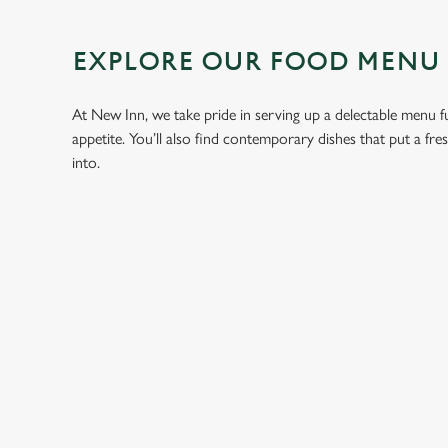
EXPLORE OUR FOOD MENU
At New Inn, we take pride in serving up a delectable menu ful
appetite. You’ll also find contemporary dishes that put a fr
into.