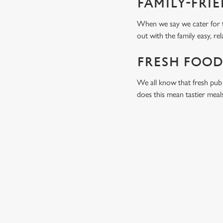
FAMILY-FRI
When we say we cater for t
out with the family easy, re
FRESH FOOD
We all know that fresh pub 
does this mean tastier meal