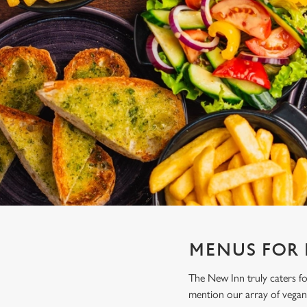
e
c
t
i
o
n
MENUS FOR
The New Inn truly caters f
mention our array of vegan 