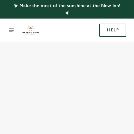
☀️ Make the most of the sunshine at the New Inn!
☀️
HELP
BOOK WITH US
AT NEW INN, FARMBOROUGH
Adults
Children (0-15 years)
When
We use cookies
We use cookies to run this website and for marketing,
statistics and to save your preferences. To accept these