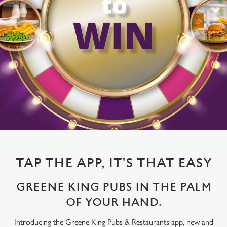
TAP THE APP, IT'S THAT EASY
GREENE KING PUBS IN THE PALM
OF YOUR HAND.
Introducing the Greene King Pubs & Restaurants app, new and