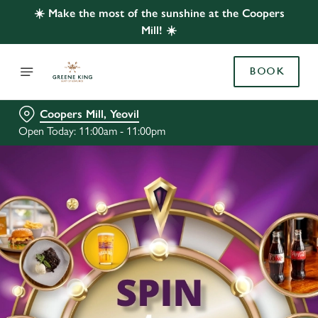
☀️ Make the most of the sunshine at the Coopers
Mill! ☀️
BOOK
Coopers Mill, Yeovil
Open Today: 11:00am - 11:00pm