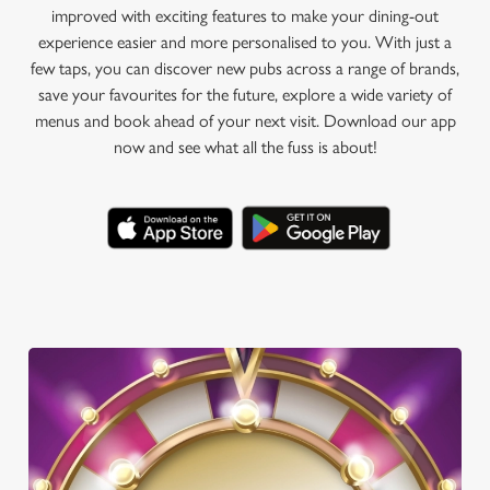
improved with exciting features to make your dining-out
experience easier and more personalised to you. With just a
few taps, you can discover new pubs across a range of brands,
save your favourites for the future, explore a wide variety of
menus and book ahead of your next visit. Download our app
now and see what all the fuss is about!