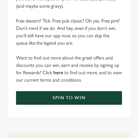
(and maybe some gravy).
Free dessert? Tick. Free pub classic? Oh yes. Free pint?
Don’t mind if we do. And hey, even if you don’t win,
you’ll still have our app now, so you can skip the
queue like the legend you are.
Want to find out more about the great offers and
discounts you can win, earn and receive by signing up
for Rewards? Click
here
to find out more, and to view
our current terms and conditions.
We use cookies
SPIN TO WIN
We use cookies to run this website and for marketing,
statistics and to save your preferences. To accept these
cookies click 'Allow all cookies'. To accept only essential
cookies click 'Use necessary cookies only'. 'To
individually choose which cookies we can or can't use,