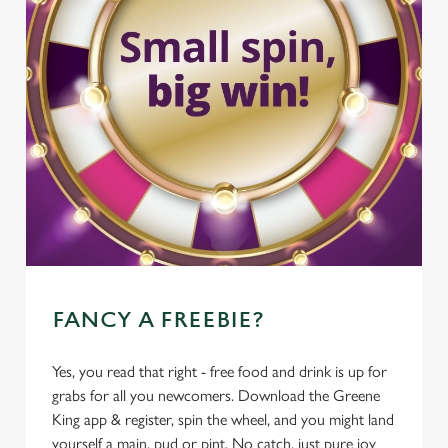
FANCY A FREEBIE?
Yes, you read that right - free food and drink is up for
grabs for all you newcomers. Download the Greene
King app & register, spin the wheel, and you might land
yourself a main, pud or pint. No catch, just pure joy