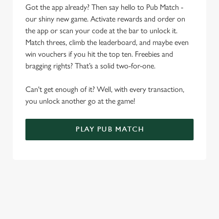
Allow all cookies
Got the app already? Then say hello to Pub Match -
n
our shiny new game. Activate rewards and order on
the app or scan your code at the bar to unlock it.
Use necessary cookies only
Match threes, climb the leaderboard, and maybe even
win vouchers if you hit the top ten. Freebies and
bragging rights? That’s a solid two-for-one.
Can't get enough of it? Well, with every transaction,
you unlock another go at the game!
PLAY PUB MATCH
WHAT'S NEW?
We've created brand-new features with you in mind, to make
discovering new pubs, placing an order, browsing our menus
and viewing wait times all the more simple.