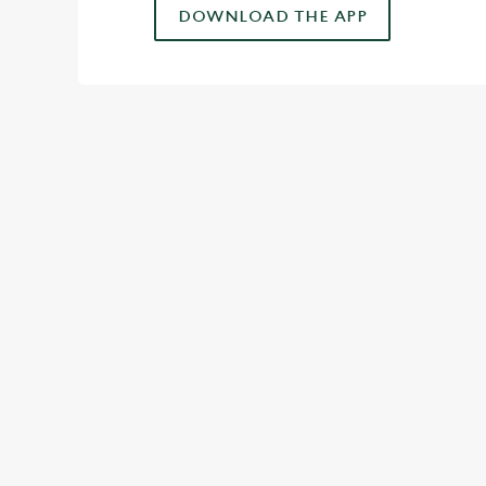
DOWNLOAD THE APP