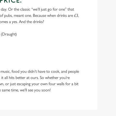
PRICE.
 day. Or the classic “we’ll just go for one” that
y of pubs, meant one. Because when drinks are £3,
omes a yes. And the drinks?
 (Draught)
 music, food you didn’t have to cook, and people
 it all hits better at ours. So whether you’re
n, or just escaping your own four walls for a bit
e same time, we'll see you soon!