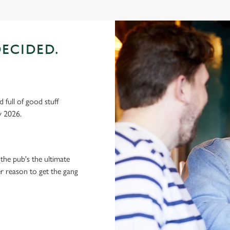
ECIDED.
 full of good stuff
y 2026.
the pub's the ultimate
ter reason to get the gang