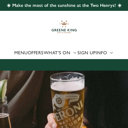
☀️ Make the most of the sunshine at the Two Henrys! ☀️
 website and for marketing, statistics and to save your preferen
 'Allow all cookies'. To accept only essential cookies click 'Use
ually choose which cookies we can or can't use, use the options a
 can change your settings at any time.
MENU
OFFERS
WHAT'S ON
SIGN UP
INFO
Preferences
Statistics
Marketing