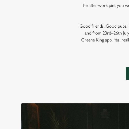
The after-work pint you wer
Good friends. Good pubs. G
and from 23rd–26th July,
Greene King app. Yes, reall