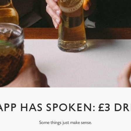
APP HAS SPOKEN: £3 DR
Some things just make sense.