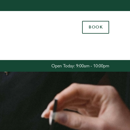
Allow all cookies
ces. To
BOOK
 necessary
Use necessary cookies only
long the
Settings
Open Today: 9:00am - 10:00pm