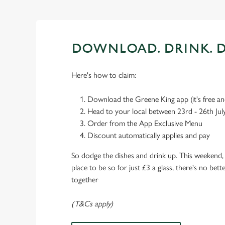
DOWNLOAD. DRINK. D
Here's how to claim:
Download the Greene King app (it's free and
Head to your local between 23rd - 26th Jul
Order from the App Exclusive Menu
Discount automatically applies and pay
So dodge the dishes and drink up. This weekend, 
place to be so for just £3 a glass, there's no bet
together
(T&Cs apply)