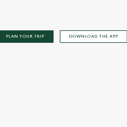
AD OUR APP!
PLAN YOUR TRIP
DOWNLOAD THE APP
XCLUSIVE PROMOTION TERMS & CONDITIONS
ONTENT
r