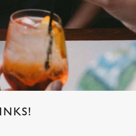
INKS!