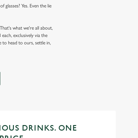
f glasses? Yes. Even the lie
hat's what we're all about,
each, exclusively via the
 to head to ours, settle in,
CIOUS DRINKS. ONE