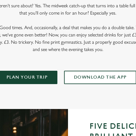
en’t sure about? Yes. The midweek catch-up that turns into a table full o
that you'll only come in for an hour? Especially yes.
ood times. And, occasionally, a deal that makes you do a double take. T
 we've gone even better! Now, you can enjoy selected drinks for just £3 
y. £3. No trickery. No fine print gymnastics. Just a properly good excuse
and see where the evening takes you.
PLAN YOUR TRIP
DOWNLOAD THE APP
FIVE DELI