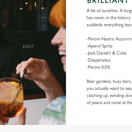
BRILLIANT 
A bit of sunshine. A long
has never, in the histor
suddenly everything bec
-Peroni Nastro Azzurro
-Aperol Spritz
-Jack Daniel's & Coke
-Desperados
-Peroni 0.0%
Beer gardens, busy bars,
you actually want to see,
catching up, winding dow
of peace and noise at th