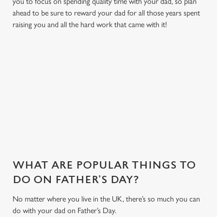
you to focus on spending quality time with your dad, so plan
ahead to be sure to reward your dad for all those years spent
raising you and all the hard work that came with it!
MAKE THIS FATHER'S DAY EXTRA
SPECIAL
With delicious dishes, sport on the big screens and a friendly
environment we have everything to make your Father's Day
one to remember...
WHAT ARE POPULAR THINGS TO
DO ON FATHER’S DAY?
No matter where you live in the UK, there’s so much you can
do with your dad on Father’s Day.