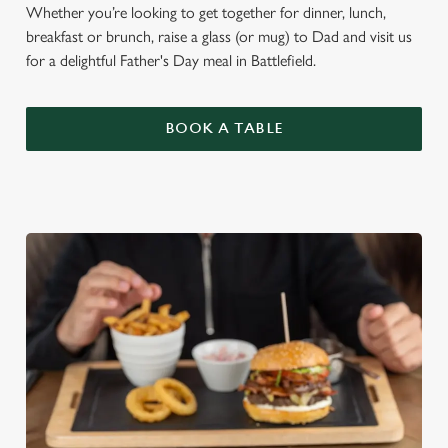
Whether you’re looking to get together for dinner, lunch,
breakfast or brunch, raise a glass (or mug) to Dad and visit us
for a delightful Father's Day meal in Battlefield.
BOOK A TABLE