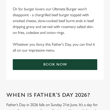
Or for burger lovers our Ultimate Burger won't
disappoint - a chargrilled beef burger topped with
smoked cheese, slow-cooked beef burnt ends in beef
dripping gravy and served with rosemary salted skin-
on fries, coleslaw and onion rings.
Whatever you fancy this Father's Day, you can find it
all on our impressive menu.
BOOK NOW
WHEN IS FATHER'S DAY 2026?
Father’s Day in 2026 falls on Sunday 21st June. It’s a day for