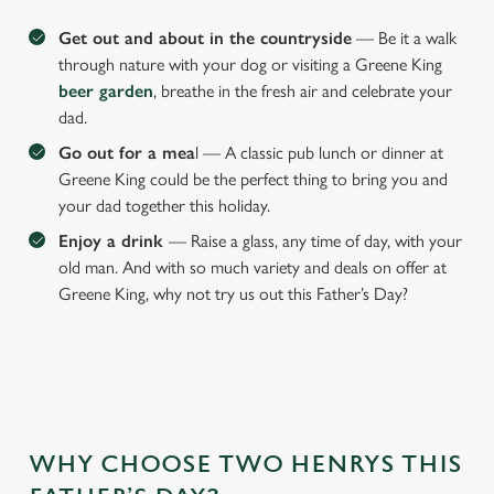
Get out and about in the countryside
— Be it a walk
through nature with your dog or visiting a Greene King
beer garden
, breathe in the fresh air and celebrate your
dad.
Go out for a mea
l — A classic pub lunch or dinner at
Greene King could be the perfect thing to bring you and
your dad together this holiday.
Enjoy a drink
— Raise a glass, any time of day, with your
old man. And with so much variety and deals on offer at
Greene King, why not try us out this Father’s Day?
WHY CHOOSE TWO HENRYS THIS