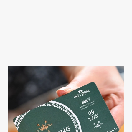
allergens, we also
offer gluten-free
choices and
vegetarian or
vegan menus too.
View our
View our
View our
menu
beers
menu
Book a table