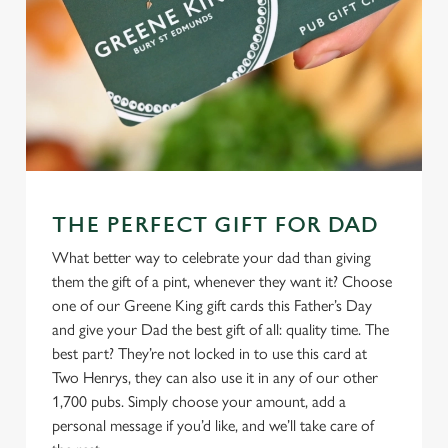
THE PERFECT GIFT FOR DAD
What better way to celebrate your dad than giving
them the gift of a pint, whenever they want it? Choose
one of our Greene King gift cards this Father’s Day
and give your Dad the best gift of all: quality time. The
best part? They’re not locked in to use this card at
Two Henrys, they can also use it in any of our other
1,700 pubs. Simply choose your amount, add a
personal message if you’d like, and we’ll take care of