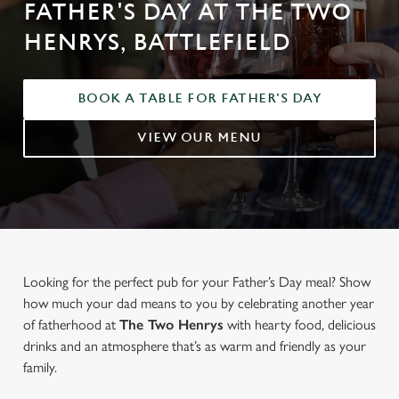
FATHER'S DAY AT THE TWO
HENRYS, BATTLEFIELD
BOOK A TABLE FOR FATHER'S DAY
VIEW OUR MENU
Looking for the perfect pub for your Father’s Day meal? Show
how much your dad means to you by celebrating another year
of fatherhood at
The Two Henrys
with hearty food, delicious
drinks and an atmosphere that’s as warm and friendly as your
family.