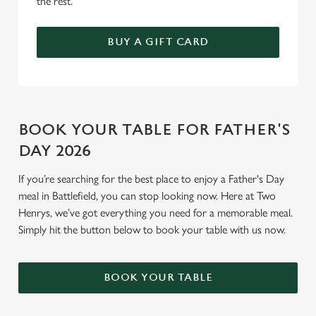
the rest.
BUY A GIFT CARD
BOOK YOUR TABLE FOR FATHER'S
DAY 2026
If you’re searching for the best place to enjoy a Father's Day
meal in Battlefield, you can stop looking now. Here at Two
Henrys, we’ve got everything you need for a memorable meal.
Simply hit the button below to book your table with us now.
BOOK YOUR TABLE