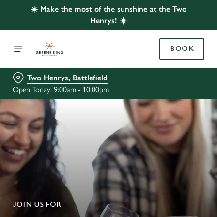
☀️ Make the most of the sunshine at the Two
Henrys! ☀️
BOOK
Two Henrys, Battlefield
Open Today: 9:00am - 10:00pm
JOIN US FOR