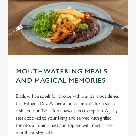
MOUTHWATERING MEALS
AND MAGICAL MEMORIES
Dads will be spoilt for choice with our delicious dishes
this Father's Day. A special occasion calls for a special
dish and our 32oz Tomahawk is no exception. A juicy
steak cooked to your liking and served with grilled
tomato, an onion nest and topped with melt-in-the-
mouth parsley butter.