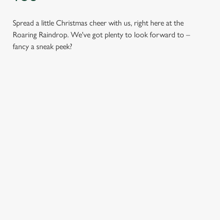
Spread a little Christmas cheer with us, right here at the
Roaring Raindrop. We've got plenty to look forward to –
fancy a sneak peek?
CHRISTMAS
FESTIVE
SANTA'S
DAY 2026
FAYRE? YES,
COMING TO
PLEASE.
TOWN...
Christmas Day done
properly. No pans,
Classic pub
Join us for a magical
no peeling, just full
favourites with a
morning of mini
plates and festive
seasonal twist – it’s
feasts, big smiles and