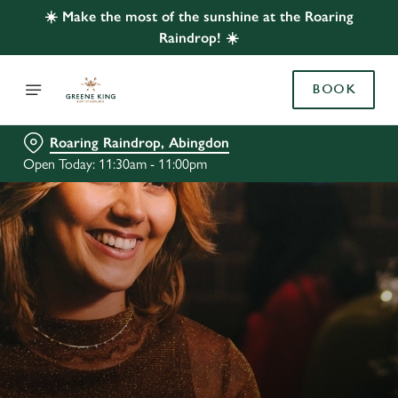
☀️ Make the most of the sunshine at the Roaring
Raindrop! ☀️
BOOK
Roaring Raindrop, Abingdon
Open Today: 11:30am - 11:00pm