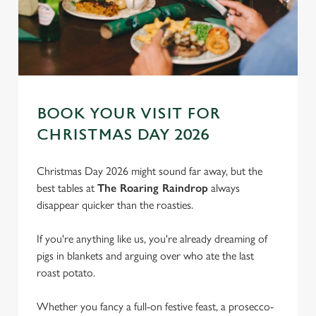
BOOK YOUR VISIT FOR
CHRISTMAS DAY 2026
Christmas Day 2026 might sound far away, but the
best tables at
The Roaring Raindrop
always
disappear quicker than the roasties.
If you're anything like us, you're already dreaming of
pigs in blankets and arguing over who ate the last
roast potato.
We use cookies
We use cookies to run this website and for marketing,
Whether you fancy a full-on festive feast, a prosecco-