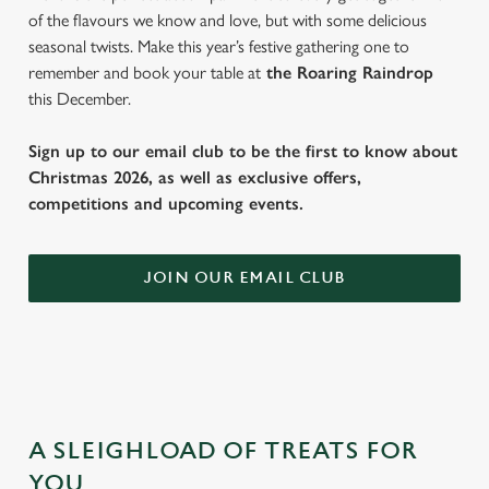
of the flavours we know and love, but with some delicious
seasonal twists. Make this year’s festive gathering one to
remember and book your table at
the Roaring Raindrop
this December.
Sign up to our email club to be the first to know about
Christmas 2026, as well as exclusive offers,
competitions and upcoming events.
JOIN OUR EMAIL CLUB
A SLEIGHLOAD OF TREATS FOR
YOU