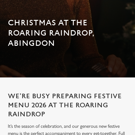
CHRISTMAS AT THE
ROARING RAINDROP,
ABINGDON
WE'RE BUSY PREPARING FESTIVE
MENU 2026 AT THE ROARING
RAINDROP
It’s the season of celebration, and our generous new festive
menu is the perfect accompaniment to every get-together. Full