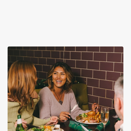
cheer with your
the ultimate excuse
one very jolly VIP
favourites.
for second helpings
guest.
(and third desserts).
Book Breakfast
Plan your visit
See the menu
with Santa