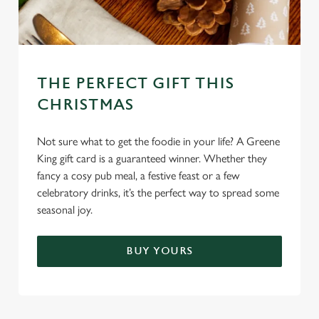
THE PERFECT GIFT THIS
CHRISTMAS
Not sure what to get the foodie in your life? A Greene
King gift card is a guaranteed winner. Whether they
fancy a cosy pub meal, a festive feast or a few
celebratory drinks, it’s the perfect way to spread some
seasonal joy.
BUY YOURS