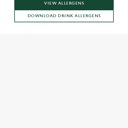
VIEW ALLERGENS
DOWNLOAD DRINK ALLERGENS
RELATED CONTENT
Grill Favourites
Feed The Family
Dish Highlights
Dinner
Greene King Enhances Its Heritage Offering
Escape winter chill with free brews
Investments bookings uplift
Twelve Drinks of Christmas
Gift Card For Christmas
Pub in the park