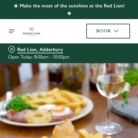
☀️ Make the most of the sunshine at the Red Lion!
☀️
BOOK
Red Lion, Adderbury
Open Today: 8:00am - 10:00pm