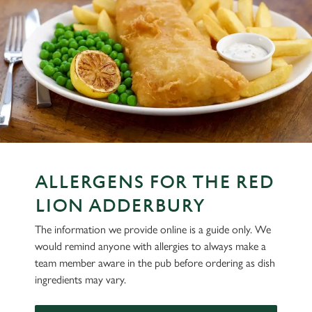
ALLERGENS FOR THE RED
LION ADDERBURY
The information we provide online is a guide only. We
would remind anyone with allergies to always make a
team member aware in the pub before ordering as dish
ingredients may vary.