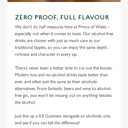
ZERO PROOF, FULL FLAVOUR
We don’t do half measures here at Prince of Wales –
especially not when it comes to taste. Our alcohol-free
drinks are chosen with just as much care as our
traditional tipples, so you can enjoy the same depth,
richness and character in every sip.
There’s never been a better time to cut out the booze.
Modern low and no-alcohol drinks taste better than
ever, and often just the same as their alcoholic
alternatives. From fantastic beers and wine to alcohol-
free gin, you won’t be missing out on anything besides
the alcohol.
Just line up a 0.0 Guinness alongside an alcoholic one,
and see if you can tell the difference!