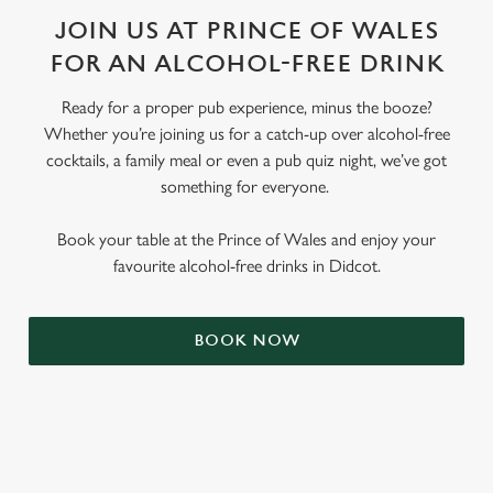
JOIN US AT PRINCE OF WALES
FOR AN ALCOHOL-FREE DRINK
Ready for a proper pub experience, minus the booze?
Whether you’re joining us for a catch-up over alcohol-free
cocktails, a family meal or even a pub quiz night, we’ve got
something for everyone.
Book your table at the Prince of Wales and enjoy your
favourite alcohol-free drinks in Didcot.
BOOK NOW
RELATED CONTENT