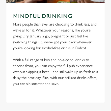
MINDFUL DRINKING
More people than ever are choosing to drink less, and
we’re all for it. Whatever your reasons, like you’re
giving Dry January a go, pregnant or just feel like
switching things up, we’ve got your back whenever
you’re looking for alcohol-free drinks in Didcot.
With a full range of low and no-alcohol drinks to
choose from, you can enjoy the full pub experience
without skipping a beat – and still wake up as fresh as a
daisy the next day. Plus, with our brilliant drinks offers,
you can sip smarter and save.