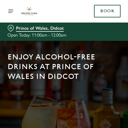
BOOK
Prince of Wales, Didcot
Open Today: 11:00am - 12:00am
ENJOY ALCOHOL-FREE
DRINKS AT PRINCE OF
WALES IN DIDCOT