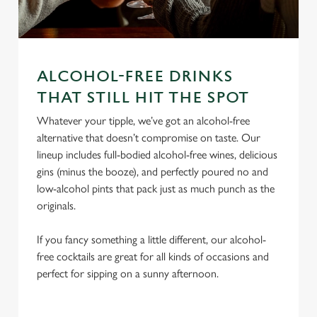
ALCOHOL-FREE DRINKS
We use cookies
THAT STILL HIT THE SPOT
We use cookies to run this website and for marketing,
Whatever your tipple, we’ve got an alcohol-free
statistics and to save your preferences. To accept these
alternative that doesn’t compromise on taste. Our
cookies click 'Allow all cookies'. To accept only essential
lineup includes full-bodied alcohol-free wines, delicious
cookies click 'Use necessary cookies only'. 'To
gins (minus the booze), and perfectly poured no and
individually choose which cookies we can or can't use,
low-alcohol pints that pack just as much punch as the
use the options along the bottom of the banner . You can
originals.
change your settings at any time.
If you fancy something a little different, our alcohol-
free cocktails are great for all kinds of occasions and
C
perfect for sipping on a sunny afternoon.
Necessary
o
n
s