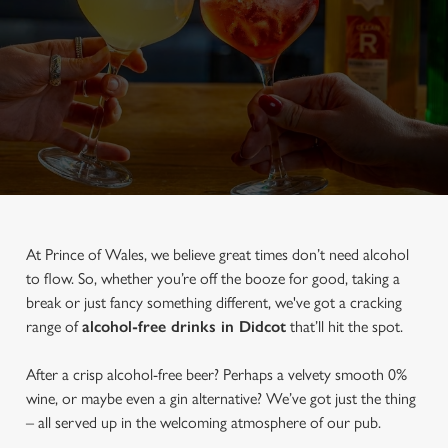
At Prince of Wales, we believe great times don’t need alcohol
to flow. So, whether you’re off the booze for good, taking a
break or just fancy something different, we've got a cracking
range of
alcohol-free drinks in Didcot
that’ll hit the spot.
After a crisp alcohol-free beer? Perhaps a velvety smooth 0%
wine, or maybe even a gin alternative? We’ve got just the thing
– all served up in the welcoming atmosphere of our pub.