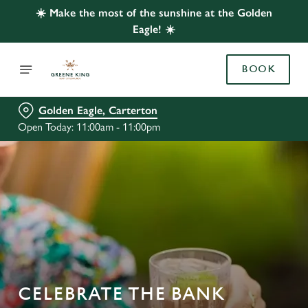
☀️ Make the most of the sunshine at the Golden
Eagle! ☀️
BOOK
Golden Eagle, Carterton
Open Today: 11:00am - 11:00pm
CELEBRATE THE BANK