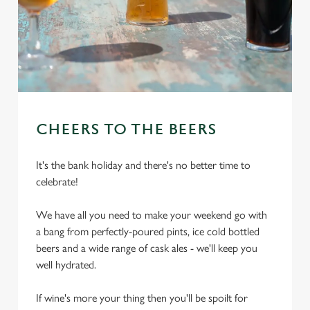
CHEERS TO THE BEERS
It's the bank holiday and there's no better time to
celebrate!
We have all you need to make your weekend go with
a bang from perfectly-poured pints, ice cold bottled
beers and a wide range of cask ales - we'll keep you
well hydrated.
If wine's more your thing then you'll be spoilt for