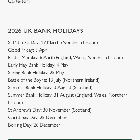
Carterton.
2026 UK BANK HOLIDAYS
St Patrick’s Day: 17 March (Northern Ireland)
Good Friday: 3 April
Easter Monday: 6 April (England, Wales, Northern Ireland)
Early May Bank Holiday: 4 May
Spring Bank Holiday: 25 May
Battle of the Boyne: 13 July (Northern Ireland)
Summer Bank Holiday: 3 August (Scotland)
Summer Bank Holiday: 31 August (England, Wales, Northern
Ireland)
St Andrew’s Day: 30 November (Scotland)
Christmas Day: 25 December
Boxing Day: 26 December