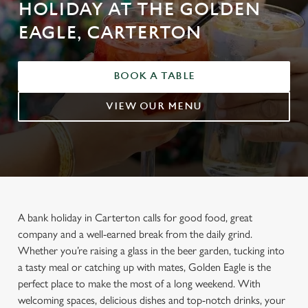
HOLIDAY AT THE GOLDEN
EAGLE, CARTERTON
BOOK A TABLE
VIEW OUR MENU
A bank holiday in Carterton calls for good food, great
company and a well-earned break from the daily grind.
Whether you’re raising a glass in the beer garden, tucking into
a tasty meal or catching up with mates, Golden Eagle is the
perfect place to make the most of a long weekend. With
welcoming spaces, delicious dishes and top-notch drinks, your