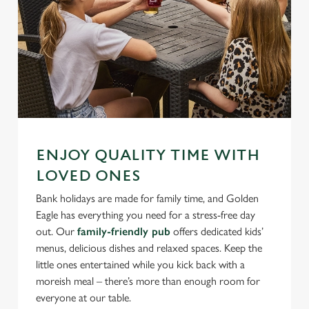
ENJOY QUALITY TIME WITH
LOVED ONES
Bank holidays are made for family time, and Golden
Eagle has everything you need for a stress-free day
out. Our
family-friendly pub
offers dedicated kids’
menus, delicious dishes and relaxed spaces. Keep the
little ones entertained while you kick back with a
moreish meal – there’s more than enough room for
everyone at our table.