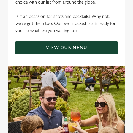
choice with our list from around the globe.
Is it an occasion for shots and cocktails? Why not,
we've got them too. Our well stocked bar is ready for
you, so what are you waiting for?
VIEW OUR MENU