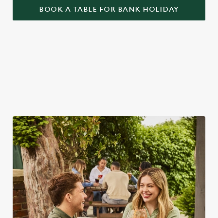
BOOK A TABLE FOR BANK HOLIDAY
BANK HOLIDAYS DONE RIGHT
Make the most of the long weekend and take a look at what
we have to offer...