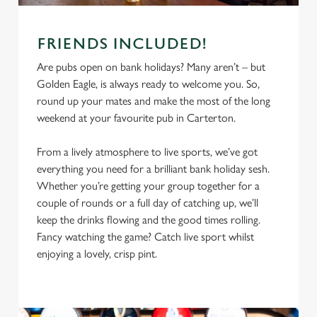
FRIENDS INCLUDED!
Are pubs open on bank holidays? Many aren’t – but
Golden Eagle, is always ready to welcome you. So,
round up your mates and make the most of the long
weekend at your favourite pub in Carterton.
From a lively atmosphere to live sports, we’ve got
everything you need for a brilliant bank holiday sesh.
Whether you’re getting your group together for a
We use cookies
couple of rounds or a full day of catching up, we’ll
We use cookies to run this website and for marketing,
keep the drinks flowing and the good times rolling.
statistics and to save your preferences. To accept these
Fancy watching the game? Catch live sport whilst
cookies click 'Allow all cookies'. To accept only essential
enjoying a lovely, crisp pint.
cookies click 'Use necessary cookies only'. 'To
individually choose which cookies we can or can't use,
use the options along the bottom of the banner . You can
change your settings at any time.