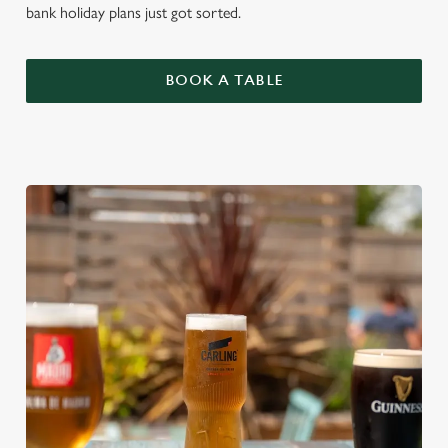
bank holiday plans just got sorted.
BOOK A TABLE