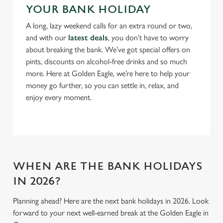
YOUR BANK HOLIDAY
Use necessary cookies only
A long, lazy weekend calls for an extra round or two,
and with our
latest deals
, you don’t have to worry
about breaking the bank. We’ve got special offers on
pints, discounts on alcohol-free drinks and so much
more. Here at Golden Eagle, we’re here to help your
money go further, so you can settle in, relax, and
enjoy every moment.
WHEN ARE THE BANK HOLIDAYS
IN 2026?
Planning ahead? Here are the next bank holidays in 2026. Look
forward to your next well-earned break at the Golden Eagle in