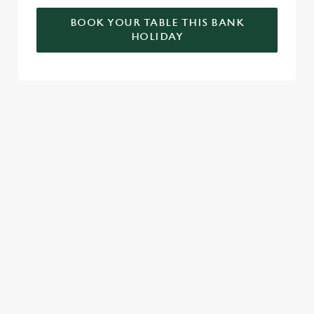
BOOK YOUR TABLE THIS BANK
HOLIDAY
RELATED CONTENT
Valentines Day
Summer
St Patricks Day
Special Occasions
Mothers Day
Halloween
Fathers Day
Easter
Black Friday
Birthdays