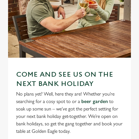
COME AND SEE US ON THE
NEXT BANK HOLIDAY
No plans yet? Well, here they are! Whether you’re
searching for a cosy spot to or a
beer garden
to
soak up some sun – we’ve got the perfect setting for
your next bank holiday get-together. We’re open on
bank holidays, so get the gang together and book your
table at Golden Eagle today.