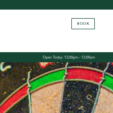
Allow all cookies
ces. To
BOOK
 necessary
Use necessary cookies only
long the
Settings
Open Today: 12:00pm - 12:00am