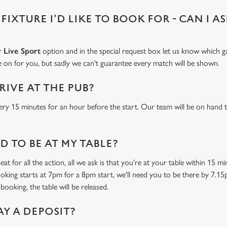
 FIXTURE I'D LIKE TO BOOK FOR - CAN I A
ur
Live Sport
option and in the special request box let us know which ga
 on for you, but sadly we can't guarantee every match will be shown.
RIVE AT THE PUB?
ery 15 minutes for an hour before the start. Our team will be on hand t
 TO BE AT MY TABLE?
at for all the action, all we ask is that you're at your table within 15 
ooking starts at 7pm for a 8pm start, we'll need you to be there by 7.15
booking, the table will be released.
AY A DEPOSIT?