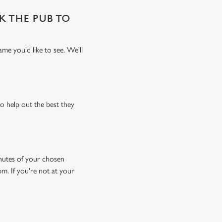
SK THE PUB TO
me you'd like to see. We'll
o help out the best they
minutes of your chosen
pm. If you're not at your