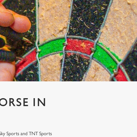
ORSE IN
r Sky Sports and TNT Sports