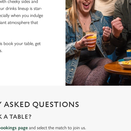
ith cheeky sides and
r drinks lineup is star-
pecially when you indulge
lliant atmosphere that
 is book your table, get
s.
 ASKED QUESTIONS
 A TABLE?
bookings page
and select the match to join us.