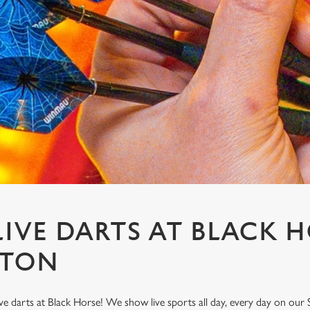
IVE DARTS AT BLACK H
GTON
ve darts at Black Horse! We show live sports all day, every day on ou