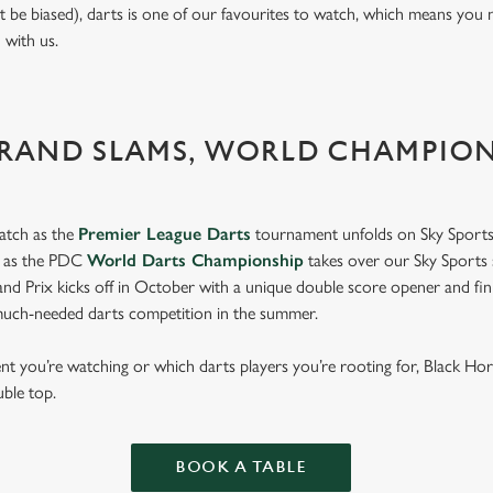
t be biased), darts is one of our favourites to watch, which means you 
n with us.
GRAND SLAMS, WORLD CHAMPIO
atch as the
Premier League Darts
tournament unfolds on Sky Sports
s as the PDC
World Darts Championship
takes over our Sky Sports 
d Prix kicks off in October with a unique double score opener and fi
much-needed darts competition in the summer.
 you’re watching or which darts players you’re rooting for, Black Ho
uble top.
BOOK A TABLE