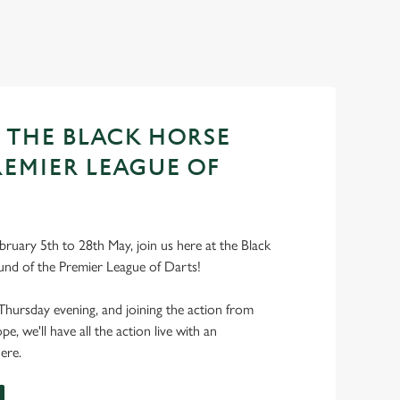
T THE BLACK HORSE
REMIER LEAGUE OF
ruary 5th to 28th May, join us here at the Black
und of the Premier League of Darts!
Thursday evening, and joining the action from
, we'll have all the action live with an
ere.