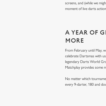
screens, and (while we migh
moment of live darts actio
A YEAR OF 
MORE
From February until May, w
celebrate Dartsmas with u
legendary Darts World Gran
Matchplay provides some 
No matter which tournament
every 9-darter, 180 and do