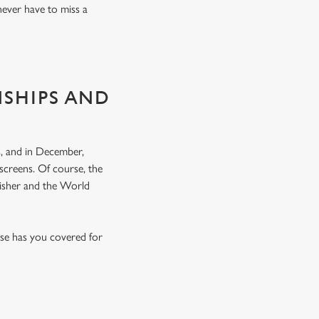
never have to miss a
NSHIPS AND
, and in December,
screens. Of course, the
nisher and the World
rse has you covered for