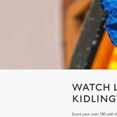
e
c
t
i
o
n
WATCH L
KIDLIN
Score your own 180 with li