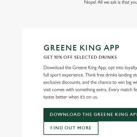
Nope! All we ask is that you
GREENE KING APP
GET 10% OFF SELECTED DRINKS
Download the Greene King App, opt into loyalty
full sport experience. Think free drinks landing st
exclusive discounts, and the chance to win big w
visit comes with something extra. Every match fe
tastes better when it’s on us.
DOWNLOAD THE GREENE KING AP
FIND OUT MORE