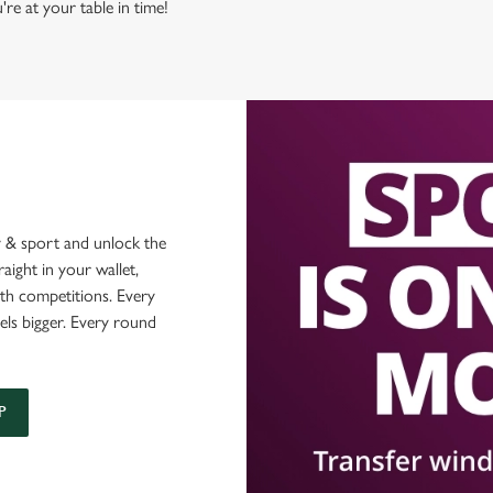
're at your table in time!
 & sport and unlock the
raight in your wallet,
ith competitions. Every
els bigger. Every round
P