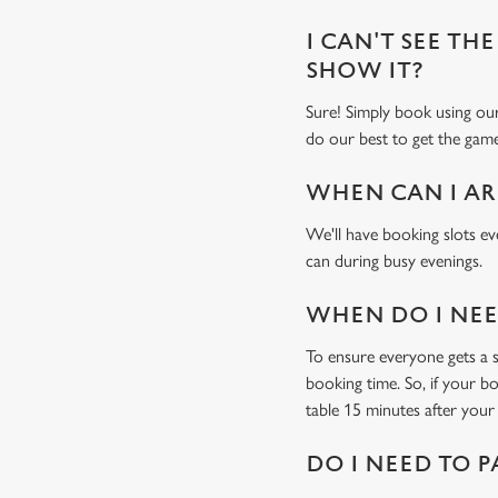
I CAN'T SEE THE
SHOW IT?
Sure! Simply book using o
do our best to get the game
WHEN CAN I AR
We'll have booking slots ev
can during busy evenings.
WHEN DO I NEED
To ensure everyone gets a se
booking time. So, if your b
table 15 minutes after your 
DO I NEED TO P