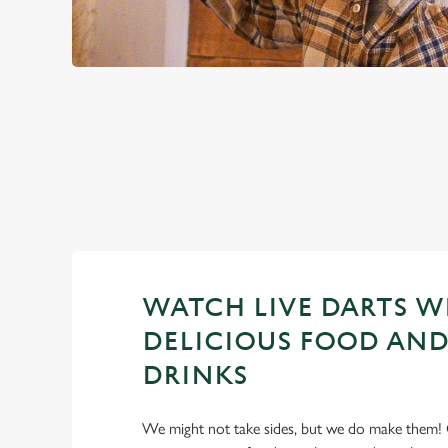
PREMIER LEA
2026 FIXTURES
WATCH LIVE DARTS W
DELICIOUS FOOD AND
DRINKS
We might not take sides, but we do make them! 