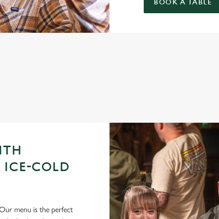
BOOK A TABLE
GUE OF DARTS 2026 FIXTURES
ITH
 ICE-COLD
Our menu is the perfect