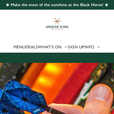
☀️ Make the most of the sunshine at the Black Horse! ☀️
 website and for marketing, statistics and to save your preferen
 'Allow all cookies'. To accept only essential cookies click 'Use
ually choose which cookies we can or can't use, use the options a
 can change your settings at any time.
MENU
DEALS
WHAT'S ON
SIGN UP
INFO
Preferences
Statistics
Marketing