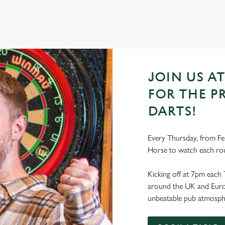
JOIN US A
FOR THE P
DARTS!
Every Thursday, from Feb
Horse to watch each ro
Kicking off at 7pm each 
around the UK and Europe
unbeatable pub atmosph