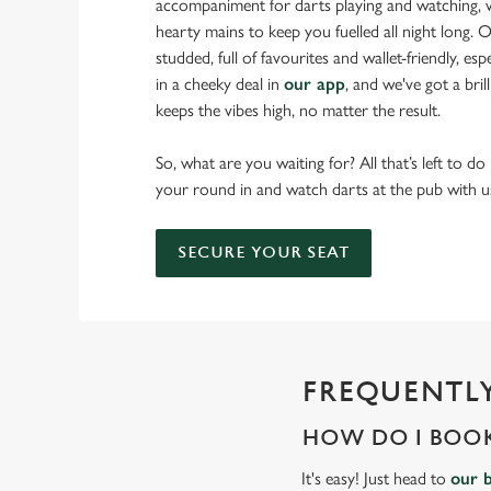
accompaniment for darts playing and watching, w
hearty mains to keep you fuelled all night long. Ou
studded, full of favourites and wallet-friendly, es
in a cheeky deal in
our app
, and we've got a bri
keeps the vibes high, no matter the result.
So, what are you waiting for? All that’s left to do
your round in and watch darts at the pub with u
SECURE YOUR SEAT
FREQUENTLY
HOW DO I BOOK
It's easy! Just head to
our 