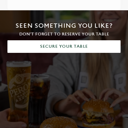
SEEN SOMETHING YOU LIKE?
DON'T FORGET TO RESERVE YOUR TABLE
SECURE YOUR TABLE
We use cookies
We use cookies to run this website and for marketing,
statistics and to save your preferences. To accept these
cookies click 'Allow all cookies'. To accept only essential
cookies click 'Use necessary cookies only'. 'To
individually choose which cookies we can or can't use,
use the options along the bottom of the banner . You can