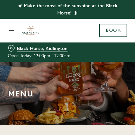
☀️ Make the most of the sunshine at the Black
Horse! ☀️
BOOK
Black Horse, Kidlington
Open Today: 12:00pm - 12:00am
MENU
C