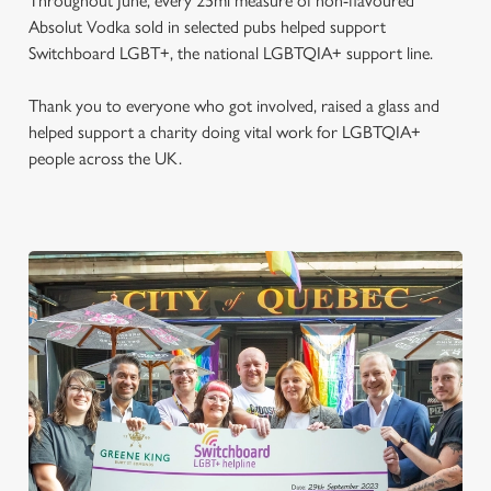
Throughout June, every 25ml measure of non-flavoured
Absolut Vodka sold in selected pubs helped support
Switchboard LGBT+, the national LGBTQIA+ support line.
Thank you to everyone who got involved, raised a glass and
helped support a charity doing vital work for LGBTQIA+
people across the UK.