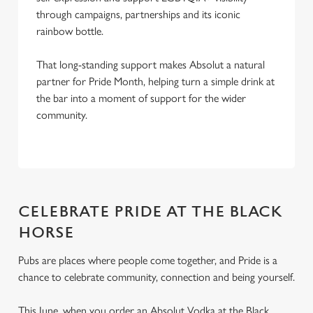
through campaigns, partnerships and its iconic
rainbow bottle.
That long-standing support makes Absolut a natural
partner for Pride Month, helping turn a simple drink at
the bar into a moment of support for the wider
community.
CELEBRATE PRIDE AT THE BLACK
HORSE
Pubs are places where people come together, and Pride is a
chance to celebrate community, connection and being yourself.
This June, when you order an Absolut Vodka at the Black