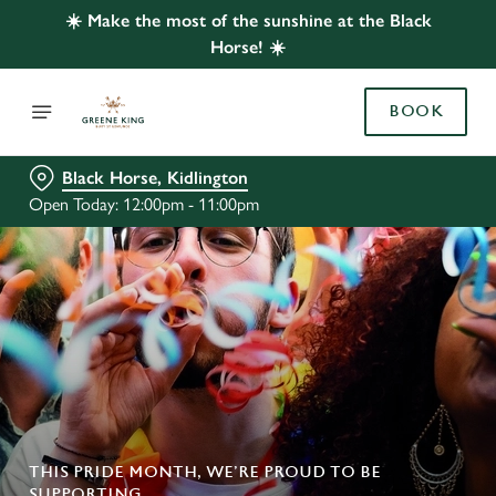
☀️ Make the most of the sunshine at the Black
Horse! ☀️
BOOK
Black Horse, Kidlington
Open Today: 12:00pm - 11:00pm
THIS PRIDE MONTH, WE’RE PROUD TO BE
SUPPORTING