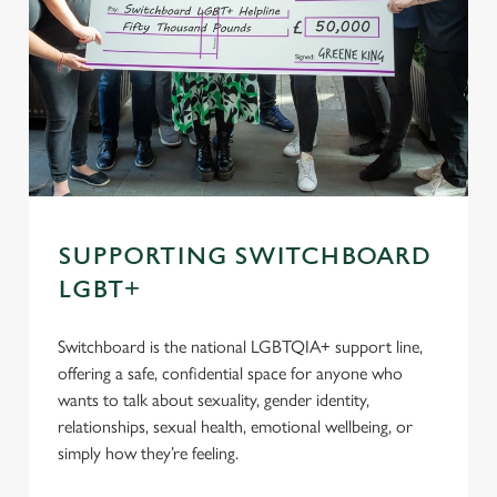
SUPPORTING SWITCHBOARD
LGBT+
Switchboard is the national LGBTQIA+ support line,
offering a safe, confidential space for anyone who
wants to talk about sexuality, gender identity,
relationships, sexual health, emotional wellbeing, or
simply how they’re feeling.