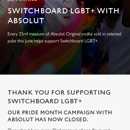
SWITCHBOARD LGBT+ WITH
ABSOLUT
Every 25ml measure of Absolut Original vodka sold in selected
pubs this June helps support Switchboard LGBT+.
THANK YOU FOR SUPPORTING
SWITCHBOARD LGBT+
OUR PRIDE MONTH CAMPAIGN WITH
ABSOLUT HAS NOW CLOSED.