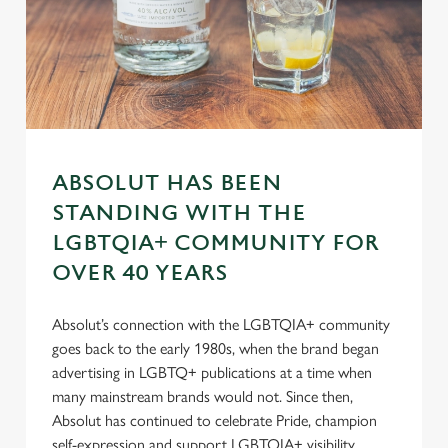
n
s
Preferences
e
n
t
Statistics
S
e
Marketing
l
ABSOLUT HAS BEEN
e
STANDING WITH THE
c
LGBTQIA+ COMMUNITY FOR
Settings
t
OVER 40 YEARS
i
o
Allow all cookies
n
Absolut’s connection with the LGBTQIA+ community
goes back to the early 1980s, when the brand began
advertising in LGBTQ+ publications at a time when
Use necessary cookies only
many mainstream brands would not. Since then,
Absolut has continued to celebrate Pride, champion
self-expression and support LGBTQIA+ visibility