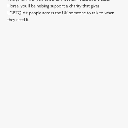
Horse, you’ll be helping support a charity that gives
LGBTQIA+ people across the UK someone to talk to when
they need it.
TERMS & CONDITIONS
PRIDE ABSOLUT X SWITCHBOARD
SIGN UP TO MARKETING
Sign up to hear about the latest news and updates.
Email*