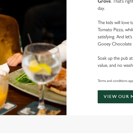
Grove
. That’s righ
day.
The kids will love 
Tomato Pizza, whil
satisfying. And let
Gooey Chocolate B
Soak up the pub at
value, and no wash
Terms and conditions apply
VIEW OUR 