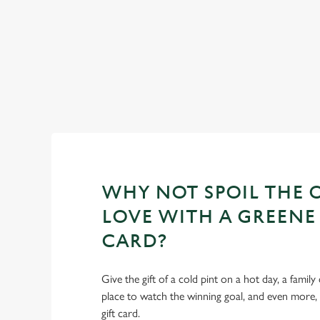
WHY NOT SPOIL THE 
LOVE WITH A GREENE 
CARD?
Give the gift of a cold pint on a hot day, a family
place to watch the winning goal, and even more,
gift card.