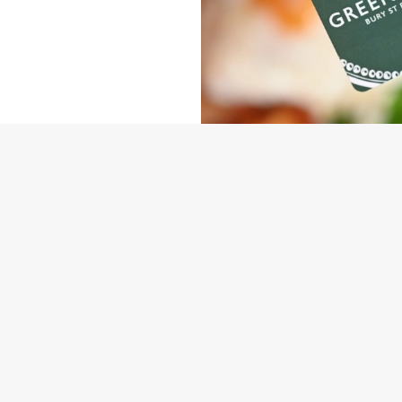
NDITIONS
ARD
ONTENT