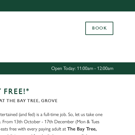
Allow all cookies
ces. To
BOOK
 necessary
Use necessary cookies only
long the
Settings
Open Today: 11:00am - 12:00am
 FREE!*
T THE BAY TREE, GROVE
ertained (and fed) is a full-time job. So, let us take one
ate. From 13th October - 17th December (Mon & Tues
eats free with every paying adult at
The Bay Tree,