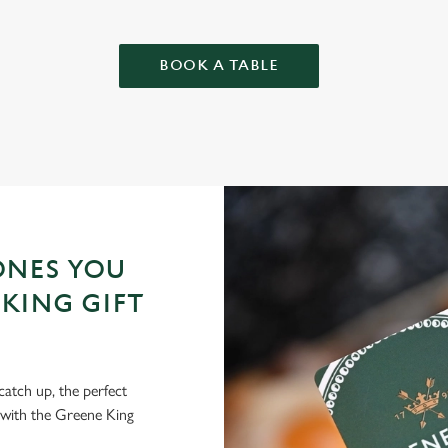
BOOK A TABLE
ONES YOU
KING GIFT
 catch up, the perfect
 with the Greene King