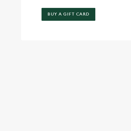
BUY A GIFT CARD
TERMS & CO
KIDS EAT FREE
GENERAL GIFT C
RELATED C
Deals