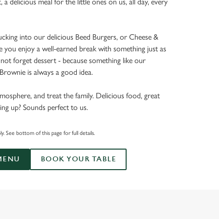
t, a delicious meal for the little ones on us, all day, every
tucking into our delicious Beed Burgers, or Cheese &
e you enjoy a well-earned break with something just as
’s not forget dessert - because something like our
rownie is always a good idea.
mosphere, and treat the family. Delicious food, great
ing up? Sounds perfect to us.
. See bottom of this page for full details.
MENU
BOOK YOUR TABLE