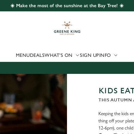
☀️ Make the most of the sunshine at the Bay Tree! ☀️
 website and for marketing, statistics and to save your preferen
 'Allow all cookies'. To accept only essential cookies click 'Use
ually choose which cookies we can or can't use, use the options a
 can change your settings at any time.
MENU
DEALS
WHAT'S ON
SIGN UP
INFO
Preferences
Statistics
Marketing
KIDS EAT
THIS AUTUMN A
Keeping the kids ent
thing off your pl
12-6pm), one child 