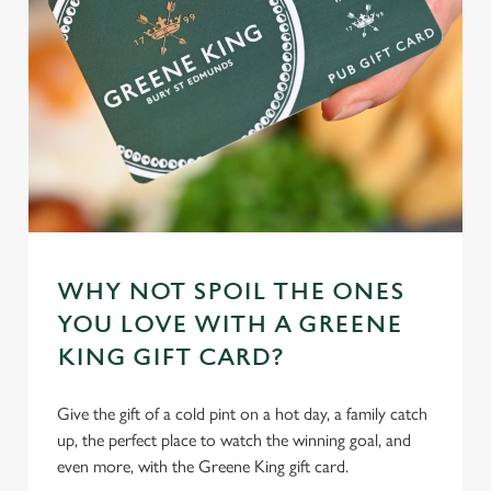
WHY NOT SPOIL THE ONES
YOU LOVE WITH A GREENE
KING GIFT CARD?
Give the gift of a cold pint on a hot day, a family catch
up, the perfect place to watch the winning goal, and
even more, with the Greene King gift card.