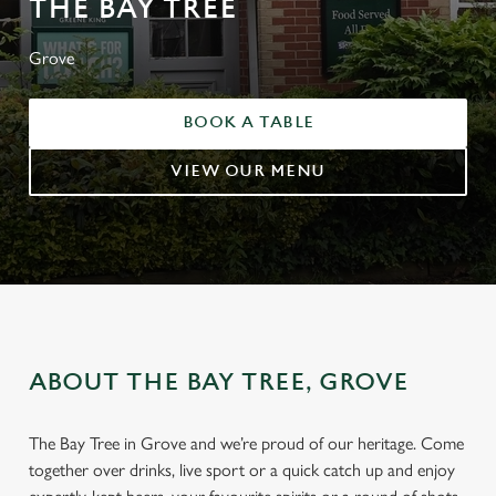
THE BAY TREE
Grove
BOOK A TABLE
VIEW OUR MENU
ABOUT THE BAY TREE, GROVE
The Bay Tree in Grove and we’re proud of our heritage. Come
together over drinks, live sport or a quick catch up and enjoy