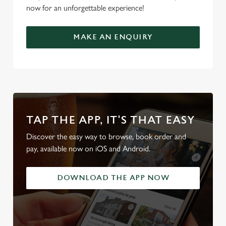
now for an unforgettable experience!
MAKE AN ENQUIRY
TAP THE APP, IT'S THAT EASY
Discover the easy way to browse, book order and
pay, available now on iOS and Android.
DOWNLOAD THE APP NOW