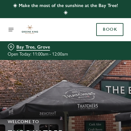
☀️ Make the most of the sunshine at the Bay Tree!
☀️
BOOK
Bay Tree, Grove
Open Today: 11:00am - 12:00am
WELCOME TO