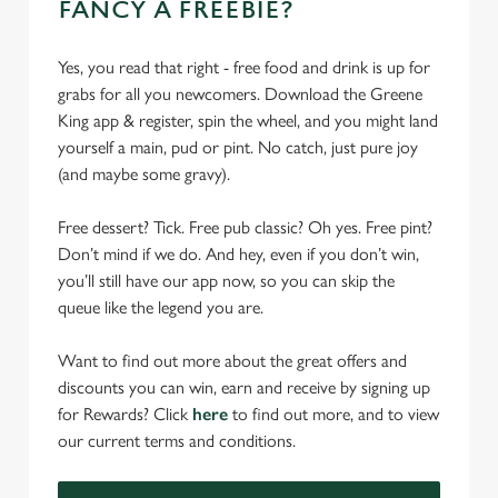
FANCY A FREEBIE?
Yes, you read that right - free food and drink is up for
grabs for all you newcomers. Download the Greene
King app & register, spin the wheel, and you might land
yourself a main, pud or pint. No catch, just pure joy
(and maybe some gravy).
Free dessert? Tick. Free pub classic? Oh yes. Free pint?
Don’t mind if we do. And hey, even if you don’t win,
you’ll still have our app now, so you can skip the
queue like the legend you are.
Want to find out more about the great offers and
discounts you can win, earn and receive by signing up
for Rewards? Click
here
to find out more, and to view
our current terms and conditions.