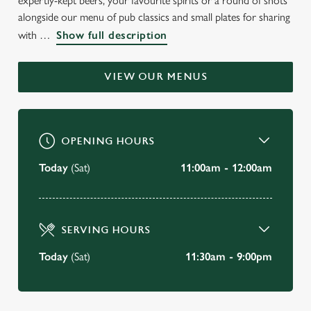
expertly-kept beers, your favourite spirits or a round of shots
WELCOME TO
alongside our menu of pub classics and small plates for sharing
with
Show full description
THE BAY TREE
Grove
VIEW OUR MENUS
BOOK A TABLE
OPENING HOURS
VIEW OUR MENU
Today
(Sat)
11:00am - 12:00am
SERVING HOURS
Today
(Sat)
11:30am - 9:00pm