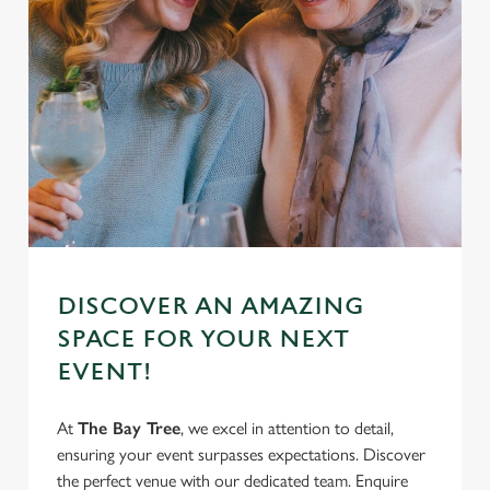
DISCOVER AN AMAZING
SPACE FOR YOUR NEXT
EVENT!
At
The Bay Tree
, we excel in attention to detail,
ensuring your event surpasses expectations. Discover
the perfect venue with our dedicated team. Enquire