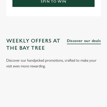
SPIN TO WIN
WEEKLY OFFERS AT
Discover our deals
THE BAY TREE
Discover our handpicked promotions, crafted to make your
visit even more rewarding.