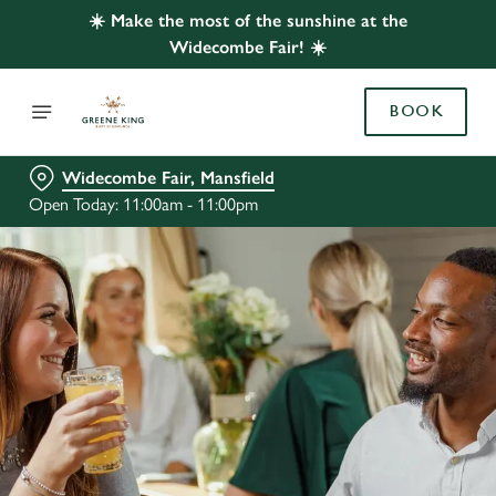
☀️ Make the most of the sunshine at the
Widecombe Fair! ☀️
BOOK
Widecombe Fair, Mansfield
Open Today: 11:00am - 11:00pm