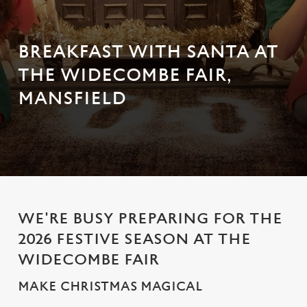
BREAKFAST WITH SANTA AT
THE WIDECOMBE FAIR,
MANSFIELD
WE'RE BUSY PREPARING FOR THE
2026 FESTIVE SEASON AT THE
WIDECOMBE FAIR
MAKE CHRISTMAS MAGICAL