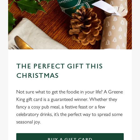
THE PERFECT GIFT THIS
CHRISTMAS
Not sure what to get the foodie in your life? A Greene
King gift card is a guaranteed winner. Whether they
fancy a cosy pub meal, a festive feast or a few
celebratory drinks, it’s the perfect way to spread some
seasonal joy.
BUY A GIFT CARD