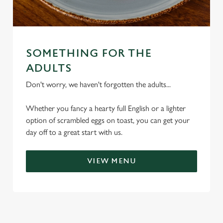
SOMETHING FOR THE
We use cookies
ADULTS
We use cookies to run this website and for marketing,
Don't worry, we haven't forgotten the adults...
statistics and to save your preferences. To accept these
cookies click 'Allow all cookies'. To accept only essential
Whether you fancy a hearty full English or a lighter
cookies click 'Use necessary cookies only'. 'To
option of scrambled eggs on toast, you can get your
individually choose which cookies we can or can't use,
day off to a great start with us.
use the options along the bottom of the banner . You can
change your settings at any time.
VIEW MENU
C
Necessary
o
n
s
Preferences