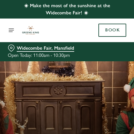
☀️ Make the most of the sunshine at the
Widecombe Fair! ☀️
BOOK
Widecombe Fair, Mansfield
Open Today: 11:00am - 10:30pm