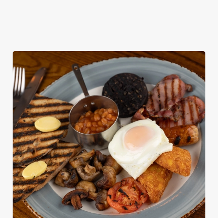
KIDS' BREAKFAST MENU