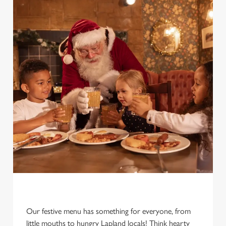
Our festive menu has something for everyone, from
little mouths to hungry Lapland locals! Think hearty