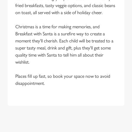
fried breakfasts, tasty veggie options, and classic beans
on toast, all served with a side of holiday cheer.
Christmas is a time for making memories, and
Breakfast with Santa is a surefire way to create a
moment they'll cherish. Each child will be treated to a
super tasty meal, drink and gift, plus they'll get some
quality time with Santa to tell him all about their
wishlist.
Places fill up fast, so book your space now to avoid
disappointment.
OUR SAMPLE BREAKFAST WITH
SANTA