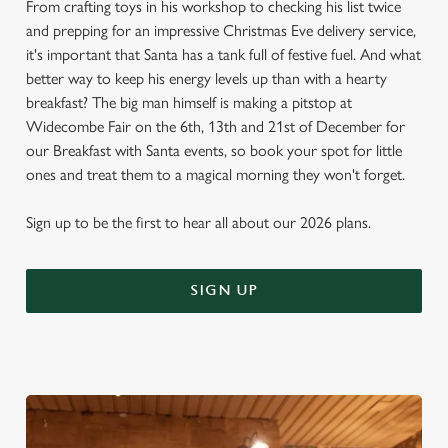
From crafting toys in his workshop to checking his list twice
and prepping for an impressive Christmas Eve delivery service,
it's important that Santa has a tank full of festive fuel. And what
better way to keep his energy levels up than with a hearty
breakfast? The big man himself is making a pitstop at
Widecombe Fair on the 6th, 13th and 21st of December for
our Breakfast with Santa events, so book your spot for little
ones and treat them to a magical morning they won't forget.
Sign up to be the first to hear all about our 2026 plans.
SIGN UP