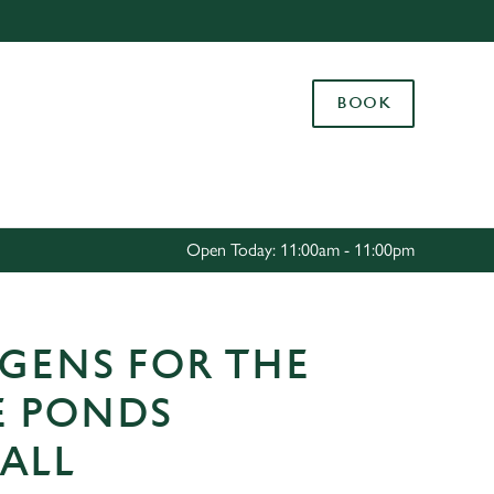
Allow all cookies
ces. To
BOOK
 necessary
Use necessary cookies only
long the
Settings
Open Today: 11:00am - 11:00pm
GENS FOR THE
E PONDS
ALL