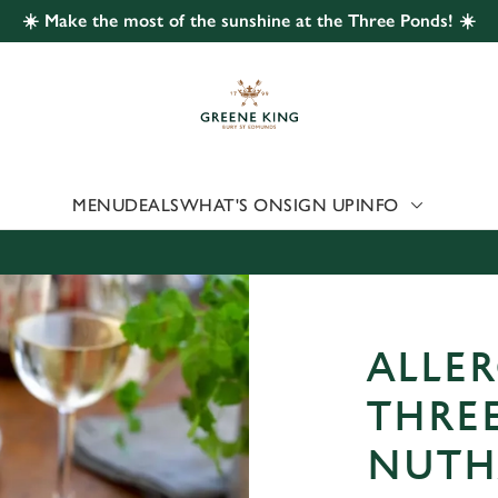
☀️ Make the most of the sunshine at the Three Ponds! ☀️
 website and for marketing, statistics and to save your preferen
 'Allow all cookies'. To accept only essential cookies click 'Use
ually choose which cookies we can or can't use, use the options a
 can change your settings at any time.
MENU
DEALS
WHAT'S ON
SIGN UP
INFO
Preferences
Statistics
Marketing
ALLER
THRE
NUTH