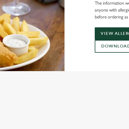
The information we
anyone with allerg
before ordering as 
VIEW ALLE
DOWNLOAD 
ONTENT
ces Its Heritage Offering
l with free brews