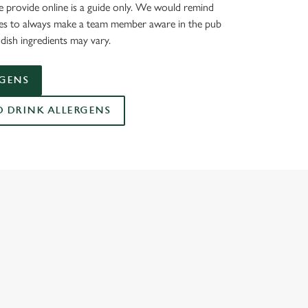
 provide online is a guide only. We would remind
ies to always make a team member aware in the pub
dish ingredients may vary.
RGENS
DRINK ALLERGENS