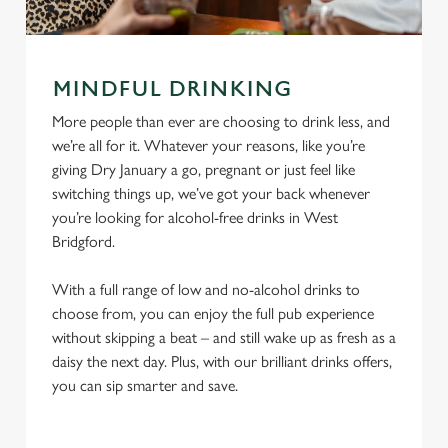
MINDFUL DRINKING
More people than ever are choosing to drink less, and
we’re all for it. Whatever your reasons, like you’re
giving Dry January a go, pregnant or just feel like
switching things up, we’ve got your back whenever
you’re looking for alcohol-free drinks in West
Bridgford.
With a full range of low and no-alcohol drinks to
choose from, you can enjoy the full pub experience
without skipping a beat – and still wake up as fresh as a
daisy the next day. Plus, with our brilliant drinks offers,
you can sip smarter and save.