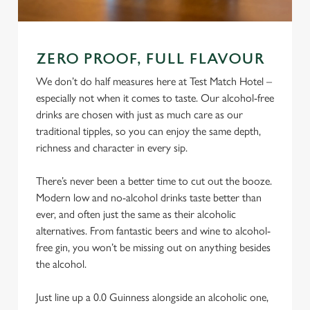
ZERO PROOF, FULL FLAVOUR
We don’t do half measures here at Test Match Hotel –
especially not when it comes to taste. Our alcohol-free
drinks are chosen with just as much care as our
traditional tipples, so you can enjoy the same depth,
richness and character in every sip.
There’s never been a better time to cut out the booze.
Modern low and no-alcohol drinks taste better than
ever, and often just the same as their alcoholic
alternatives. From fantastic beers and wine to alcohol-
free gin, you won’t be missing out on anything besides
the alcohol.
Just line up a 0.0 Guinness alongside an alcoholic one,