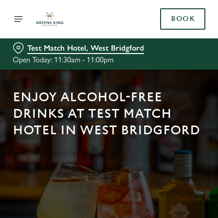
BOOK
Test Match Hotel, West Bridgford
Open Today: 11:30am - 11:00pm
ENJOY ALCOHOL-FREE
DRINKS AT TEST MATCH
HOTEL IN WEST BRIDGFORD