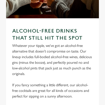
ALCOHOL-FREE DRINKS
THAT STILL HIT THE SPOT
We use cookies
We use cookies to run this website and for marketing,
Whatever your tipple, we’ve got an alcohol-free
statistics and to save your preferences. To accept these
alternative that doesn’t compromise on taste. Our
cookies click 'Allow all cookies'. To accept only essential
lineup includes full-bodied alcohol-free wines, delicious
cookies click 'Use necessary cookies only'. 'To
gins (minus the booze), and perfectly poured no and
individually choose which cookies we can or can't use,
low-alcohol pints that pack just as much punch as the
use the options along the bottom of the banner . You can
originals.
change your settings at any time.
If you fancy something a little different, our alcohol-
free cocktails are great for all kinds of occasions and
C
perfect for sipping on a sunny afternoon.
Necessary
o