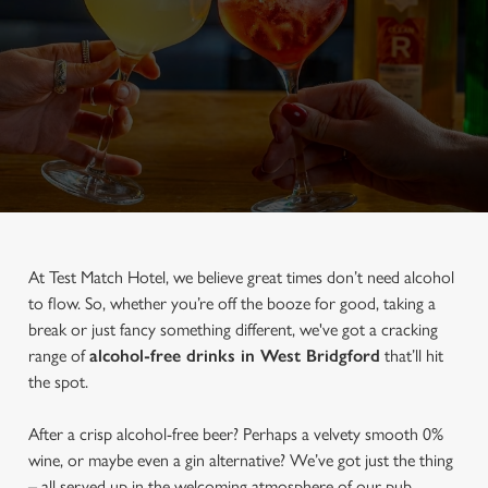
At Test Match Hotel, we believe great times don’t need alcohol
to flow. So, whether you’re off the booze for good, taking a
break or just fancy something different, we've got a cracking
range of
alcohol-free drinks in West Bridgford
that’ll hit
the spot.
After a crisp alcohol-free beer? Perhaps a velvety smooth 0%
wine, or maybe even a gin alternative? We’ve got just the thing
– all served up in the welcoming atmosphere of our pub.