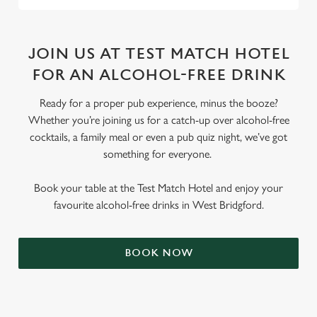
JOIN US AT TEST MATCH HOTEL
FOR AN ALCOHOL-FREE DRINK
Ready for a proper pub experience, minus the booze?
Whether you’re joining us for a catch-up over alcohol-free
cocktails, a family meal or even a pub quiz night, we’ve got
something for everyone.
Book your table at the Test Match Hotel and enjoy your
favourite alcohol-free drinks in West Bridgford.
BOOK NOW