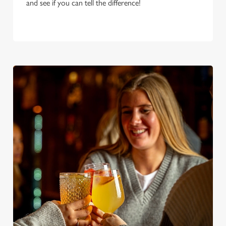
and see if you can tell the difference!