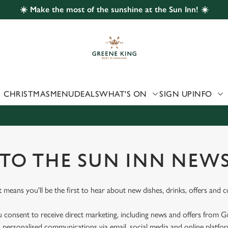
☀️ Make the most of the sunshine at the Sun Inn! ☀️
 website and for marketing, statistics and to save your preferen
 'Allow all cookies'. To accept only essential cookies click 'Use
ually choose which cookies we can or can't use, use the options a
 can change your settings at any time.
CHRISTMAS
MENU
DEALS
WHAT'S ON
SIGN UP
INFO
Preferences
Statistics
Marketing
 TO THE SUN INN NEW
st means you'll be the first to hear about new dishes, drinks, offers and 
u consent to receive direct marketing, including news and offers from 
 personalised communications via email, social media and online platfo