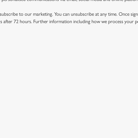
ubscribe to our marketing. You can unsubscribe at any time. Once signe
 after 72 hours. Further information including how we process your per
US
THE SUN INN
712 940
Contact Us