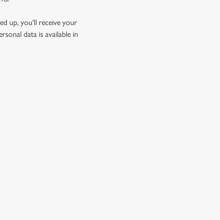
d up, you'll receive your
sonal data is available in
GREENE KING
Download the app