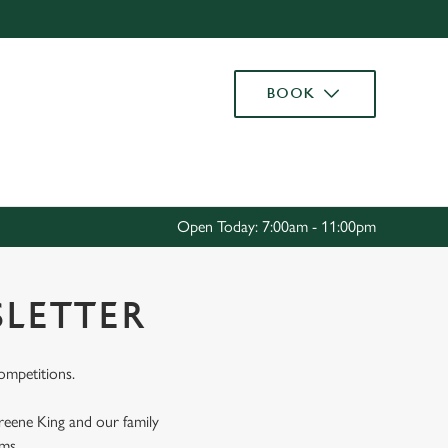
Allow all cookies
ces. To
BOOK
 necessary
Use necessary cookies only
long the
Settings
Open Today: 7:00am - 11:00pm
SLETTER
competitions.
Greene King and our family
rms.