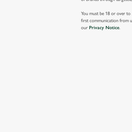
e
c
You must be 18 or over to s
t
first communication from us
i
our
Privacy Notice
.
o
n
SIGN UP TO MARKETING
Sign up to hear about the latest news and updates.
Email*
SIGN UP
CALL 
+44 1773 