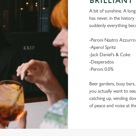
BRILLIANT 
A bit of sunshine. A long
has never, in the histor
suddenly everything bec
-Peroni Nastro Azzurro
-Aperol Spritz
-Jack Daniel's & Coke
-Desperados
-Peroni 0.0%
Beer gardens, busy bars,
you actually want to see,
catching up, winding dow
of peace and noise at th