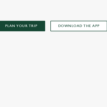
PLAN YOUR TRIP
DOWNLOAD THE APP
XCLUSIVE PROMOTION TERMS & CONDITIONS
ONTENT
r