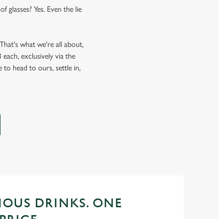
f glasses? Yes. Even the lie
hat's what we're all about,
each, exclusively via the
 to head to ours, settle in,
CIOUS DRINKS. ONE