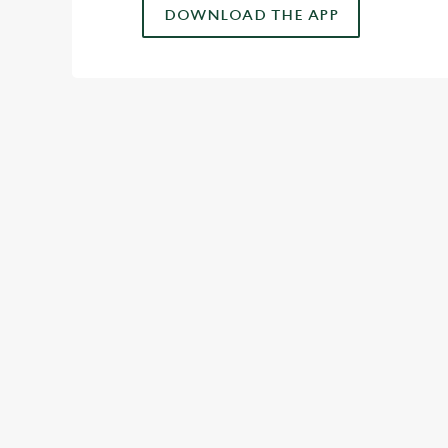
DOWNLOAD THE APP