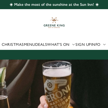
☀️ Make the most of the sunshine at the Sun Inn! ☀️
 website and for marketing, statistics and to save your preferen
 'Allow all cookies'. To accept only essential cookies click 'Use
ually choose which cookies we can or can't use, use the options a
 can change your settings at any time.
CHRISTMAS
MENU
DEALS
WHAT'S ON
SIGN UP
INFO
Preferences
Statistics
Marketing