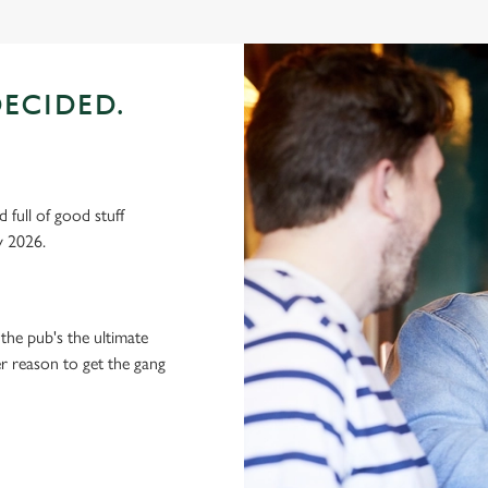
ECIDED.
 full of good stuff
y 2026.
the pub's the ultimate
ter reason to get the gang