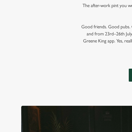
The after-work pint you wer
Good friends. Good pubs. G
and from 23rd–26th July,
Greene King app. Yes, reall