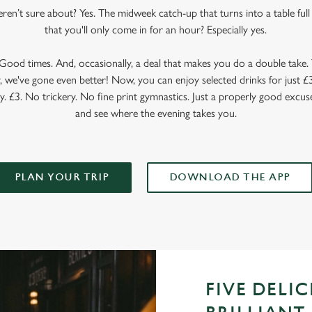
en’t sure about? Yes. The midweek catch-up that turns into a table full o
that you'll only come in for an hour? Especially yes.
ood times. And, occasionally, a deal that makes you do a double take. T
 we've gone even better! Now, you can enjoy selected drinks for just £3 
y. £3. No trickery. No fine print gymnastics. Just a properly good excuse
and see where the evening takes you.
PLAN YOUR TRIP
DOWNLOAD THE APP
FIVE DELI