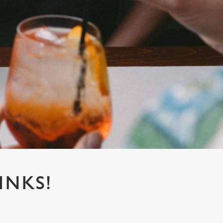
INKS!