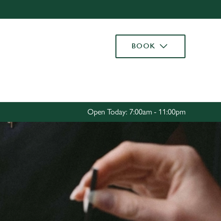
Allow all cookies
ces. To
BOOK
 necessary
Use necessary cookies only
long the
Settings
Open Today: 7:00am - 11:00pm