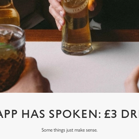
APP HAS SPOKEN: £3 DR
Some things just make sense.