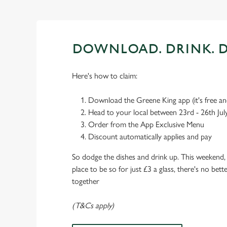
DOWNLOAD. DRINK. D
Here's how to claim:
Download the Greene King app (it's free and
Head to your local between 23rd - 26th Jul
Order from the App Exclusive Menu
Discount automatically applies and pay
So dodge the dishes and drink up. This weekend, 
place to be so for just £3 a glass, there's no bet
together
(T&Cs apply)