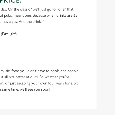
PRICE.
 day. Or the classic “we’ll just go for one” that
y of pubs, meant one. Because when drinks are £3,
omes a yes. And the drinks?
 (Draught)
 music, food you didn’t have to cook, and people
 it all hits better at ours. So whether you’re
n, or just escaping your own four walls for a bit
e same time, we'll see you soon!