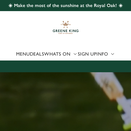
☀️ Make the most of the sunshine at the Royal Oak! ☀️
 website and for marketing, statistics and to save your preferen
 'Allow all cookies'. To accept only essential cookies click 'Use
ually choose which cookies we can or can't use, use the options a
 can change your settings at any time.
MENU
DEALS
WHATS ON
SIGN UP
INFO
Preferences
Statistics
Marketing