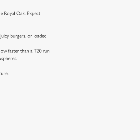
the Royal Oak. Expect
juicy burgers, or loaded
 flow faster than a T20 run
ospheres.
xture.