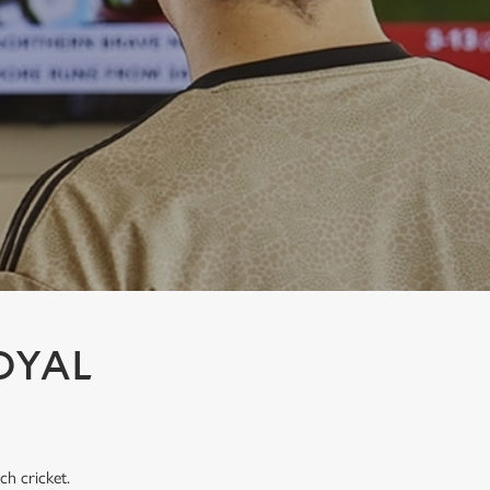
OYAL
ch cricket.