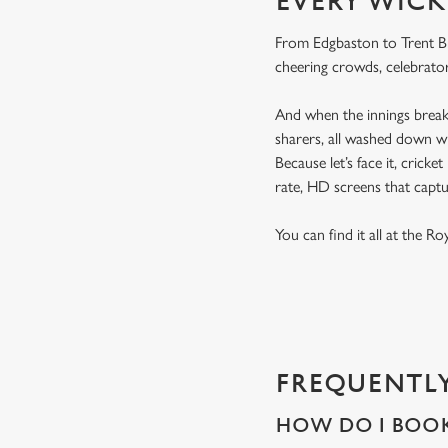
EVERY WICK
From Edgbaston to Trent Bri
cheering crowds, celebrator
And when the innings break 
sharers, all washed down wi
Because let’s face it, cricke
rate, HD screens that capt
You can find it all at the R
FREQUENTLY
HOW DO I BOOK