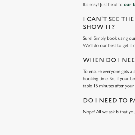
It's easy! Just head to
our 
I CAN'T SEE THE
SHOW IT?
Sure! Simply book using o
We'll do our best to get it
WHEN DO I NEED
To ensure everyone gets a se
booking time. So, if your b
table 15 minutes after your 
DO I NEED TO P
Nope! All we ask is that you