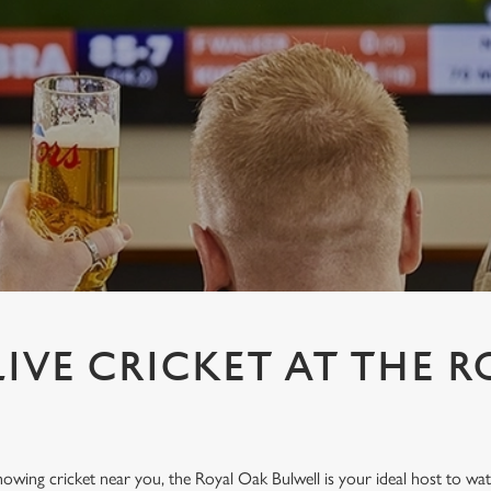
IVE CRICKET AT THE R
showing cricket near you, the Royal Oak Bulwell is your ideal host to wat