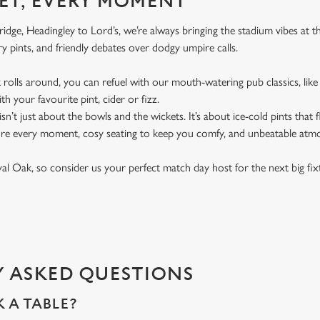
ET, EVERY MOMENT
dge, Headingley to Lord’s, we’re always bringing the stadium vibes at 
y pints, and friendly debates over dodgy umpire calls.
rolls around, you can refuel with our mouth-watering pub classics, like 
th your favourite pint, cider or fizz.
t isn’t just about the bowls and the wickets. It’s about ice-cold pints that
ure every moment, cosy seating to keep you comfy, and unbeatable atm
oyal Oak, so consider us your perfect match day host for the next big fi
 ASKED QUESTIONS
 A TABLE?