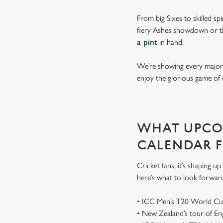
From big Sixes to skilled sp
fiery Ashes showdown or th
a pint
in hand.
We’re showing every major s
enjoy the glorious game of 
WHAT UPCOM
CALENDAR 
Cricket fans, it’s shaping 
here’s what to look forwar
• ICC Men’s T20 World Cu
• New Zealand’s tour of E