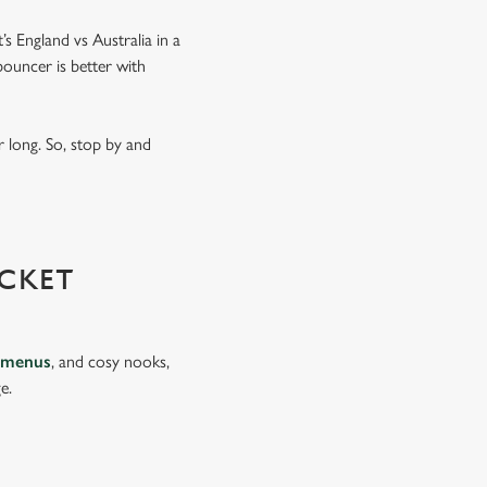
’s England vs Australia in a
ouncer is better with
 long. So, stop by and
CKET
 menus
, and cosy nooks,
e.