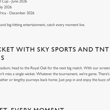
 Cup - June 2026
July 2026
Africa - December 2026
, and big-hitting entertainment, catch every moment live.
KET WITH SKY SPORTS AND TNT
NS
 stadium, head to the Royal Oak for the next big match. With our scree
't miss a single wicket. Whatever the tournament, we're game. There'
ather or lengthy journeys back home. Just pop in and enjoy the buzz o