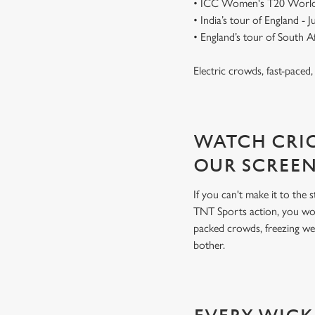
• ICC Women's T20 World
• India’s tour of England - 
• England’s tour of South 
Electric crowds, fast-paced
WATCH CRIC
OUR SCREE
If you can't make it to the
TNT Sports action, you won
packed crowds, freezing we
bother.