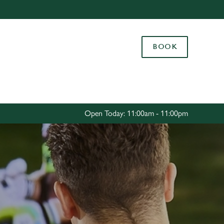
Allow all cookies
ces. To
BOOK
 necessary
Use necessary cookies only
long the
Settings
Open Today: 11:00am - 11:00pm