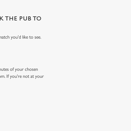
SK THE PUB TO
atch you'd like to see.
minutes of your chosen
pm. If you're not at your