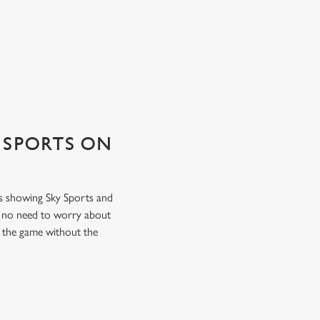
 SPORTS ON
ns showing Sky Sports and
s no need to worry about
f the game without the