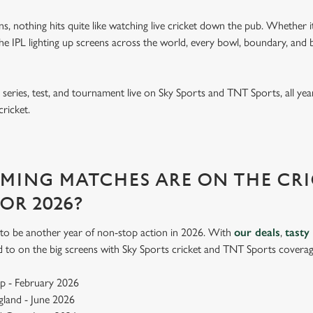
ins, nothing hits quite like watching live cricket down the pub. Whether it
e IPL lighting up screens across the world, every bowl, boundary, and b
eries, test, and tournament live on Sky Sports and TNT Sports, all year
cricket.
ING MATCHES ARE ON THE CRI
FOR 2026?
up to be another year of non-stop action in 2026. With
our deals
,
tasty
d to on the big screens with Sky Sports cricket and TNT Sports coverag
p - February 2026
ngland - June 2026