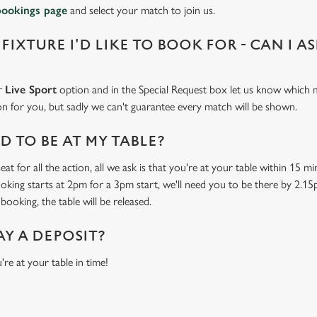
bookings page
and select your match to join us.
 FIXTURE I'D LIKE TO BOOK FOR - CAN I A
ur
Live Sport
option and in the Special Request box let us know which m
 on for you, but sadly we can't guarantee every match will be shown.
 TO BE AT MY TABLE?
at for all the action, all we ask is that you're at your table within 15 
ooking starts at 2pm for a 3pm start, we'll need you to be there by 2.15
booking, the table will be released.
AY A DEPOSIT?
're at your table in time!