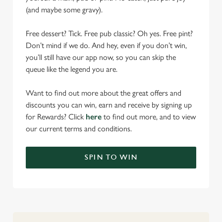
(and maybe some gravy).
Free dessert? Tick. Free pub classic? Oh yes. Free pint?
Don’t mind if we do. And hey, even if you don’t win,
you’ll still have our app now, so you can skip the
queue like the legend you are.
Want to find out more about the great offers and
discounts you can win, earn and receive by signing up
for Rewards? Click
here
to find out more, and to view
our current terms and conditions.
SPIN TO WIN
We use cookies
We use cookies to run this website and for marketing,
statistics and to save your preferences. To accept these
cookies click 'Allow all cookies'. To accept only essential
cookies click 'Use necessary cookies only'. 'To