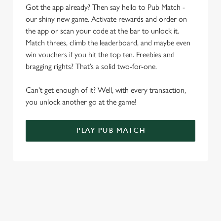
i
Got the app already? Then say hello to Pub Match -
o
our shiny new game. Activate rewards and order on
Allow all cookies
n
the app or scan your code at the bar to unlock it.
Match threes, climb the leaderboard, and maybe even
Use necessary cookies only
win vouchers if you hit the top ten. Freebies and
bragging rights? That’s a solid two-for-one.
Can't get enough of it? Well, with every transaction,
you unlock another go at the game!
PLAY PUB MATCH
WHAT'S NEW?
We've created brand-new features with you in mind, to make