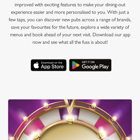
improved with exciting features to make your dining-out
experience easier and more personalised to you. With just a
few taps, you can discover new pubs across a range of brands,
save your favourites for the future, explore a wide variety of
menus and book ahead of your next visit. Download our app
now and see what all the fuss is about!