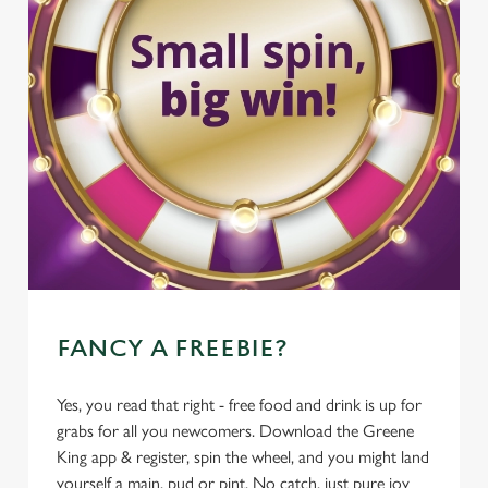
FANCY A FREEBIE?
Yes, you read that right - free food and drink is up for
grabs for all you newcomers. Download the Greene
King app & register, spin the wheel, and you might land
yourself a main, pud or pint. No catch, just pure joy