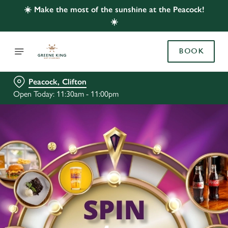
☀️ Make the most of the sunshine at the Peacock!
☀️
BOOK
Peacock, Clifton
Open Today: 11:30am - 11:00pm