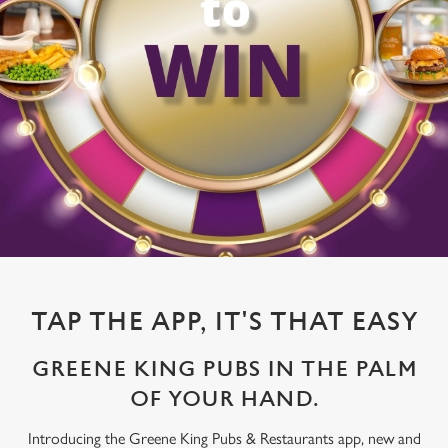
TAP THE APP, IT'S THAT EASY
GREENE KING PUBS IN THE PALM
OF YOUR HAND.
Introducing the Greene King Pubs & Restaurants app, new and