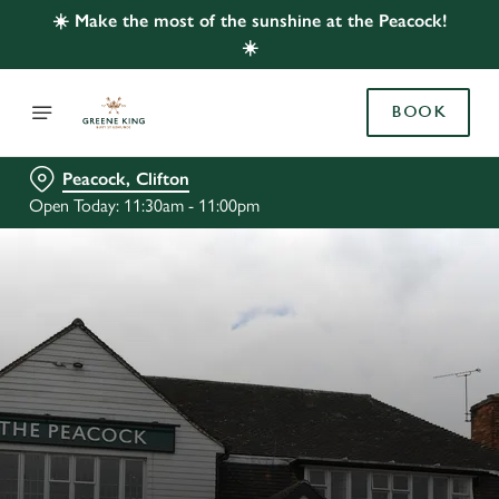
☀️ Make the most of the sunshine at the Peacock!
☀️
BOOK
Peacock, Clifton
Open Today: 11:30am - 11:00pm