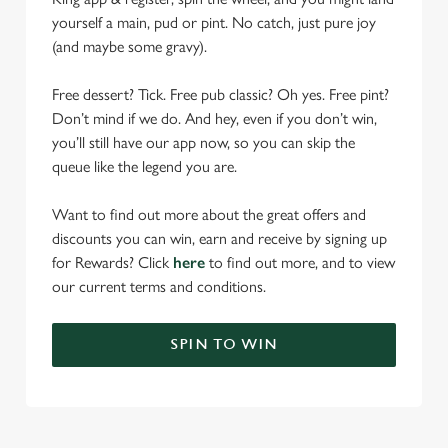
yourself a main, pud or pint. No catch, just pure joy
(and maybe some gravy).
Free dessert? Tick. Free pub classic? Oh yes. Free pint?
Don’t mind if we do. And hey, even if you don’t win,
you’ll still have our app now, so you can skip the
queue like the legend you are.
Want to find out more about the great offers and
discounts you can win, earn and receive by signing up
for Rewards? Click
here
to find out more, and to view
our current terms and conditions.
SPIN TO WIN