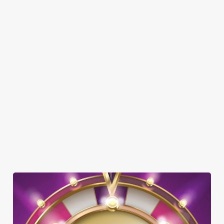
DOG FRIENDLY
FAMILY FRIENDLY
SKY SPORTS
TNT SPORTS
GREENE KING SPORT APP
BEER GARDEN
WIFI
CAR PARK
CASHLESS POOL TABLE
OUTDOOR PLAY