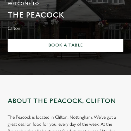
WELCOME TO
THE PEACOCK
Clifton
BOOK A TABLE
ABOUT THE PEACOCK, CLIFTON
The Peacock is located in Clifton, Nottingham. We’ve got a
great deal on food for you, every day of the week. At the