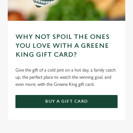
WHY NOT SPOIL THE ONES
YOU LOVE WITH A GREENE
KING GIFT CARD?
Give the gift of a cold pint on a hot day, a family catch
up, the perfect place to watch the winning goal, and
even more, with the Greene King gift card.
BUY A GIFT CARD