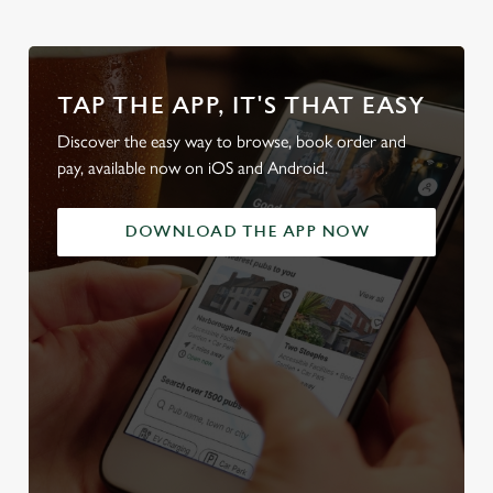
TAP THE APP, IT'S THAT EASY
Discover the easy way to browse, book order and
pay, available now on iOS and Android.
DOWNLOAD THE APP NOW