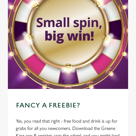
FANCY A FREEBIE?
Yes, you read that right - free food and drink is up for
grabs for all you newcomers. Download the Greene
King app & register, spin the wheel, and you might land