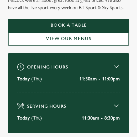
Peacock we’re all about great food at great prices. We also
have all the live sport every week on BT Sport & Sky Sports.
WELCOME TO
BOOK A TABLE
THE PEACOCK
VIEW OUR MENUS
Clifton
VIEW OUR MENU
OPENING HOURS
Today
(Thu)
11:30am - 11:00pm
SERVING HOURS
Today
(Thu)
11:30am - 8:30pm