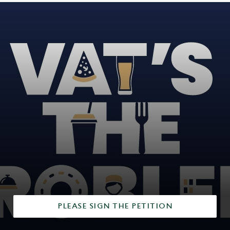
PLEASE SIGN THE PETITION