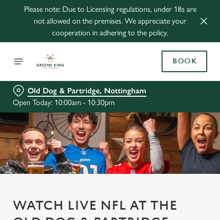
Please note: Due to Licensing regulations, under 18s are
not allowed on the premises. We appreciate your
cooperation in adhering to the policy.
BOOK
Old Dog & Partridge, Nottingham
Open Today: 10:00am - 10:30pm
WATCH LIVE NFL AT THE