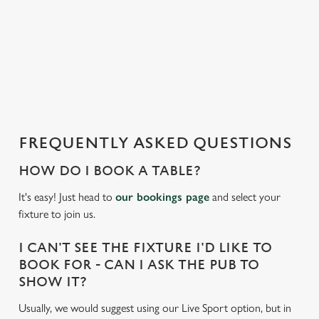
s
l
o
a
d
i
n
g
FREQUENTLY ASKED QUESTIONS
.
.
HOW DO I BOOK A TABLE?
.
It's easy! Just head to
our bookings page
and select your
fixture to join us.
I CAN'T SEE THE FIXTURE I'D LIKE TO
BOOK FOR - CAN I ASK THE PUB TO
SHOW IT?
Usually, we would suggest using our Live Sport option, but in