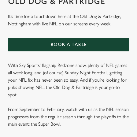
OLD DOG & PARTRIDGE
It’s time for a touchdown here at the Old Dog & Partridge,
Nottingham with live NFL on our screens every week.
BOOK A TABLE
With Sky Sports' flagship Redzone show, plenty of NFL games
all week long, and (of course) Sunday Night Football, getting
your NFL fix has never been so easy. And if you’re looking for
pubs showing NFL, the Old Dog & Partridge is your go-to
spot.
From September to February, watch with us as the NFL season
progresses from the regular season through the playoffs to the
main event: the Super Bowl.