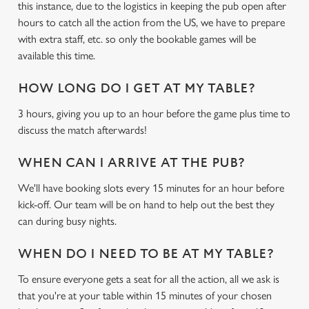
this instance, due to the logistics in keeping the pub open after
hours to catch all the action from the US, we have to prepare
with extra staff, etc. so only the bookable games will be
available this time.
HOW LONG DO I GET AT MY TABLE?
3 hours, giving you up to an hour before the game plus time to
discuss the match afterwards!
We use cookies
We use cookies to run this website and for marketing,
WHEN CAN I ARRIVE AT THE PUB?
statistics and to save your preferences. To accept these
We'll have booking slots every 15 minutes for an hour before
cookies click 'Allow all cookies'. To accept only essential
kick-off. Our team will be on hand to help out the best they
cookies click 'Use necessary cookies only'. 'To
can during busy nights.
individually choose which cookies we can or can't use,
use the options along the bottom of the banner . You can
WHEN DO I NEED TO BE AT MY TABLE?
change your settings at any time.
To ensure everyone gets a seat for all the action, all we ask is
that you're at your table within 15 minutes of your chosen
C