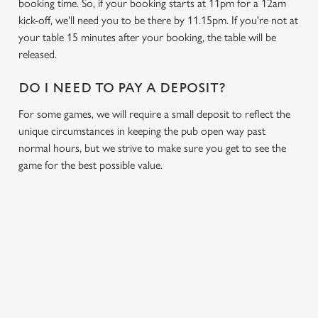
booking time. So, if your booking starts at 11pm for a 12am
Necessary
o
kick-off, we'll need you to be there by 11.15pm. If you're not at
n
your table 15 minutes after your booking, the table will be
s
released.
Preferences
e
n
DO I NEED TO PAY A DEPOSIT?
t
Statistics
For some games, we will require a small deposit to reflect the
S
unique circumstances in keeping the pub open way past
e
Marketing
normal hours, but we strive to make sure you get to see the
l
game for the best possible value.
e
c
Settings
t
i
o
Allow all cookies
n
RELATED CONTENT
Use necessary cookies only
Fixtures