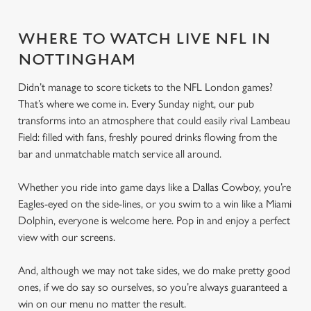
WHERE TO WATCH LIVE NFL IN
NOTTINGHAM
Didn’t manage to score tickets to the NFL London games?
That’s where we come in. Every Sunday night, our pub
transforms into an atmosphere that could easily rival Lambeau
Field: filled with fans, freshly poured drinks flowing from the
bar and unmatchable match service all around.
Whether you ride into game days like a Dallas Cowboy, you’re
Eagles-eyed on the side-lines, or you swim to a win like a Miami
Dolphin, everyone is welcome here. Pop in and enjoy a perfect
view with our screens.
And, although we may not take sides, we do make pretty good
ones, if we do say so ourselves, so you’re always guaranteed a
win on our menu no matter the result.