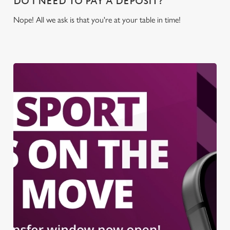
DO I NEED TO PAY A DEPOSIT?
Nope! All we ask is that you're at your table in time!
We use cookies
We use cookies to run this website and for marketing,