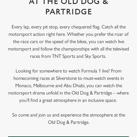
AT THE OLD DOG &
PARTRIDGE
Every lap, every pit stop, every chequered flag. Catch all the
motorsport action right here. Whether you prefer the roar of
the race cars or the speed of the bikes, you can watch live
motorsport and follow the championships with all the televised
races from TNT Sports and Sky Sports.
Looking for somewhere to watch Formula 1 live? From
homecoming races at Silverstone to must-watch events in
Monaco, Melbourne and Abu Dhabi, you can watch the
motorsport drama unfold in the Old Dog & Partridge – where
you’ll find a great atmosphere in an inclusive space.
So come and join us and experience the atmosphere at the
Old Dog & Partridge.