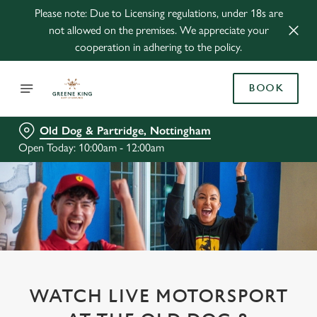
Please note: Due to Licensing regulations, under 18s are
not allowed on the premises. We appreciate your
cooperation in adhering to the policy.
BOOK
Old Dog & Partridge, Nottingham
Open Today: 10:00am - 12:00am
WATCH LIVE MOTORSPORT