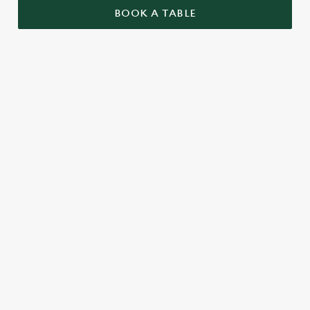
BOOK A TABLE
GRAND PRIX CALENDAR 2026
F1 RACE CALENDAR 2026