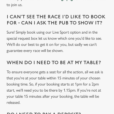
to join us.
I CAN'T SEE THE RACE I'D LIKE TO BOOK
FOR - CAN I ASK THE PUB TO SHOW IT?
Sure! Simply book using our Live Sport option and in the
special request box let us know which one you'd like to see.
We'll do our best to get it on for you, but sadly we can't
guarantee every race will be shown.
WHEN DO I NEED TO BE AT MY TABLE?
To ensure everyone gets a seat for all the action, all we ask is
that you're at your table within 15 minutes of your chosen
booking time. So, if your booking starts at 1pm for a 2pm
start, we'll need you to be there by 1.15pm. If you're not at
your table 15 minutes after your booking, the table will be
released.