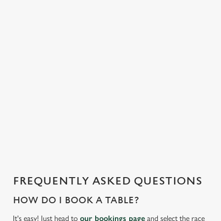
o
n
t
e
n
t
i
s
l
o
a
d
i
n
g
FREQUENTLY ASKED QUESTIONS
.
.
HOW DO I BOOK A TABLE?
.
It's easy! Just head to
our bookings page
and select the race