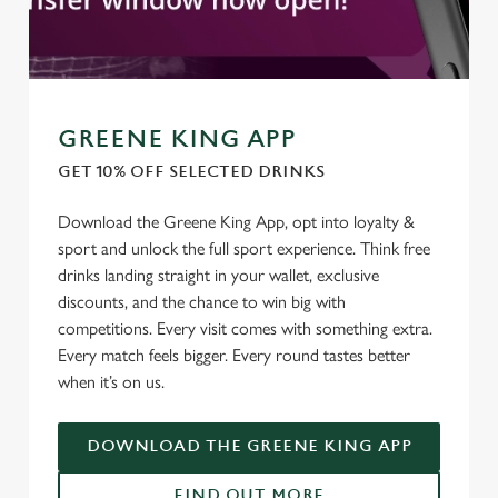
statistics and to save your preferences. To accept these
cookies click 'Allow all cookies'. To accept only essential
cookies click 'Use necessary cookies only'. 'To
individually choose which cookies we can or can't use,
use the options along the bottom of the banner . You can
GREENE KING APP
change your settings at any time.
GET 10% OFF SELECTED DRINKS
C
Download the Greene King App, opt into loyalty &
Necessary
o
sport and unlock the full sport experience. Think free
n
drinks landing straight in your wallet, exclusive
s
discounts, and the chance to win big with
Preferences
e
competitions. Every visit comes with something extra.
n
Every match feels bigger. Every round tastes better
t
Statistics
when it’s on us.
S
e
Marketing
DOWNLOAD THE GREENE KING APP
l
e
FIND OUT MORE