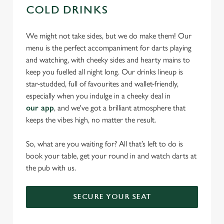
COLD DRINKS
We might not take sides, but we do make them! Our
menu is the perfect accompaniment for darts playing
and watching, with cheeky sides and hearty mains to
keep you fuelled all night long. Our drinks lineup is
star-studded, full of favourites and wallet-friendly,
especially when you indulge in a cheeky deal in
our app
, and we've got a brilliant atmosphere that
keeps the vibes high, no matter the result.
So, what are you waiting for? All that’s left to do is
book your table, get your round in and watch darts at
the pub with us.
SECURE YOUR SEAT