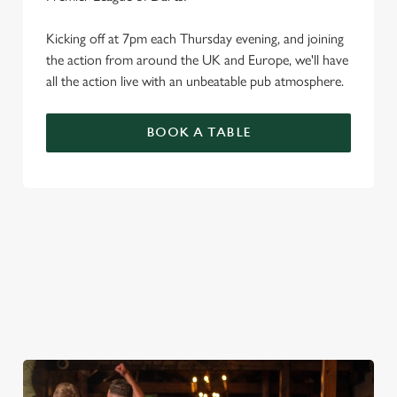
Kicking off at 7pm each Thursday evening, and joining
the action from around the UK and Europe, we'll have
all the action live with an unbeatable pub atmosphere.
BOOK A TABLE
PREMIER LEAGUE OF DARTS 2026
FIXTURES
2026 FIXTURES