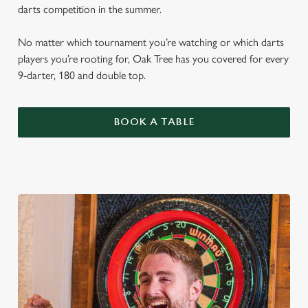
darts competition in the summer.
No matter which tournament you’re watching or which darts
players you’re rooting for, Oak Tree has you covered for every
9-darter, 180 and double top.
BOOK A TABLE