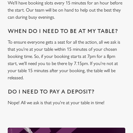
We use cookies
We'll have booking slots every 15 minutes for an hour before
the start. Our team will be on hand to help out the best they
We use cookies to run this website and for marketing,
can during busy evenings.
statistics and to save your preferences. To accept these
cookies click 'Allow all cookies'. To accept only essential
WHEN DO I NEED TO BE AT MY TABLE?
cookies click 'Use necessary cookies only'. 'To
individually choose which cookies we can or can't use,
To ensure everyone gets a seat for all the action, all we ask is
use the options along the bottom of the banner . You can
that you're at your table within 15 minutes of your chosen
change your settings at any time.
booking time. So, if your booking starts at 7pm for a 8pm
start, we'll need you to be there by 7.15pm. If you're not at
your table 15 minutes after your booking, the table will be
C
released.
Necessary
o
n
DO I NEED TO PAY A DEPOSIT?
s
Preferences
e
Nope! All we ask is that you're at your table in time!
n
t
Statistics
S
e