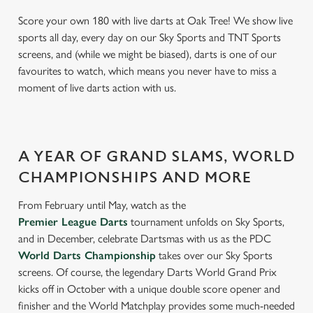
Score your own 180 with live darts at Oak Tree! We show live
sports all day, every day on our Sky Sports and TNT Sports
screens, and (while we might be biased), darts is one of our
favourites to watch, which means you never have to miss a
moment of live darts action with us.
A YEAR OF GRAND SLAMS, WORLD
CHAMPIONSHIPS AND MORE
From February until May, watch as the
Premier League Darts
tournament unfolds on Sky Sports,
and in December, celebrate Dartsmas with us as the PDC
World Darts Championship
takes over our Sky Sports
screens. Of course, the legendary Darts World Grand Prix
kicks off in October with a unique double score opener and
finisher and the World Matchplay provides some much-needed