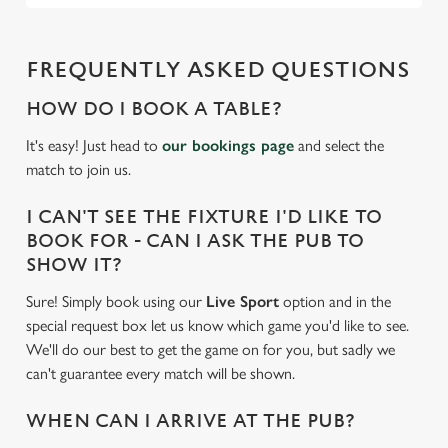
FREQUENTLY ASKED QUESTIONS
HOW DO I BOOK A TABLE?
It's easy! Just head to
our bookings page
and select the
match to join us.
I CAN'T SEE THE FIXTURE I'D LIKE TO
BOOK FOR - CAN I ASK THE PUB TO
SHOW IT?
Sure! Simply book using our
Live Sport
option and in the
special request box let us know which game you'd like to see.
We'll do our best to get the game on for you, but sadly we
can't guarantee every match will be shown.
WHEN CAN I ARRIVE AT THE PUB?