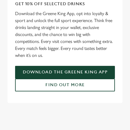
GET 10% OFF SELECTED DRINKS
Download the Greene King App, opt into loyalty &
sport and unlock the full sport experience. Think free
drinks landing straight in your wallet, exclusive
discounts, and the chance to win big with
competitions. Every visit comes with something extra.
Every match feels bigger. Every round tastes better
when it’s on us.
DOWNLOAD THE GREENE KING APP
FIND OUT MORE
RELATED CONTENT
Fixtures
World Cup