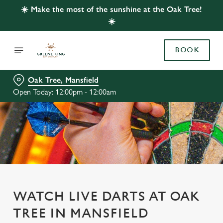
☀️ Make the most of the sunshine at the Oak Tree!
☀️
BOOK
Oak Tree, Mansfield
Open Today: 12:00pm - 12:00am
WATCH LIVE DARTS AT OAK
TREE IN MANSFIELD