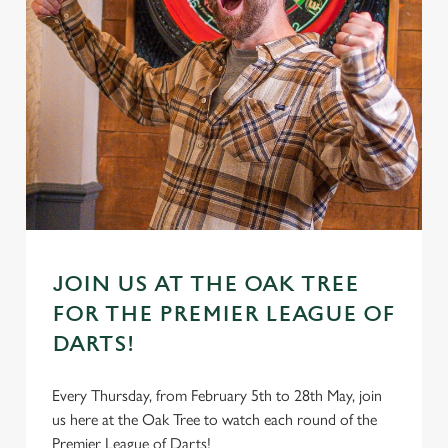
JOIN US AT THE OAK TREE
FOR THE PREMIER LEAGUE OF
DARTS!
Every Thursday, from February 5th to 28th May, join
us here at the Oak Tree to watch each round of the
Premier League of Darts!