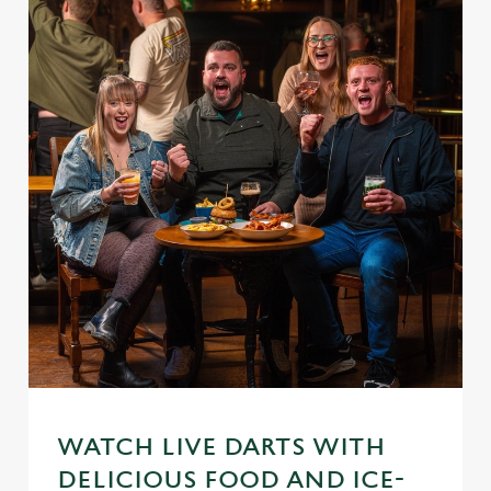
WATCH LIVE DARTS WITH
DELICIOUS FOOD AND ICE-