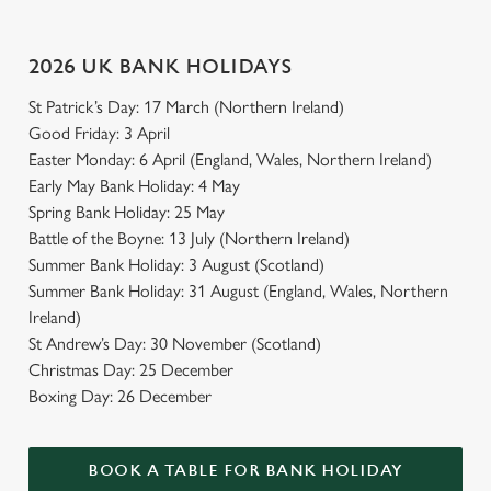
2026 UK BANK HOLIDAYS
St Patrick’s Day: 17 March (Northern Ireland)
Good Friday: 3 April
Easter Monday: 6 April (England, Wales, Northern Ireland)
Early May Bank Holiday: 4 May
Spring Bank Holiday: 25 May
Battle of the Boyne: 13 July (Northern Ireland)
Summer Bank Holiday: 3 August (Scotland)
Summer Bank Holiday: 31 August (England, Wales, Northern
Ireland)
St Andrew’s Day: 30 November (Scotland)
Christmas Day: 25 December
Boxing Day: 26 December
BOOK A TABLE FOR BANK HOLIDAY