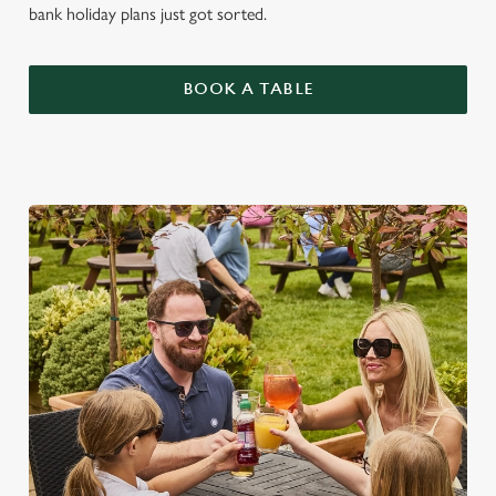
bank holiday plans just got sorted.
BOOK A TABLE