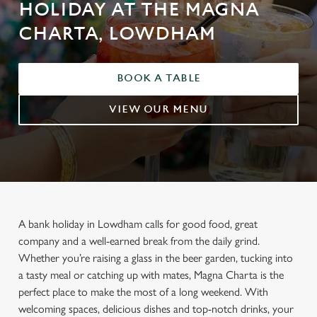
HOLIDAY AT THE MAGNA
CHARTA, LOWDHAM
BOOK A TABLE
VIEW OUR MENU
A bank holiday in Lowdham calls for good food, great
company and a well-earned break from the daily grind.
Whether you’re raising a glass in the beer garden, tucking into
a tasty meal or catching up with mates, Magna Charta is the
perfect place to make the most of a long weekend. With
welcoming spaces, delicious dishes and top-notch drinks, your