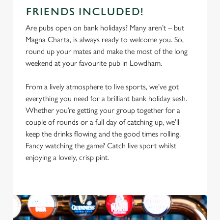
FRIENDS INCLUDED!
Are pubs open on bank holidays? Many aren’t – but
Magna Charta, is always ready to welcome you. So,
round up your mates and make the most of the long
weekend at your favourite pub in Lowdham.
From a lively atmosphere to live sports, we’ve got
everything you need for a brilliant bank holiday sesh.
Whether you’re getting your group together for a
couple of rounds or a full day of catching up, we’ll
keep the drinks flowing and the good times rolling.
Fancy watching the game? Catch live sport whilst
enjoying a lovely, crisp pint.