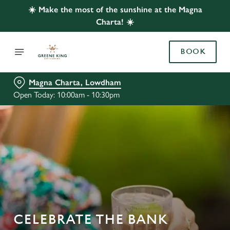
☀️ Make the most of the sunshine at the Magna
Charta! ☀️
BOOK
Magna Charta, Lowdham
Open Today: 10:00am - 10:30pm
CELEBRATE THE BANK