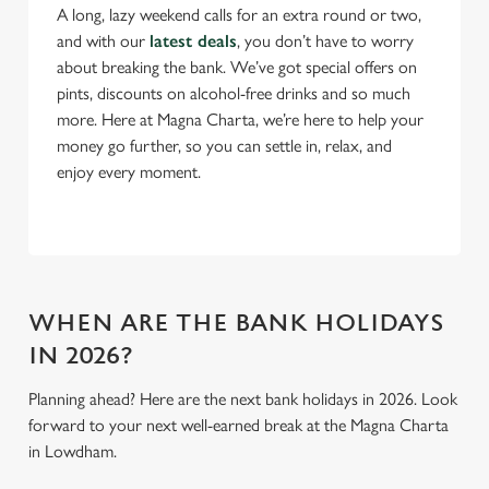
A long, lazy weekend calls for an extra round or two,
n
and with our
latest deals
, you don’t have to worry
s
Preferences
about breaking the bank. We’ve got special offers on
e
pints, discounts on alcohol-free drinks and so much
n
more. Here at Magna Charta, we’re here to help your
t
Statistics
money go further, so you can settle in, relax, and
S
enjoy every moment.
e
Marketing
l
e
c
Settings
t
i
WHEN ARE THE BANK HOLIDAYS
o
IN 2026?
Allow all cookies
n
Planning ahead? Here are the next bank holidays in 2026. Look
forward to your next well-earned break at the Magna Charta
Use necessary cookies only
in Lowdham.