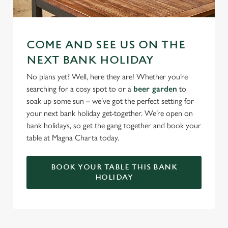
COME AND SEE US ON THE
NEXT BANK HOLIDAY
No plans yet? Well, here they are! Whether you’re
searching for a cosy spot to or a
beer garden
to
soak up some sun – we’ve got the perfect setting for
your next bank holiday get-together. We’re open on
bank holidays, so get the gang together and book your
table at Magna Charta today.
BOOK YOUR TABLE THIS BANK
HOLIDAY
RELATED CONTENT