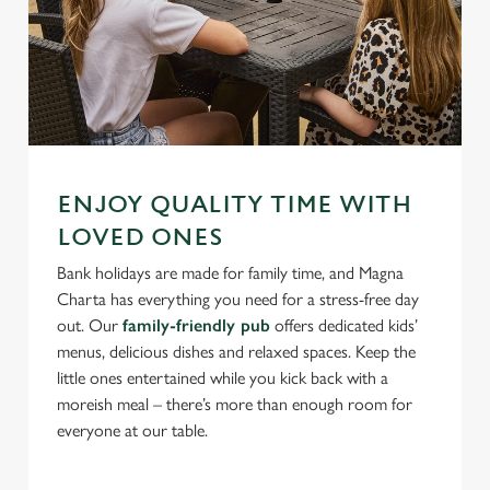
ENJOY QUALITY TIME WITH
LOVED ONES
Bank holidays are made for family time, and Magna
Charta has everything you need for a stress-free day
out. Our
family-friendly pub
offers dedicated kids’
menus, delicious dishes and relaxed spaces. Keep the
little ones entertained while you kick back with a
moreish meal – there’s more than enough room for
everyone at our table.