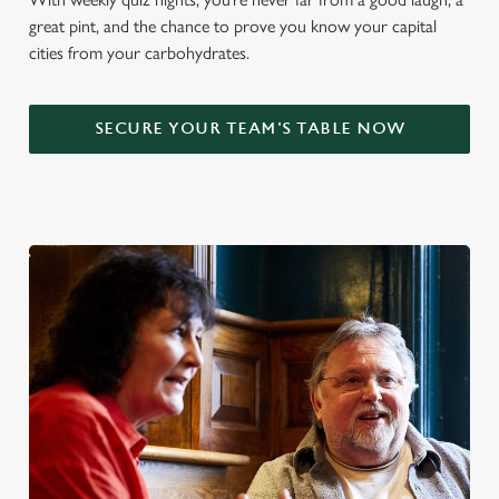
great pint, and the chance to prove you know your capital
cities from your carbohydrates.
SECURE YOUR TEAM'S TABLE NOW