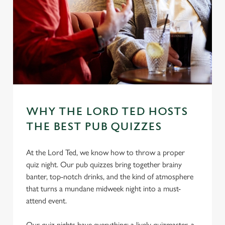
WHY THE LORD TED HOSTS
THE BEST PUB QUIZZES
At the Lord Ted, we know how to throw a proper
quiz night. Our pub quizzes bring together brainy
banter, top-notch drinks, and the kind of atmosphere
that turns a mundane midweek night into a must-
attend event.
Our quiz nights have everything: a lively quizmaster, a