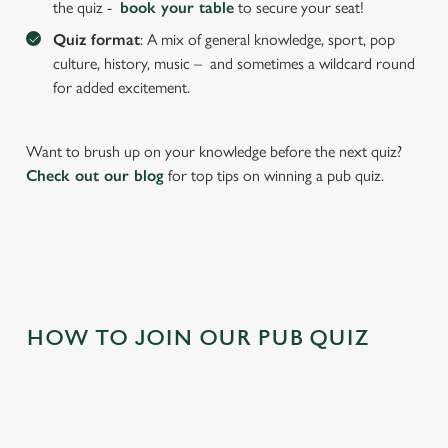
the quiz -
book your table
to secure your seat!
cookies click 'Allow all cookies'. To accept only essential
cookies click 'Use necessary cookies only'. 'To
Quiz format
: A mix of general knowledge, sport, pop
individually choose which cookies we can or can't use,
culture, history, music – and sometimes a wildcard round
use the options along the bottom of the banner . You can
for added excitement.
change your settings at any time.
Want to brush up on your knowledge before the next quiz?
C
Check out our blog
for top tips on winning a pub quiz.
Necessary
o
n
s
Preferences
e
n
t
Statistics
HOW TO JOIN OUR PUB QUIZ
S
e
Marketing
l
e
c