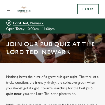
BOOK
Lord Ted, Newark
Open Today: 10:00am - 11:00pm
JOIN OUR PUB QUIZ AT THE
LORD TED, NEWARK
Nothing beats the buzz of a great pub quiz night. The thrill of a
tricky question, the friendly rivalry, the collective groan when
you almost got it right. If you’re searching for the best
pub
quiz near y
ou
, the Lord Ted is the place to be.
With weekly quiz nights, you’re never far from a good laugh, a