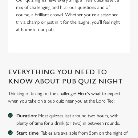
mix of challenging and hilarious questions and of
course, a brilliant crowd. Whether you’re a seasoned
trivia champ or just in it for the laughs, you’ll feel right
at home in our pub.
EVERYTHING YOU NEED TO
KNOW ABOUT PUB QUIZ NIGHT
Thinking of taking on the challenge? Here's what to expect
when you take on a pub quiz near you at the Lord Ted:
Duration
: Most quizzes last around two hours, with
We use cookies
plenty of time for a drink (or two) in between rounds.
We use cookies to run this website and for marketing,
Start time
: Tables are available from 5pm on the night of
statistics and to save your preferences. To accept these