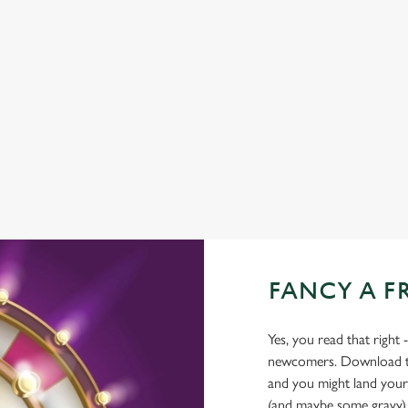
WIFI
EV CHARGING
CAR PARK
COACHES ACCEPTED
OUTDOOR PLAY
TAKEAWAY
FANCY A F
Yes, you read that right 
newcomers. Download the
and you might land yours
(and maybe some gravy)