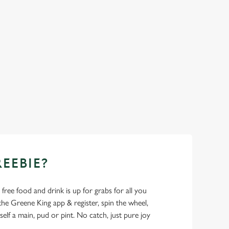
REEBIE?
- free food and drink is up for grabs for all you
 Greene King app & register, spin the wheel,
elf a main, pud or pint. No catch, just pure joy
.