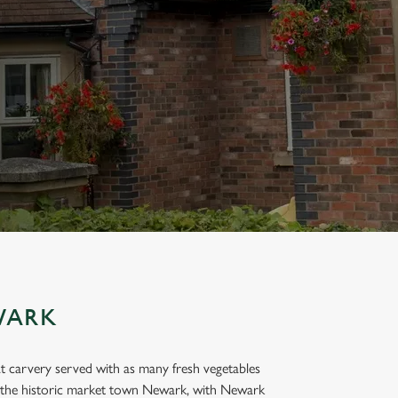
WARK
t carvery served with as many fresh vegetables
of the historic market town Newark, with Newark