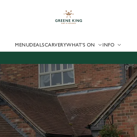
 website and for marketing, statistics and to save your preferen
 'Allow all cookies'. To accept only essential cookies click 'Use
ually choose which cookies we can or can't use, use the options a
 can change your settings at any time.
MENU
DEALS
CARVERY
WHAT'S ON
INFO
Preferences
Statistics
Marketing