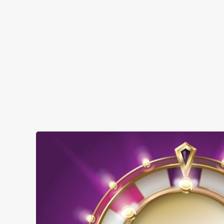
SHOW MORE FACILITIES