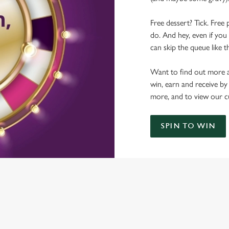
Free dessert? Tick. Free 
do. And hey, even if you 
can skip the queue like t
Want to find out more a
win, earn and receive by
more, and to view our c
SPIN TO WIN