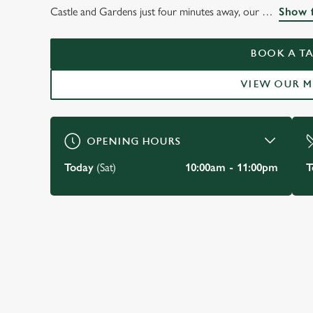
THE LORD TED
Castle and Gardens just four minutes away, our
Show f
Newark
BOOK A TA
VIEW OUR 
BOOK A TABLE
OPENING HOURS
Today
(Sat)
10:00am - 11:00pm
T
JUST FOR YOU