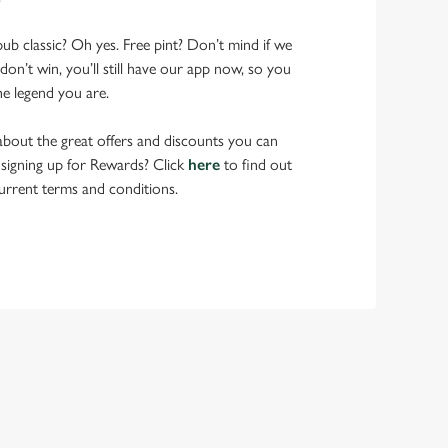
pub classic? Oh yes. Free pint? Don’t mind if we
don’t win, you’ll still have our app now, so you
he legend you are.
bout the great offers and discounts you can
 signing up for Rewards? Click
here
to find out
urrent terms and conditions.