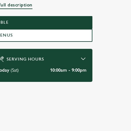
ull description
BLE
MENUS
SERVING HOURS
oday
(Sat)
10:00am - 9:00pm