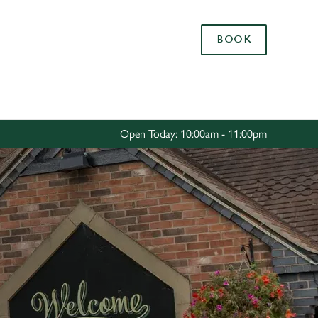
Allow all cookies
BOOK
ces. To
 necessary
Use necessary cookies only
long the
Open Today: 10:00am - 11:00pm
Settings