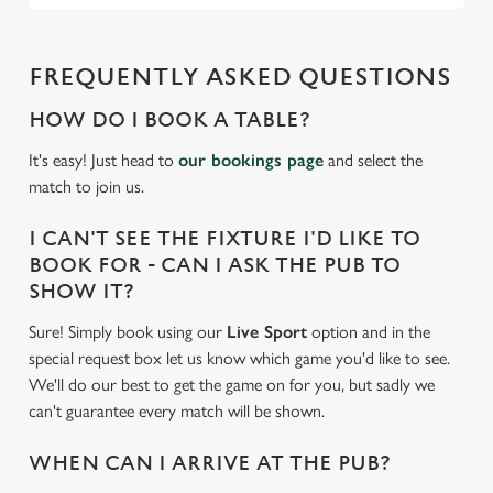
FREQUENTLY ASKED QUESTIONS
HOW DO I BOOK A TABLE?
It's easy! Just head to
our bookings page
and select the
match to join us.
I CAN'T SEE THE FIXTURE I'D LIKE TO
BOOK FOR - CAN I ASK THE PUB TO
SHOW IT?
Sure! Simply book using our
Live Sport
option and in the
special request box let us know which game you'd like to see.
We'll do our best to get the game on for you, but sadly we
can't guarantee every match will be shown.
WHEN CAN I ARRIVE AT THE PUB?