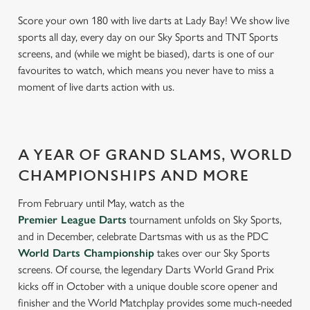
Score your own 180 with live darts at Lady Bay! We show live
sports all day, every day on our Sky Sports and TNT Sports
screens, and (while we might be biased), darts is one of our
favourites to watch, which means you never have to miss a
moment of live darts action with us.
A YEAR OF GRAND SLAMS, WORLD
CHAMPIONSHIPS AND MORE
From February until May, watch as the
Premier League Darts
tournament unfolds on Sky Sports,
and in December, celebrate Dartsmas with us as the PDC
World Darts Championship
takes over our Sky Sports
screens. Of course, the legendary Darts World Grand Prix
kicks off in October with a unique double score opener and
finisher and the World Matchplay provides some much-needed