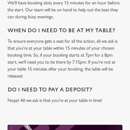
We'll have booking slots every 15 minutes for an hour before
the start. Our team will be on hand to help out the best they
We use cookies
can during busy evenings.
We use cookies to run this website and for marketing,
statistics and to save your preferences. To accept these
WHEN DO I NEED TO BE AT MY TABLE?
cookies click 'Allow all cookies'. To accept only essential
To ensure everyone gets a seat for all the action, all we ask is
cookies click 'Use necessary cookies only'. 'To
that you're at your table within 15 minutes of your chosen
individually choose which cookies we can or can't use,
booking time. So, if your booking starts at 7pm for a 8pm
use the options along the bottom of the banner . You can
start, we'll need you to be there by 7.15pm. If you're not at
change your settings at any time.
your table 15 minutes after your booking, the table will be
released.
C
Necessary
DO I NEED TO PAY A DEPOSIT?
o
n
Nope! All we ask is that you're at your table in time!
s
Preferences
e
n
t
Statistics