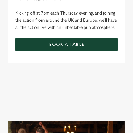
Kicking off at 7pm each Thursday evening, and joining
the action from around the UK and Europe, we'll have
all the action live with an unbeatable pub atmosphere.
BOOK A TABLE
PREMIER LEAGUE OF DARTS 2026
FIXTURES
2026 FIXTURES