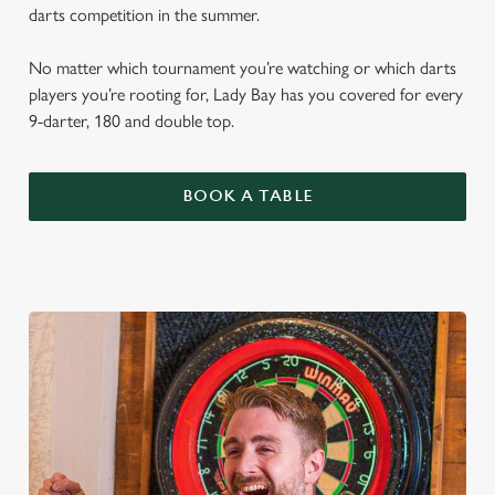
darts competition in the summer.
No matter which tournament you’re watching or which darts
players you’re rooting for, Lady Bay has you covered for every
9-darter, 180 and double top.
BOOK A TABLE