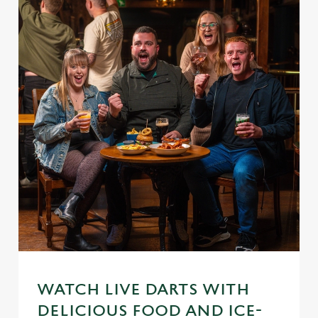
WATCH LIVE DARTS WITH
DELICIOUS FOOD AND ICE-