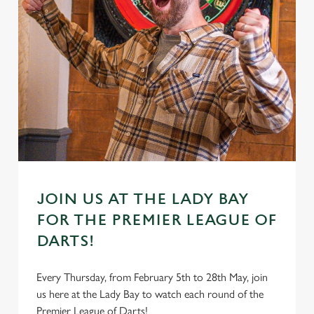
JOIN US AT THE LADY BAY
FOR THE PREMIER LEAGUE OF
DARTS!
Every Thursday, from February 5th to 28th May, join
us here at the Lady Bay to watch each round of the
Premier League of Darts!