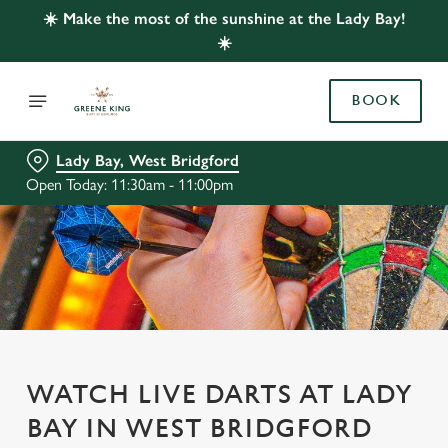
☀️ Make the most of the sunshine at the Lady Bay!
☀️
BOOK
Lady Bay, West Bridgford
Open Today: 11:30am - 11:00pm
WATCH LIVE DARTS AT LADY
BAY IN WEST BRIDGFORD