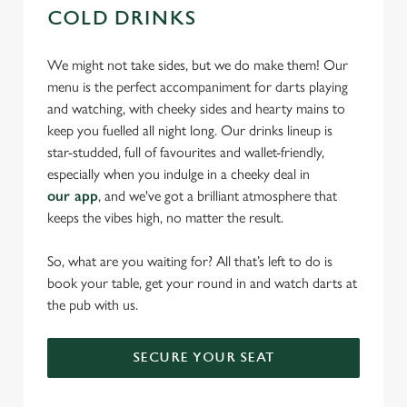
COLD DRINKS
We might not take sides, but we do make them! Our
menu is the perfect accompaniment for darts playing
and watching, with cheeky sides and hearty mains to
keep you fuelled all night long. Our drinks lineup is
star-studded, full of favourites and wallet-friendly,
especially when you indulge in a cheeky deal in
our app
, and we've got a brilliant atmosphere that
keeps the vibes high, no matter the result.
So, what are you waiting for? All that’s left to do is
book your table, get your round in and watch darts at
the pub with us.
SECURE YOUR SEAT