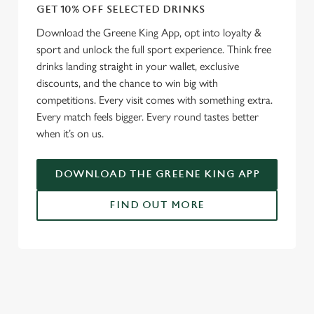
GET 10% OFF SELECTED DRINKS
Download the Greene King App, opt into loyalty &
sport and unlock the full sport experience. Think free
drinks landing straight in your wallet, exclusive
discounts, and the chance to win big with
competitions. Every visit comes with something extra.
Every match feels bigger. Every round tastes better
when it’s on us.
DOWNLOAD THE GREENE KING APP
FIND OUT MORE
RELATED CONTENT
Fixtures
World Cup