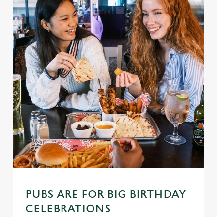
PUBS ARE FOR BIG BIRTHDAY
CELEBRATIONS