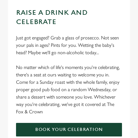
RAISE A DRINK AND
CELEBRATE
Just got engaged? Grab a glass of prosecco. Not seen
your pals in ages? Pints for you. Wetting the baby's
head? Maybe we'll go non-alcoholic today...
No matter which of life's moments you're celebrating,
there's a seat at ours waiting to welcome you in.
Come for a Sunday roast with the whole family, enjoy
proper good pub food on a random Wednesday, or
share a dessert with someone you love. Whichever
way you're celebrating, we've got it covered at The
Fox & Crown
BOOK YOUR CELEBRATION