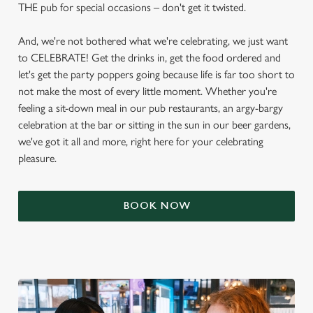
THE pub for special occasions – don't get it twisted.
And, we're not bothered what we're celebrating, we just want
to CELEBRATE! Get the drinks in, get the food ordered and
let's get the party poppers going because life is far too short to
not make the most of every little moment. Whether you're
feeling a sit-down meal in our pub restaurants, an argy-bargy
celebration at the bar or sitting in the sun in our beer gardens,
we've got it all and more, right here for your celebrating
pleasure.
BOOK NOW