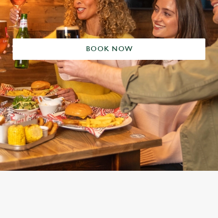
BOOK NOW