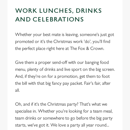
WORK LUNCHES, DRINKS
AND CELEBRATIONS
Whether your best mate is leaving, someone's just got
promoted or it's the Christmas work 'do', you'll find
the perfect place right here at The Fox & Crown.
Give them a proper send-off with our banging food
menu, plenty of drinks and live sport on the big screen.
And, if they're on for a promotion, get them to foot
the bill with that big fancy pay packet. Fair's fair, after
all.
Oh, and if it's the Christmas party? That's what we
specialise in. Whether you're looking for a team meal,
team drinks or somewhere to go before the big party
starts, we've got it. We love a party all year round...