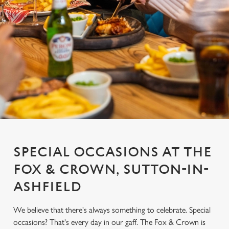
SPECIAL OCCASIONS AT THE
FOX & CROWN, SUTTON-IN-
ASHFIELD
We believe that there's always something to celebrate. Special
occasions? That's every day in our gaff. The Fox & Crown is