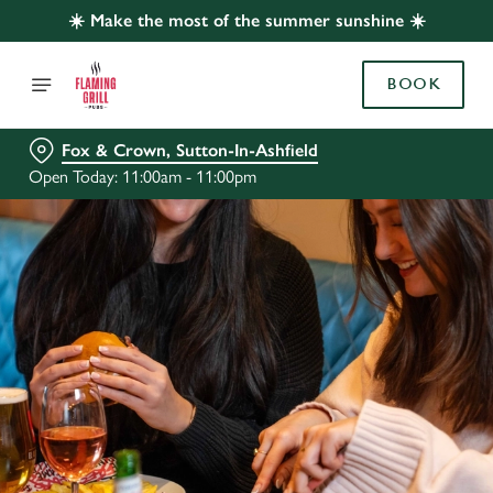
☀️ Make the most of the summer sunshine ☀️
BOOK
Fox & Crown, Sutton-In-Ashfield
Open Today: 11:00am - 11:00pm