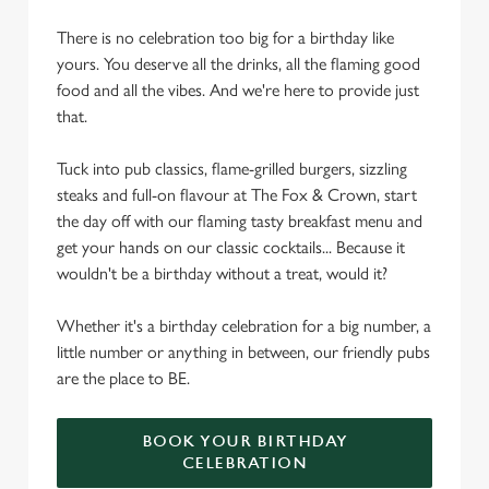
There is no celebration too big for a birthday like
yours. You deserve all the drinks, all the flaming good
food and all the vibes. And we're here to provide just
that.
Tuck into pub classics, flame-grilled burgers, sizzling
steaks and full-on flavour at The Fox & Crown, start
the day off with our flaming tasty breakfast menu and
get your hands on our classic cocktails... Because it
wouldn't be a birthday without a treat, would it?
Whether it's a birthday celebration for a big number, a
little number or anything in between, our friendly pubs
are the place to BE.
BOOK YOUR BIRTHDAY
CELEBRATION