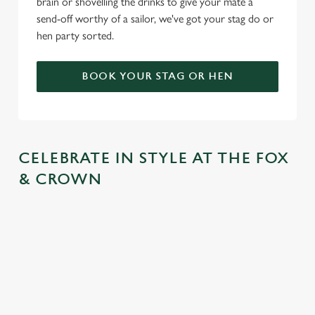
brain or shovelling the drinks to give your mate a
send-off worthy of a sailor, we've got your stag do or
hen party sorted.
BOOK YOUR STAG OR HEN
CELEBRATE IN STYLE AT THE FOX
& CROWN