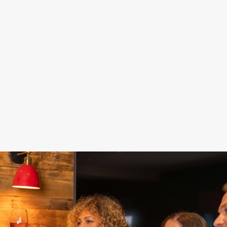
DAMN GOOD
STAY FOR
FOOD, POOL,
DEALS
SPORT
DARTS... FUN!
Fill up on food and
Our Sky Sports and
Get a game of pool
drinks for less –
TNT Sports screens
or darts in and make
because celebrating
are here to keep you
the most of your
doesn't have to cost
up to date while you
special day. Nothing
the world.
celebrate.
says 'Hooray!' like a
win, right?
See our sport
Get your deal on
schedule
Book now