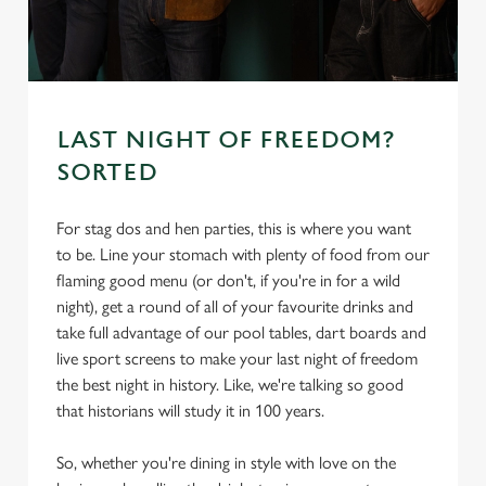
s
Preferences
e
n
t
Statistics
S
LAST NIGHT OF FREEDOM?
e
SORTED
Marketing
l
e
For stag dos and hen parties, this is where you want
c
to be. Line your stomach with plenty of food from our
Settings
t
flaming good menu (or don't, if you're in for a wild
i
night), get a round of all of your favourite drinks and
o
Allow all cookies
take full advantage of our pool tables, dart boards and
n
live sport screens to make your last night of freedom
the best night in history. Like, we're talking so good
Use necessary cookies only
that historians will study it in 100 years.
So, whether you're dining in style with love on the