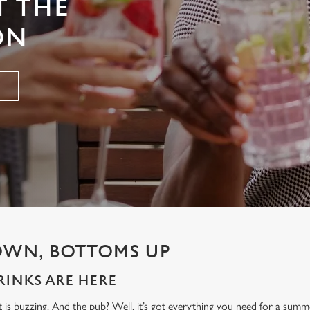
T THE
ON
OWN, BOTTOMS UP
INKS ARE HERE
t is buzzing. And the pub? Well, it’s got everything you need for a sum