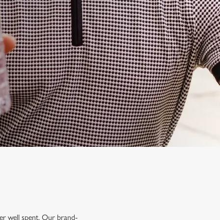
mer well spent. Our brand-