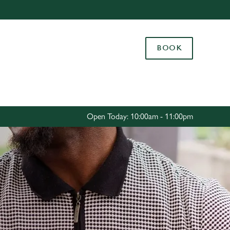
Allow all cookies
ces. To
BOOK
 necessary
Use necessary cookies only
long the
Settings
Open Today: 10:00am - 11:00pm