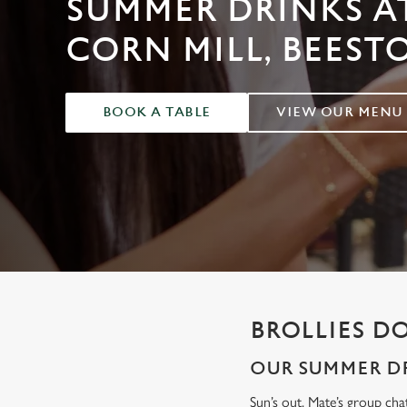
SUMMER DRINKS A
e
c
CORN MILL, BEEST
t
i
o
BOOK A TABLE
VIEW OUR MENU
n
BROLLIES D
OUR SUMMER DR
Sun’s out. Mate’s group cha