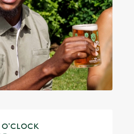
S O'CLOCK