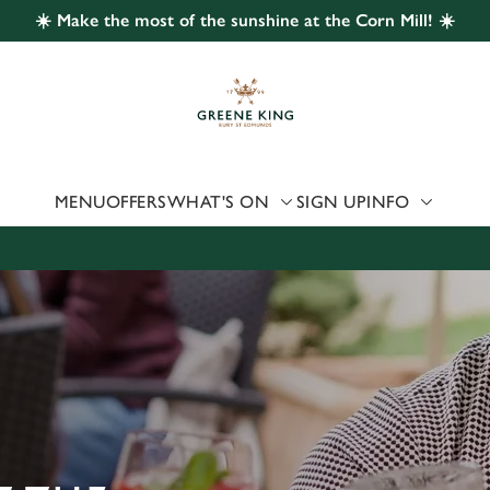
☀️ Make the most of the sunshine at the Corn Mill! ☀️
 website and for marketing, statistics and to save your preferen
 'Allow all cookies'. To accept only essential cookies click 'Use
ually choose which cookies we can or can't use, use the options a
 can change your settings at any time.
MENU
OFFERS
WHAT'S ON
SIGN UP
INFO
Preferences
Statistics
Marketing