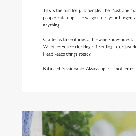
This is the pint for pub people. The ""just one mo
proper catch-up. The wingman to your burger, yo
anything.
Crafted with centuries of brewing know-how, bu
Whether you’re clocking off, settling in, or just d
Head keeps things steady.
Balanced. Sessionable. Always up for another ro