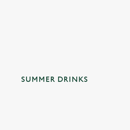
A floral, fruity twist on a refreshing favourite. Light, sparklin
and made for sunny afternoons, catch-ups with friends and
those moments that deserve a little extra sparkle.
SUMMER DRINKS