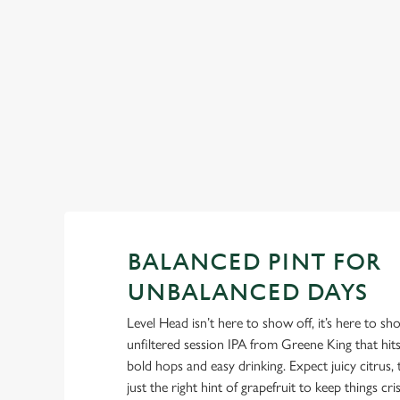
little flirty. -Pimm’s: It’s not summer without it. -Aperol Sprit
Sunshine in liquid form.
BALANCED PINT FOR
UNBALANCED DAYS
Level Head isn’t here to show off, it’s here to s
unfiltered session IPA from Greene King that hi
bold hops and easy drinking. Expect juicy citrus, t
just the right hint of grapefruit to keep things cris