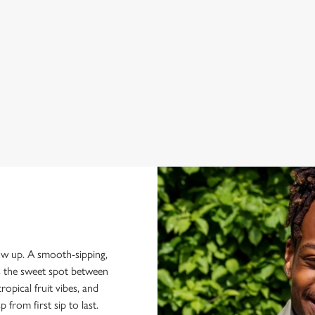
z:
how up. A smooth-sipping,
ts the sweet spot between
ropical fruit vibes, and
p from first sip to last.