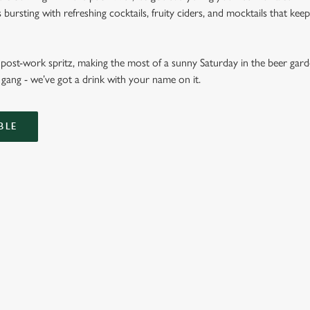
ursting with refreshing cocktails, fruity ciders, and mocktails that keep 
ost-work spritz, making the most of a sunny Saturday in the beer garde
gang - we’ve got a drink with your name on it.
BLE