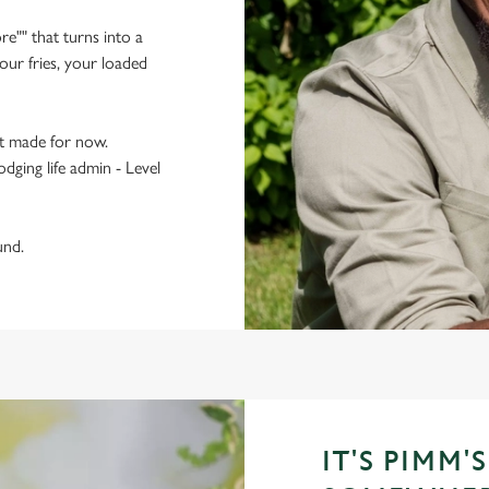
re"" that turns into a
ur fries, your loaded
t made for now.
odging life admin - Level
und.
IT'S PIMM'