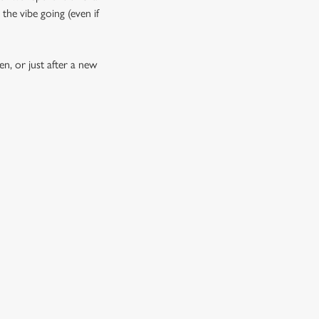
the vibe going (even if
n, or just after a new