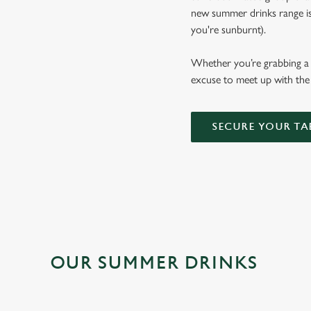
new summer drinks range is b
you're sunburnt).
Whether you’re grabbing a p
excuse to meet up with the 
SECURE YOUR TA
OUR SUMMER DRINKS