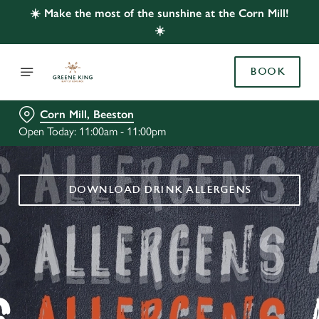
☀️ Make the most of the sunshine at the Corn Mill!
☀️
BOOK
Corn Mill, Beeston
Open Today: 11:00am - 11:00pm
DOWNLOAD DRINK ALLERGENS