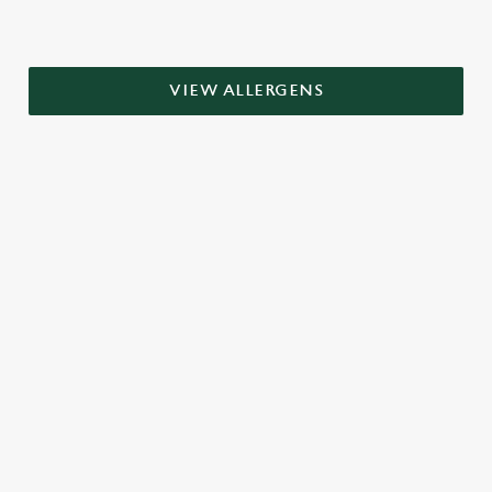
VIEW ALLERGENS
RELATED CONTENT
Grill Favourites
Grill
Fish and Chips
Dish Highlights
Dinner
Brunch
Breakfast
Greene King Enhances Its Heritage Offering
Escape winter chill with free brews