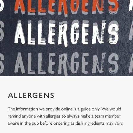
ALLERGENS
The information we provide online is a guide only. We would
remind anyone with allergies to always make a team member
aware in the pub before ordering as dish ingredients may vary.