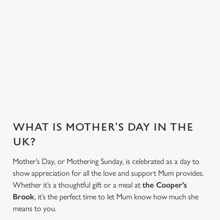
VIEW ALLERGEN INFO
Mother's Day Menu
WHY CHOOSE THE COOPER'S
BROOK FOR MOTHER’S DAY?
WHAT IS MOTHER'S DAY IN THE
UK?
Mother’s Day, or Mothering Sunday, is celebrated as a day to
show appreciation for all the love and support Mum provides.
Whether it’s a thoughtful gift or a meal at
the Cooper's
Brook
, it’s the perfect time to let Mum know how much she
means to you.