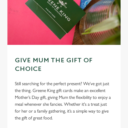
GIVE MUM THE GIFT OF
CHOICE
Still searching for the perfect present? We’ve got just
the thing. Greene King gift cards make an excellent
Mother’s Day gift, giving Mum the flexibility to enjoy a
meal whenever she fancies. Whether it's a treat just
for her or a family gathering, it’s a simple way to give
the gift of great food.