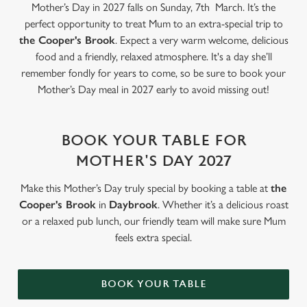
statistics and to save your preferences. To accept these
Mother’s Day in 2027 falls on Sunday, 7th March. It’s the
cookies click 'Allow all cookies'. To accept only essential
perfect opportunity to treat Mum to an extra-special trip to
cookies click 'Use necessary cookies only'. 'To
the Cooper's Brook
. Expect a very warm welcome, delicious
individually choose which cookies we can or can't use,
food and a friendly, relaxed atmosphere. It's a day she’ll
use the options along the bottom of the banner . You can
remember fondly for years to come, so be sure to book your
change your settings at any time.
Mother’s Day meal in 2027 early to avoid missing out!
C
BOOK YOUR TABLE FOR
Necessary
o
MOTHER'S DAY 2027
n
s
Preferences
Make this Mother’s Day truly special by booking a table at
the
e
Cooper's Brook
in
Daybrook
. Whether it’s a delicious roast
n
or a relaxed pub lunch, our friendly team will make sure Mum
t
Statistics
feels extra special.
S
e
Marketing
l
BOOK YOUR TABLE
e