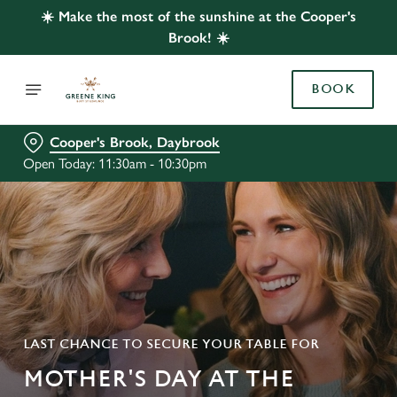
☀️ Make the most of the sunshine at the Cooper's
Brook! ☀️
BOOK
Cooper's Brook, Daybrook
Open Today: 11:30am - 10:30pm
LAST CHANCE TO SECURE YOUR TABLE FOR
MOTHER'S DAY AT THE