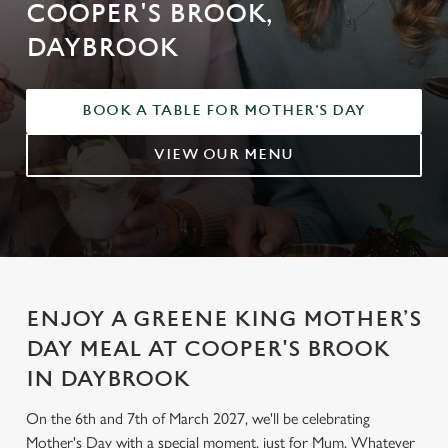
COOPER'S BROOK,
DAYBROOK
BOOK A TABLE FOR MOTHER'S DAY
VIEW OUR MENU
ENJOY A GREENE KING MOTHER’S
DAY MEAL AT COOPER'S BROOK
IN DAYBROOK
On the 6th and 7th of March 2027, we'll be celebrating
Mother's Day with a special moment, just for Mum. Whatever