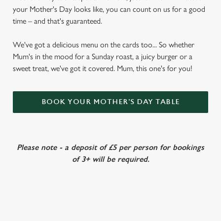
your Mother's Day looks like, you can count on us for a good
time – and that's guaranteed.
We've got a delicious menu on the cards too... So whether
Mum's in the mood for a Sunday roast, a juicy burger or a
sweet treat, we've got it covered. Mum, this one's for you!
BOOK YOUR MOTHER'S DAY TABLE
Please note - a deposit of £5 per person for bookings
of 3+ will be required.
VIEW OUR MOTHER'S DAY MENU