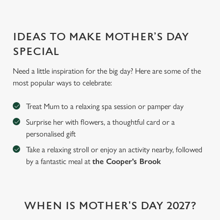
IDEAS TO MAKE MOTHER’S DAY
SPECIAL
Need a little inspiration for the big day? Here are some of the
most popular ways to celebrate:
Treat Mum to a relaxing spa session or pamper day
Surprise her with flowers, a thoughtful card or a
personalised gift
Take a relaxing stroll or enjoy an activity nearby, followed
by a fantastic meal at
the Cooper's Brook
We use cookies
WHEN IS MOTHER'S DAY 2027?
We use cookies to run this website and for marketing,