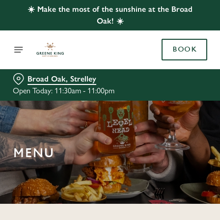
☀️ Make the most of the sunshine at the Broad
Oak! ☀️
BOOK
Broad Oak, Strelley
Open Today: 11:30am - 11:00pm
MENU
C