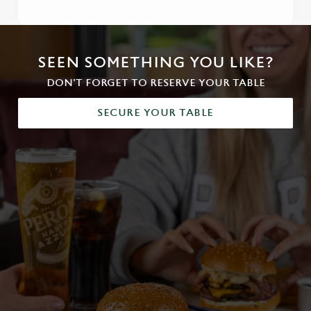
SEEN SOMETHING YOU LIKE?
DON'T FORGET TO RESERVE YOUR TABLE
SECURE YOUR TABLE
We use cookies
We use cookies to run this website and for marketing,
statistics and to save your preferences. To accept these
cookies click 'Allow all cookies'. To accept only essential
cookies click 'Use necessary cookies only'. 'To
individually choose which cookies we can or can't use,