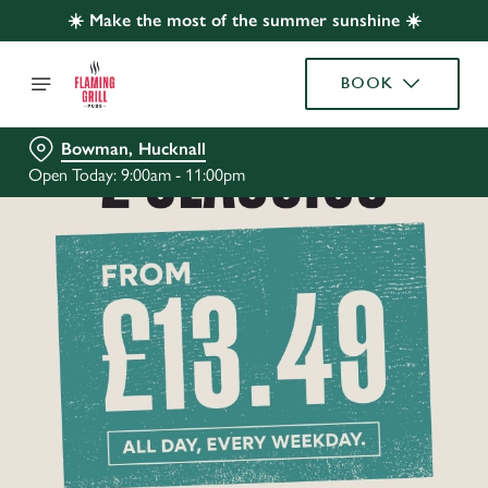
☀️ Make the most of the summer sunshine ☀️
BOOK
Bowman, Hucknall
Open Today: 9:00am - 11:00pm