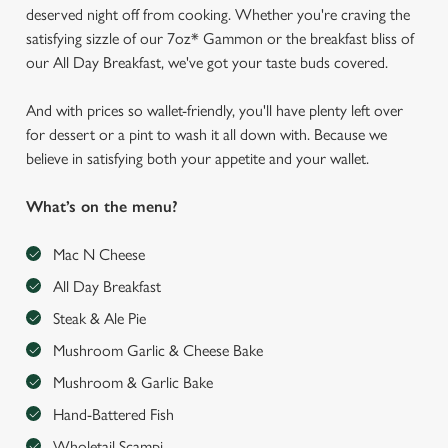
deserved night off from cooking. Whether you're craving the
satisfying sizzle of our 7oz* Gammon or the breakfast bliss of
our All Day Breakfast, we've got your taste buds covered.
And with prices so wallet-friendly, you'll have plenty left over
for dessert or a pint to wash it all down with. Because we
believe in satisfying both your appetite and your wallet.
What’s on the menu?
Mac N Cheese
All Day Breakfast
Steak & Ale Pie
Mushroom Garlic & Cheese Bake
Mushroom & Garlic Bake
Hand-Battered Fish
Wholetail Scampi