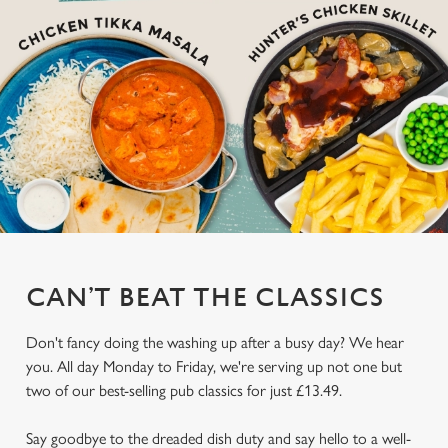
CAN’T BEAT THE CLASSICS
Don't fancy doing the washing up after a busy day? We hear
you. All day Monday to Friday, we're serving up not one but
two of our best-selling pub classics for just £13.49.
Say goodbye to the dreaded dish duty and say hello to a well-