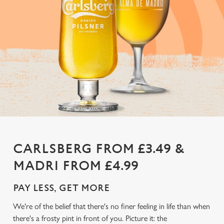
CARLSBERG FROM £3.49 &
MADRI FROM £4.99
PAY LESS, GET MORE
We're of the belief that there's no finer feeling in life than when
there's a frosty pint in front of you. Picture it: the