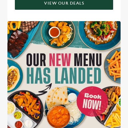
VIEW OUR DEALS