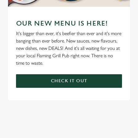
OUR NEW MENU IS HERE!
It's bigger than ever, it's beefier than ever and it's more
banging than ever before. New sauces, new flavours,
new dishes, new DEALS! And it's all waiting for you at
your local Flaming Grill Pub right now. There is no
time to waste.
CHECK IT OUT
We use cookies
We use cookies to run this website and for marketing,
statistics and to save your preferences. To accept these
cookies click 'Allow all cookies'. To accept only essential
cookies click 'Use necessary cookies only'. 'To
individually choose which cookies we can or can't use,