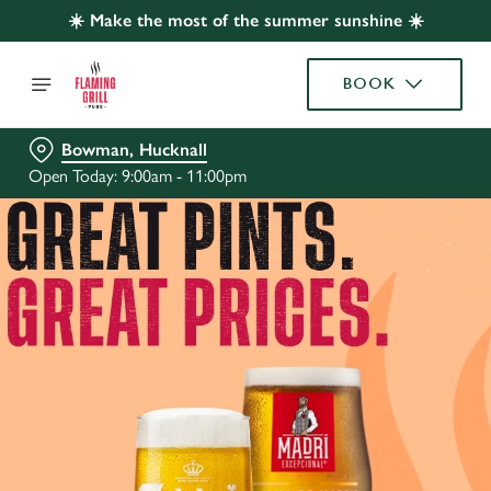
☀️ Make the most of the summer sunshine ☀️
BOOK
Bowman, Hucknall
Open Today: 9:00am - 11:00pm