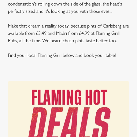
condensation's rolling down the side of the glass, the head's
perfectly sized and it's looking at you with those eyes...
Make that dream a reality today, because pints of Carlsberg are
available from £3.49 and Madri from £4.99 at Flaming Grill
Pubs, all the time. We heard cheap pints taste better too.
Find your local Flaming Grill below and book your table!