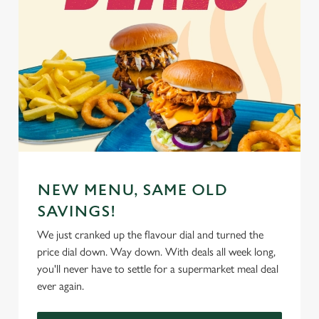
NEW MENU, SAME OLD
SAVINGS!
We just cranked up the flavour dial and turned the
price dial down. Way down. With deals all week long,
you'll never have to settle for a supermarket meal deal
ever again.