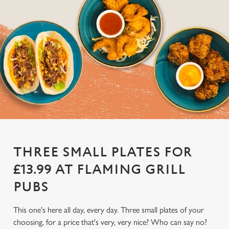
THREE SMALL PLATES FOR
£13.99 AT FLAMING GRILL
PUBS
This one's here all day, every day. Three small plates of your
choosing, for a price that's very, very nice? Who can say no?