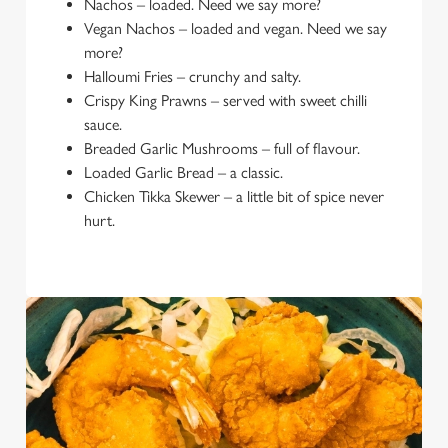
Nachos – loaded. Need we say more?
Vegan Nachos – loaded and vegan. Need we say
more?
Halloumi Fries – crunchy and salty.
Crispy King Prawns – served with sweet chilli
sauce.
Breaded Garlic Mushrooms – full of flavour.
Loaded Garlic Bread – a classic.
Chicken Tikka Skewer – a little bit of spice never
hurt.
We use cookies