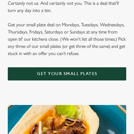
Certainly not us. And certainly not you. This is a deal that'll
turn any day into a ten.
Get your small plate deal on Mondays, Tuesdays, Wednesdays,
Thursdays, Fridays, Saturdays or Sundays at any time from
open til' our kitchens close. (We won't list all those times.) Pick
any three of our small plates (or get three of the same) and get
stuck in with an offer you can't refuse.
GET YOUR SMALL PLATES