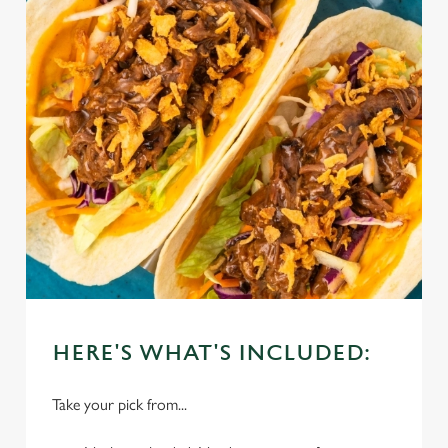
HERE'S WHAT'S INCLUDED:
Take your pick from...