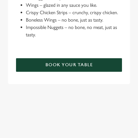
Wings – glazed in any sauce you like.
e
Crispy Chicken Strips – crunchy, crispy chicken.
c
Boneless Wings – no bone, just as tasty.
Settings
t
Impossible Nuggets – no bone, no meat, just as
i
tasty.
o
Allow all cookies
n
Use necessary cookies only
BOOK YOUR TABLE
TERMS & CONDITIONS
DEALS
SIGN UP TO MARKETING
Sign up to hear about the latest news and updates.