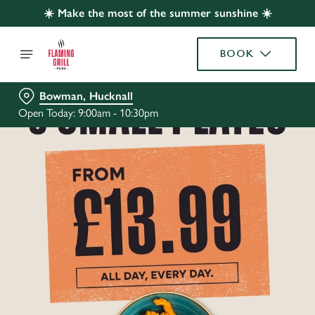
☀️ Make the most of the summer sunshine ☀️
BOOK
Bowman, Hucknall
Open Today: 9:00am - 10:30pm